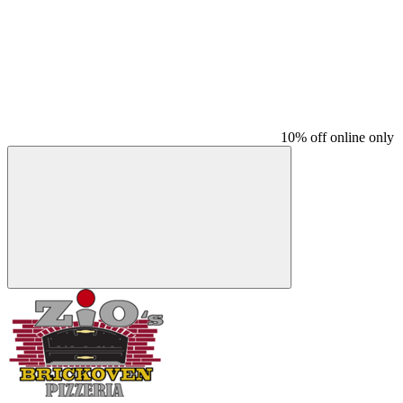
10% off online only