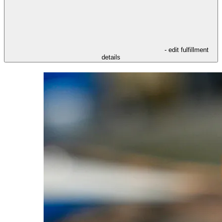
- edit fulfillment
details