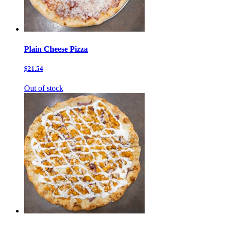
Plain Cheese Pizza
$21.54
Out of stock