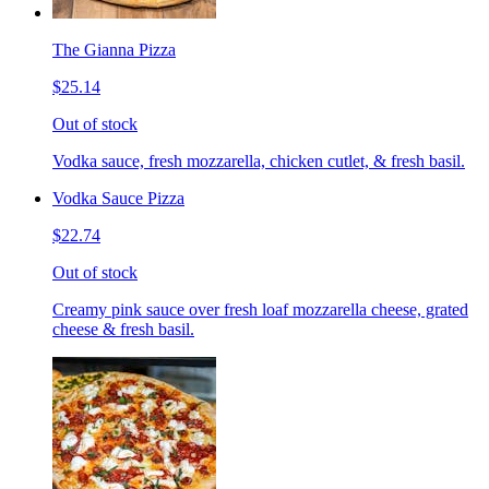
The Gianna Pizza
$25.14
Out of stock
Vodka sauce, fresh mozzarella, chicken cutlet, & fresh basil.
Vodka Sauce Pizza
$22.74
Out of stock
Creamy pink sauce over fresh loaf mozzarella cheese, grated
cheese & fresh basil.