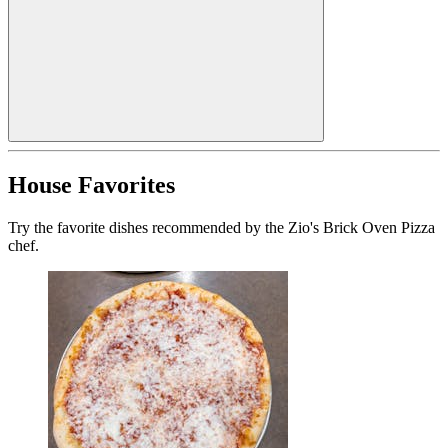
House Favorites
Try the favorite dishes recommended by the Zio's Brick Oven Pizza
chef.