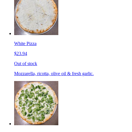
White Pizza
$23.94
Out of stock
Mozzarella, ricotta, olive oil & fresh garlic.