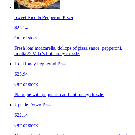
Sweet Ricotta Pepperoni Pizza
$25.14
Out of stock
Fresh loaf mozzarella, dollops of pizza sauce, pepperoni,
ricotta & Mike's hot honey drizzle.
Hot Honey Pepperoni Pizza
$23.94
Out of stock
Plain pie with pepperoni and hot honey drizzle.
Upside Down Pizza
$22.14
Out of stock