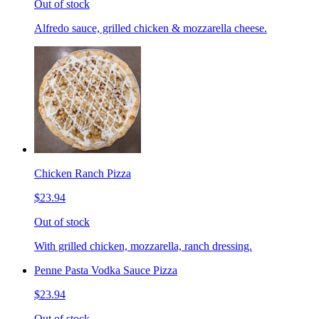
Out of stock
Alfredo sauce, grilled chicken & mozzarella cheese.
Chicken Ranch Pizza
$23.94
Out of stock
With grilled chicken, mozzarella, ranch dressing.
Penne Pasta Vodka Sauce Pizza
$23.94
Out of stock