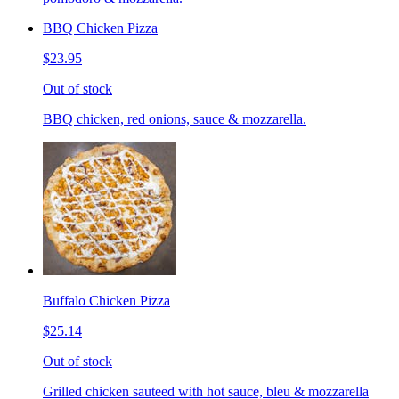
BBQ Chicken Pizza
$23.95
Out of stock
BBQ chicken, red onions, sauce & mozzarella.
Buffalo Chicken Pizza
$25.14
Out of stock
Grilled chicken sauteed with hot sauce, bleu & mozzarella