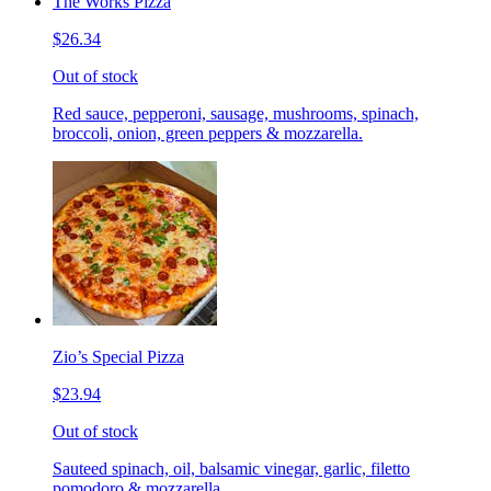
The Works Pizza
$26.34
Out of stock
Red sauce, pepperoni, sausage, mushrooms, spinach,
broccoli, onion, green peppers & mozzarella.
Zio’s Special Pizza
$23.94
Out of stock
Sauteed spinach, oil, balsamic vinegar, garlic, filetto
pomodoro & mozzarella.