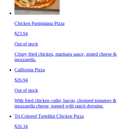
Chicken Parmigiana Pizza
$23.94
Out of stock
Crispy fried chicken, marinara sauce, grated cheese &
mozzarella.
California Pizza
$26.94
Out of stock
With fried chicken cutlet, bacon, chopped tomatoes &
mozzarella cheese, topped with ranch dressing.
Tri-Colored Tortellini Chicken Pizza
$26.34