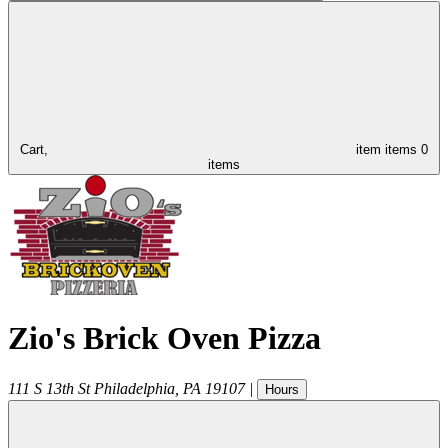
Cart,
item
items
0
items
Zio's Brick Oven Pizza
111 S 13th St
Philadelphia
,
PA
19107
|
Hours