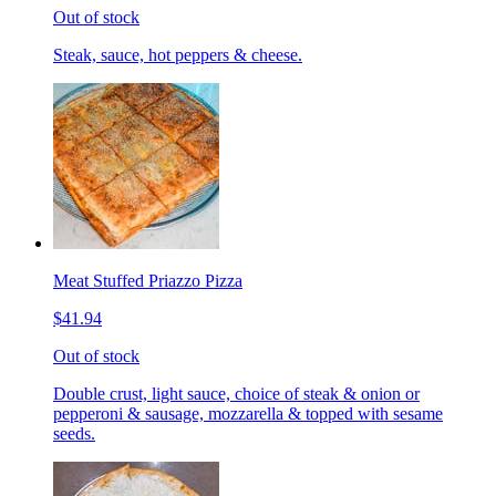
Out of stock
Steak, sauce, hot peppers & cheese.
Meat Stuffed Priazzo Pizza
$41.94
Out of stock
Double crust, light sauce, choice of steak & onion or
pepperoni & sausage, mozzarella & topped with sesame
seeds.