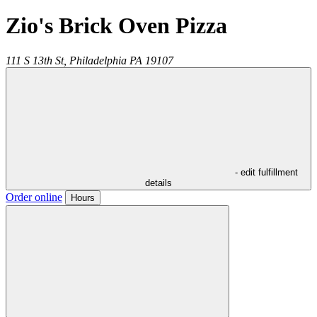
Zio's Brick Oven Pizza
111 S 13th St,
Philadelphia
PA
19107
- edit fulfillment
details
Order online
Hours