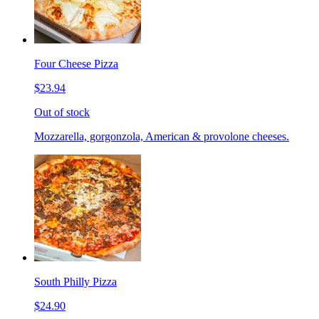
Four Cheese Pizza
$23.94
Out of stock
Mozzarella, gorgonzola, American & provolone cheeses.
South Philly Pizza
$24.90