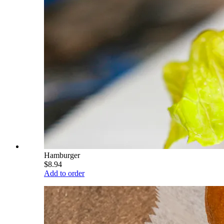
Hamburger
$8.94
Add to order