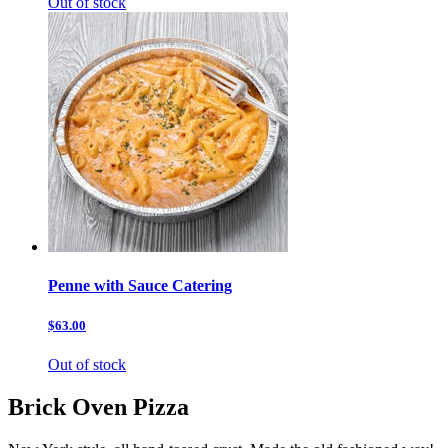
Out of stock
Penne with Sauce Catering
$63.00
Out of stock
Brick Oven Pizza