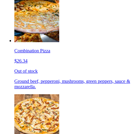
Combination Pizza
$26.34
Out of stock
Ground beef, pepperoni, mushrooms, green peppers, sauce &
mozzarella.