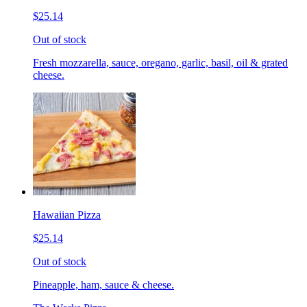
$25.14
Out of stock
Fresh mozzarella, sauce, oregano, garlic, basil, oil & grated
cheese.
Hawaiian Pizza
$25.14
Out of stock
Pineapple, ham, sauce & cheese.