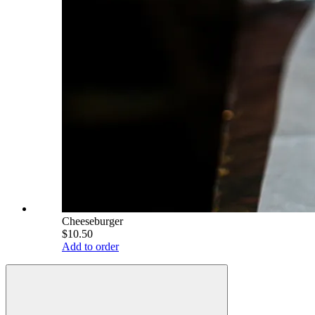
Cheeseburger
$10.50
Add to order