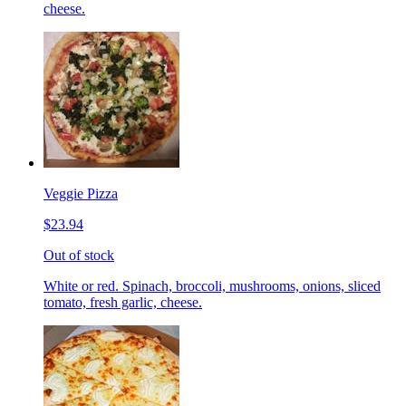
cheese.
Veggie Pizza
$23.94
Out of stock
White or red. Spinach, broccoli, mushrooms, onions, sliced
tomato, fresh garlic, cheese.