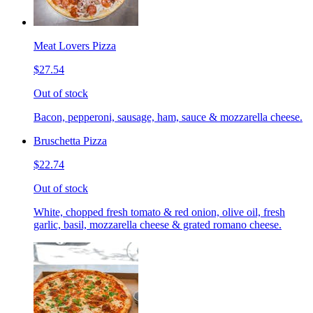
Meat Lovers Pizza
$27.54
Out of stock
Bacon, pepperoni, sausage, ham, sauce & mozzarella cheese.
Bruschetta Pizza
$22.74
Out of stock
White, chopped fresh tomato & red onion, olive oil, fresh
garlic, basil, mozzarella cheese & grated romano cheese.