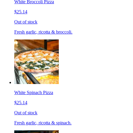
White Broccoli Pizza
$25.14
Out of stock
Fresh garlic, ricotta & broccoli.
White Spinach Pizza
$25.14
Out of stock
Fresh garlic, ricotta & spinach.