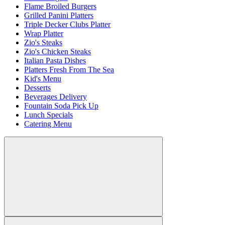
Flame Broiled Burgers
Grilled Panini Platters
Triple Decker Clubs Platter
Wrap Platter
Zio's Steaks
Zio's Chicken Steaks
Italian Pasta Dishes
Platters Fresh From The Sea
Kid's Menu
Desserts
Beverages Delivery
Fountain Soda Pick Up
Lunch Specials
Catering Menu