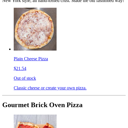
New York style, all hand-tossed crust. Made the old fashioned way!
Plain Cheese Pizza
$21.54
Out of stock
Classic cheese or create your own pizza.
Gourmet Brick Oven Pizza