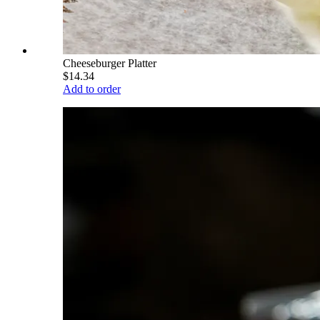
Cheeseburger Platter
$14.34
Add to order