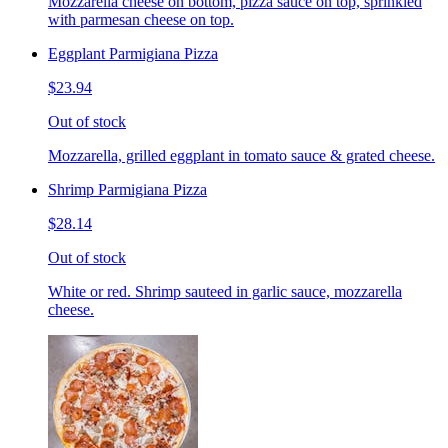
Mozzarella cheese on bottom, pizza sauce on top, sprinkled
with parmesan cheese on top.
Eggplant Parmigiana Pizza
$23.94
Out of stock
Mozzarella, grilled eggplant in tomato sauce & grated cheese.
Shrimp Parmigiana Pizza
$28.14
Out of stock
White or red. Shrimp sauteed in garlic sauce, mozzarella
cheese.