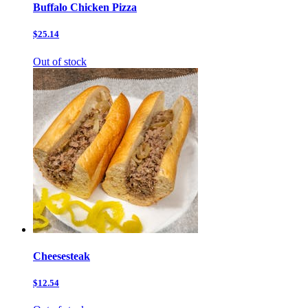
Buffalo Chicken Pizza
$25.14
Out of stock
Cheesesteak
$12.54