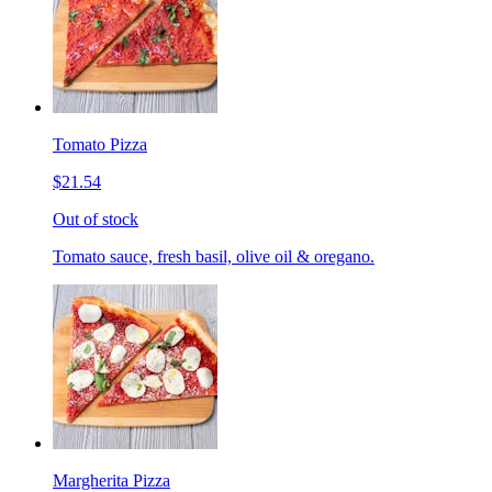
Tomato Pizza
$21.54
Out of stock
Tomato sauce, fresh basil, olive oil & oregano.
Margherita Pizza