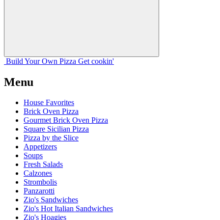
Build Your
Own
Pizza
Get cookin'
Menu
House Favorites
Brick Oven Pizza
Gourmet Brick Oven Pizza
Square Sicilian Pizza
Pizza by the Slice
Appetizers
Soups
Fresh Salads
Calzones
Strombolis
Panzarotti
Zio's Sandwiches
Zio's Hot Italian Sandwiches
Zio's Hoagies