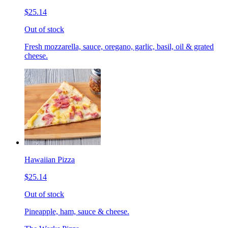
$25.14
Out of stock
Fresh mozzarella, sauce, oregano, garlic, basil, oil & grated
cheese.
Hawaiian Pizza
$25.14
Out of stock
Pineapple, ham, sauce & cheese.