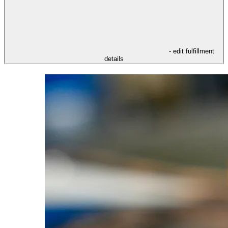
- edit fulfillment
details