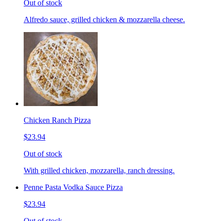
Out of stock
Alfredo sauce, grilled chicken & mozzarella cheese.
Chicken Ranch Pizza
$23.94
Out of stock
With grilled chicken, mozzarella, ranch dressing.
Penne Pasta Vodka Sauce Pizza
$23.94
Out of stock