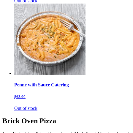
Out of stock
Penne with Sauce Catering
$63.00
Out of stock
Brick Oven Pizza