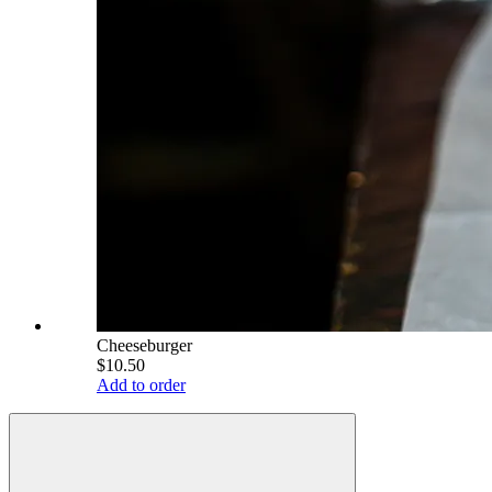
Cheeseburger
$10.50
Add to order