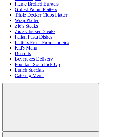
Flame Broiled Burgers
Grilled Panini Platters
Triple Decker Clubs Platter
Wrap Platter
Zio's Steaks
Zio's Chicken Steaks
Italian Pasta Dishes
Platters Fresh From The Sea
Kid's Menu
Desserts
Beverages Delivery
Fountain Soda Pick Up
Lunch Specials
Catering Menu