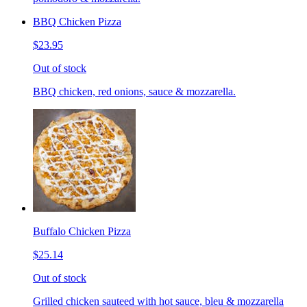
BBQ Chicken Pizza
$23.95
Out of stock
BBQ chicken, red onions, sauce & mozzarella.
Buffalo Chicken Pizza
$25.14
Out of stock
Grilled chicken sauteed with hot sauce, bleu & mozzarella