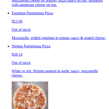
Mozzarella cheese on bottom, pizza sauce on top, sprinkled
with parmesan cheese on top.
Eggplant Parmigiana Pizza
$23.94
Out of stock
Mozzarella, grilled eggplant in tomato sauce & grated cheese.
Shrimp Parmigiana Pizza
$28.14
Out of stock
White or red. Shrimp sauteed in garlic sauce, mozzarella
cheese.