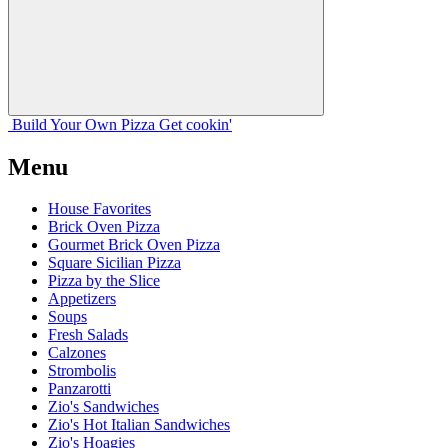
Build Your
Own
Pizza
Get cookin'
Menu
House Favorites
Brick Oven Pizza
Gourmet Brick Oven Pizza
Square Sicilian Pizza
Pizza by the Slice
Appetizers
Soups
Fresh Salads
Calzones
Strombolis
Panzarotti
Zio's Sandwiches
Zio's Hot Italian Sandwiches
Zio's Hoagies