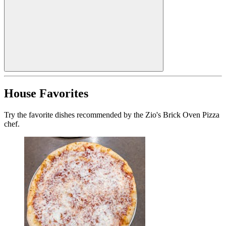
House Favorites
Try the favorite dishes recommended by the Zio's Brick Oven Pizza
chef.