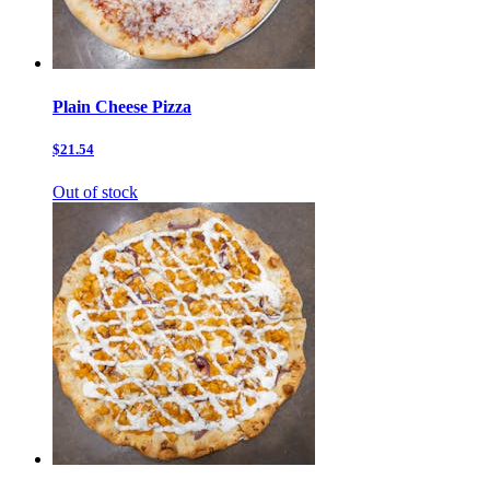
Plain Cheese Pizza
$21.54
Out of stock