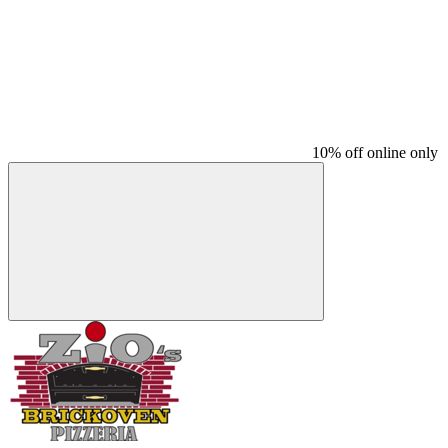
10% off online only