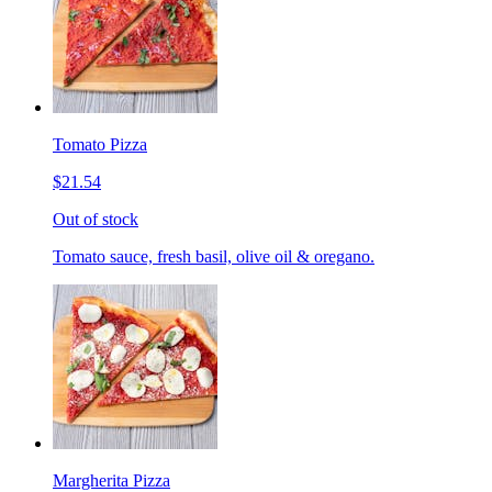
Tomato Pizza
$21.54
Out of stock
Tomato sauce, fresh basil, olive oil & oregano.
Margherita Pizza