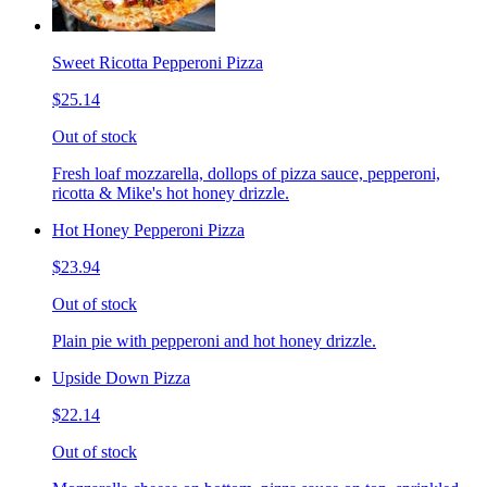
Sweet Ricotta Pepperoni Pizza
$25.14
Out of stock
Fresh loaf mozzarella, dollops of pizza sauce, pepperoni,
ricotta & Mike's hot honey drizzle.
Hot Honey Pepperoni Pizza
$23.94
Out of stock
Plain pie with pepperoni and hot honey drizzle.
Upside Down Pizza
$22.14
Out of stock