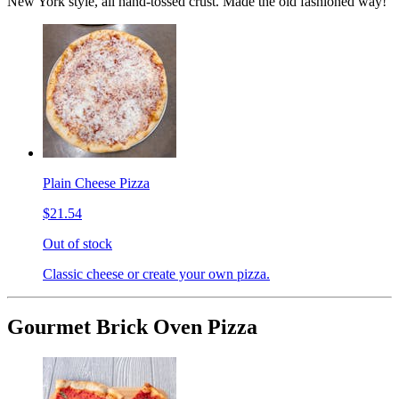
New York style, all hand-tossed crust. Made the old fashioned way!
Plain Cheese Pizza
$21.54
Out of stock
Classic cheese or create your own pizza.
Gourmet Brick Oven Pizza