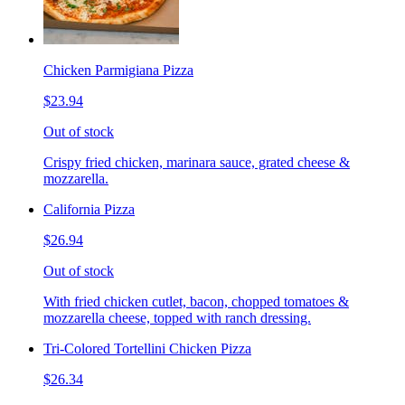
Chicken Parmigiana Pizza
$23.94
Out of stock
Crispy fried chicken, marinara sauce, grated cheese &
mozzarella.
California Pizza
$26.94
Out of stock
With fried chicken cutlet, bacon, chopped tomatoes &
mozzarella cheese, topped with ranch dressing.
Tri-Colored Tortellini Chicken Pizza
$26.34