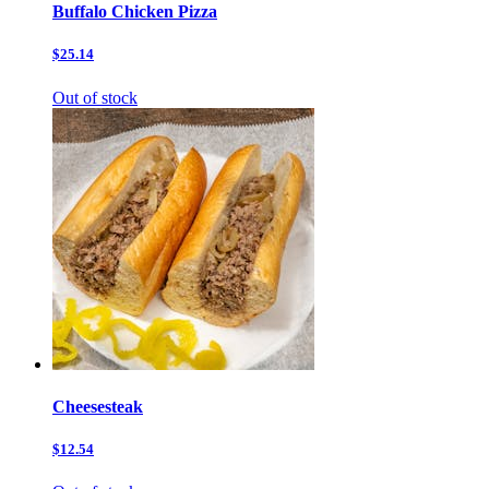
Buffalo Chicken Pizza
$25.14
Out of stock
Cheesesteak
$12.54