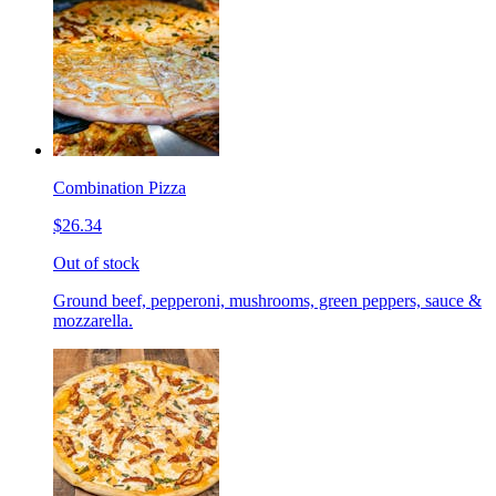
Combination Pizza
$26.34
Out of stock
Ground beef, pepperoni, mushrooms, green peppers, sauce &
mozzarella.