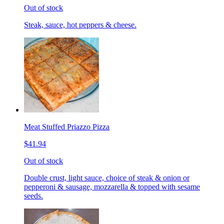
Out of stock
Steak, sauce, hot peppers & cheese.
Meat Stuffed Priazzo Pizza
$41.94
Out of stock
Double crust, light sauce, choice of steak & onion or
pepperoni & sausage, mozzarella & topped with sesame
seeds.