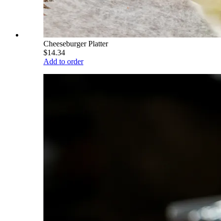
Cheeseburger Platter
$14.34
Add to order