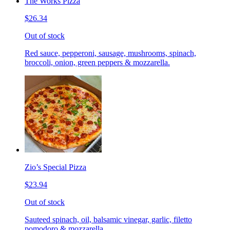
The Works Pizza
$26.34
Out of stock
Red sauce, pepperoni, sausage, mushrooms, spinach,
broccoli, onion, green peppers & mozzarella.
Zio’s Special Pizza
$23.94
Out of stock
Sauteed spinach, oil, balsamic vinegar, garlic, filetto
pomodoro & mozzarella.