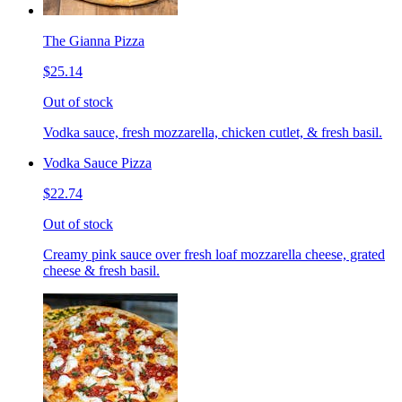
The Gianna Pizza
$25.14
Out of stock
Vodka sauce, fresh mozzarella, chicken cutlet, & fresh basil.
Vodka Sauce Pizza
$22.74
Out of stock
Creamy pink sauce over fresh loaf mozzarella cheese, grated
cheese & fresh basil.