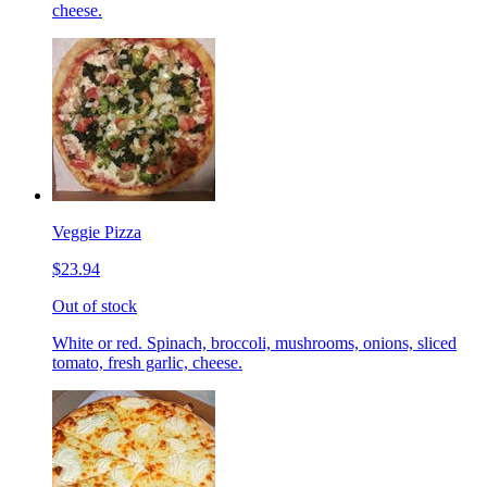
cheese.
Veggie Pizza
$23.94
Out of stock
White or red. Spinach, broccoli, mushrooms, onions, sliced
tomato, fresh garlic, cheese.