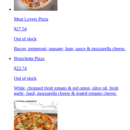
Meat Lovers Pizza
$27.54
Out of stock
Bacon, pepperoni, sausage, ham, sauce & mozzarella cheese.
Bruschetta Pizza
$22.74
Out of stock
White, chopped fresh tomato & red onion, olive oil, fresh
garlic, basil, mozzarella cheese & grated romano cheese.