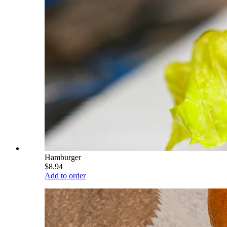
Hamburger
$8.94
Add to order