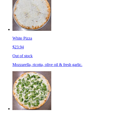
White Pizza
$23.94
Out of stock
Mozzarella, ricotta, olive oil & fresh garlic.