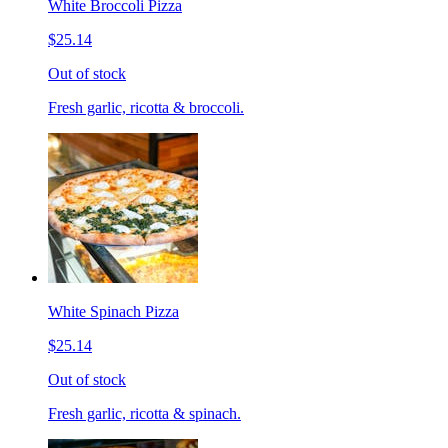
White Broccoli Pizza
$25.14
Out of stock
Fresh garlic, ricotta & broccoli.
White Spinach Pizza
$25.14
Out of stock
Fresh garlic, ricotta & spinach.