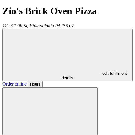
Zio's Brick Oven Pizza
111 S 13th St,
Philadelphia
PA
19107
- edit fulfillment
details
Order online
Hours