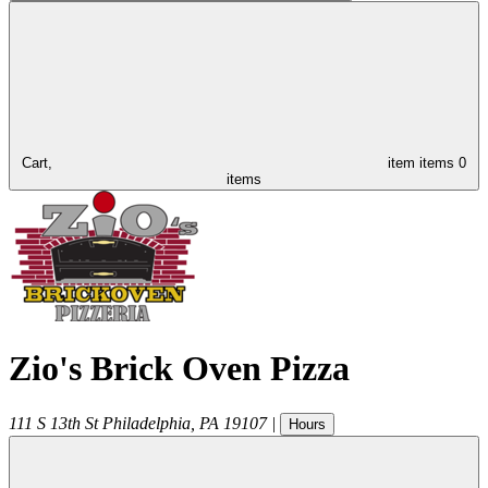
Cart,
item
items
0
items
Zio's Brick Oven Pizza
111 S 13th St
Philadelphia
,
PA
19107
|
Hours