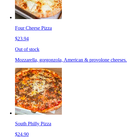
Four Cheese Pizza
$23.94
Out of stock
Mozzarella, gorgonzola, American & provolone cheeses.
South Philly Pizza
$24.90