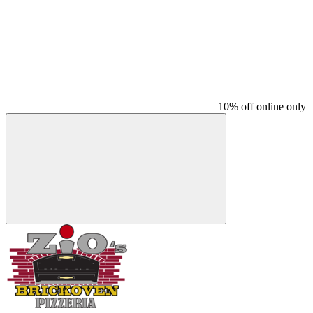
10% off online only