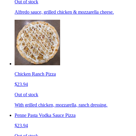
Out of stock
Alfredo sauce, grilled chicken & mozzarella cheese.
Chicken Ranch Pizza
$23.94
Out of stock
With grilled chicken, mozzarella, ranch dressing.
Penne Pasta Vodka Sauce Pizza
$23.94
Out of stock