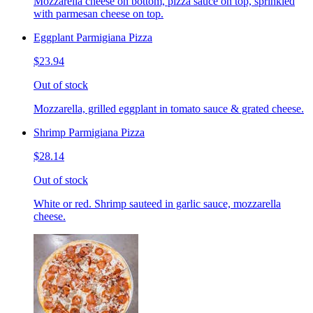
Mozzarella cheese on bottom, pizza sauce on top, sprinkled
with parmesan cheese on top.
Eggplant Parmigiana Pizza
$23.94
Out of stock
Mozzarella, grilled eggplant in tomato sauce & grated cheese.
Shrimp Parmigiana Pizza
$28.14
Out of stock
White or red. Shrimp sauteed in garlic sauce, mozzarella
cheese.