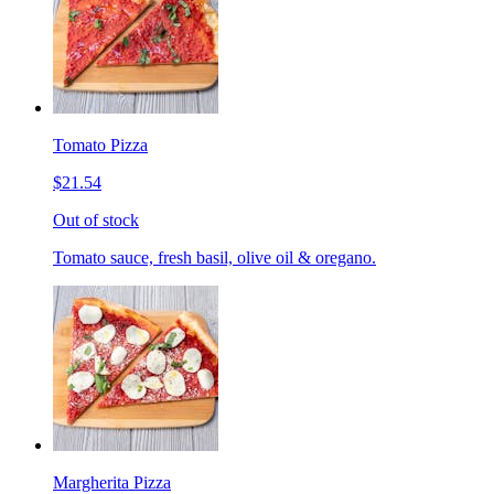
Tomato Pizza
$21.54
Out of stock
Tomato sauce, fresh basil, olive oil & oregano.
Margherita Pizza