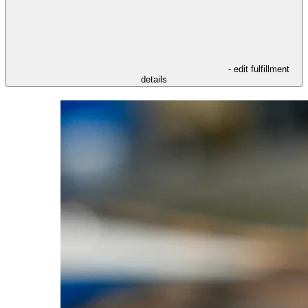
- edit fulfillment
details