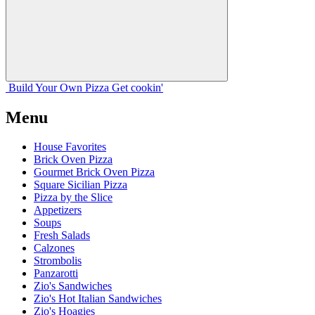
Build Your
Own
Pizza
Get cookin'
Menu
House Favorites
Brick Oven Pizza
Gourmet Brick Oven Pizza
Square Sicilian Pizza
Pizza by the Slice
Appetizers
Soups
Fresh Salads
Calzones
Strombolis
Panzarotti
Zio's Sandwiches
Zio's Hot Italian Sandwiches
Zio's Hoagies