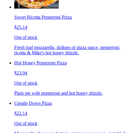
Sweet Ricotta Pepperoni Pizza
$25.14
Out of stock
Fresh loaf mozzarella, dollops of pizza sauce, pepperoni,
ricotta & Mike's hot honey drizzle.
Hot Honey Pepperoni Pizza
$23.94
Out of stock
Plain pie with pepperoni and hot honey drizzle.
Upside Down Pizza
$22.14
Out of stock