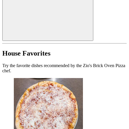
House Favorites
Try the favorite dishes recommended by the Zio's Brick Oven Pizza
chef.