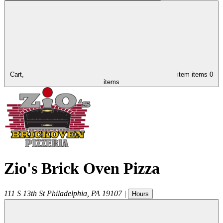
Cart,
item
items
0
items
Zio's Brick Oven Pizza
111 S 13th St
Philadelphia
,
PA
19107
|
Hours