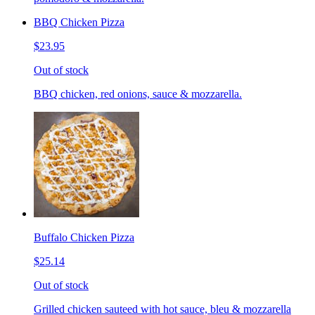
BBQ Chicken Pizza
$23.95
Out of stock
BBQ chicken, red onions, sauce & mozzarella.
Buffalo Chicken Pizza
$25.14
Out of stock
Grilled chicken sauteed with hot sauce, bleu & mozzarella