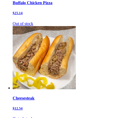
Buffalo Chicken Pizza
$25.14
Out of stock
Cheesesteak
$12.54