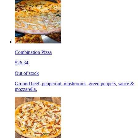
Combination Pizza
$26.34
Out of stock
Ground beef, pepperoni, mushrooms, green peppers, sauce &
mozzarella.