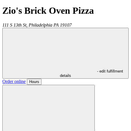
Zio's Brick Oven Pizza
111 S 13th St,
Philadelphia
PA
19107
- edit fulfillment
details
Order online
Hours