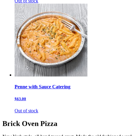
Out of stock
Penne with Sauce Catering
$63.00
Out of stock
Brick Oven Pizza