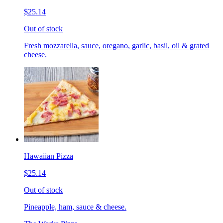
$25.14
Out of stock
Fresh mozzarella, sauce, oregano, garlic, basil, oil & grated
cheese.
Hawaiian Pizza
$25.14
Out of stock
Pineapple, ham, sauce & cheese.