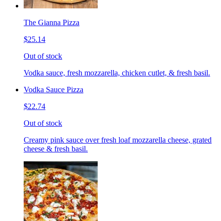
The Gianna Pizza
$25.14
Out of stock
Vodka sauce, fresh mozzarella, chicken cutlet, & fresh basil.
Vodka Sauce Pizza
$22.74
Out of stock
Creamy pink sauce over fresh loaf mozzarella cheese, grated
cheese & fresh basil.