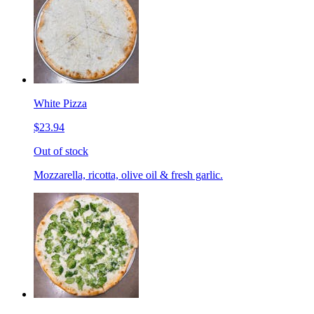
White Pizza
$23.94
Out of stock
Mozzarella, ricotta, olive oil & fresh garlic.