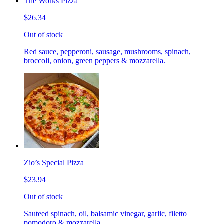
The Works Pizza
$26.34
Out of stock
Red sauce, pepperoni, sausage, mushrooms, spinach,
broccoli, onion, green peppers & mozzarella.
Zio’s Special Pizza
$23.94
Out of stock
Sauteed spinach, oil, balsamic vinegar, garlic, filetto
pomodoro & mozzarella.