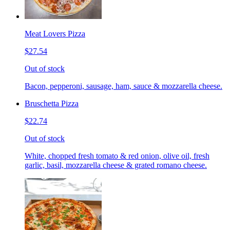
Meat Lovers Pizza
$27.54
Out of stock
Bacon, pepperoni, sausage, ham, sauce & mozzarella cheese.
Bruschetta Pizza
$22.74
Out of stock
White, chopped fresh tomato & red onion, olive oil, fresh
garlic, basil, mozzarella cheese & grated romano cheese.