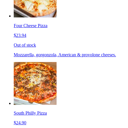
Four Cheese Pizza
$23.94
Out of stock
Mozzarella, gorgonzola, American & provolone cheeses.
South Philly Pizza
$24.90