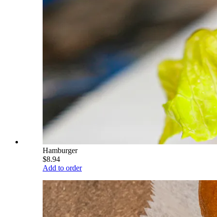
Hamburger
$8.94
Add to order