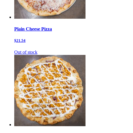
Plain Cheese Pizza
$21.54
Out of stock