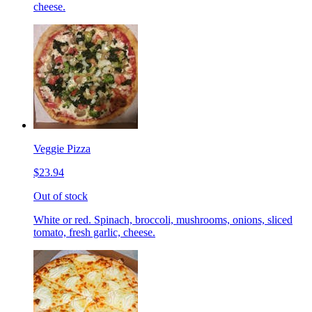
cheese.
Veggie Pizza
$23.94
Out of stock
White or red. Spinach, broccoli, mushrooms, onions, sliced
tomato, fresh garlic, cheese.