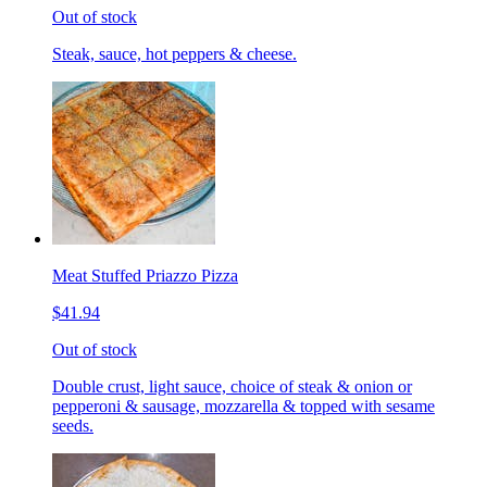
Out of stock
Steak, sauce, hot peppers & cheese.
Meat Stuffed Priazzo Pizza
$41.94
Out of stock
Double crust, light sauce, choice of steak & onion or
pepperoni & sausage, mozzarella & topped with sesame
seeds.