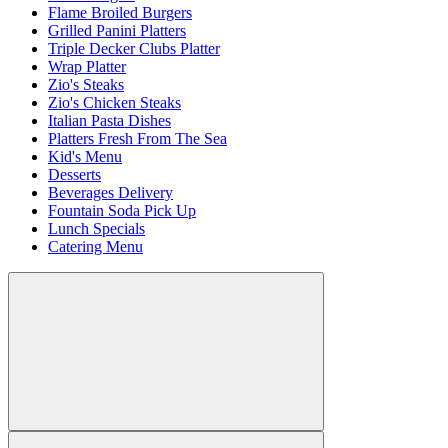
Flame Broiled Burgers
Grilled Panini Platters
Triple Decker Clubs Platter
Wrap Platter
Zio's Steaks
Zio's Chicken Steaks
Italian Pasta Dishes
Platters Fresh From The Sea
Kid's Menu
Desserts
Beverages Delivery
Fountain Soda Pick Up
Lunch Specials
Catering Menu