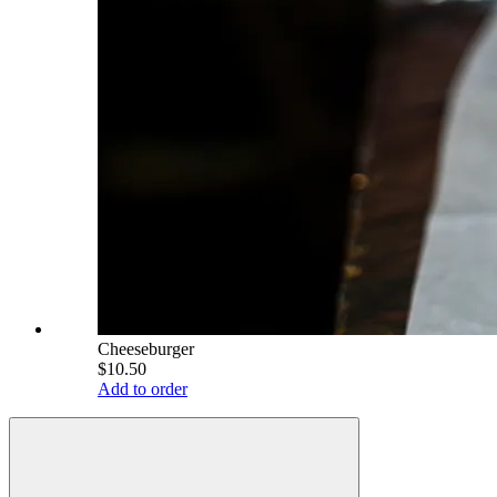
Cheeseburger
$10.50
Add to order