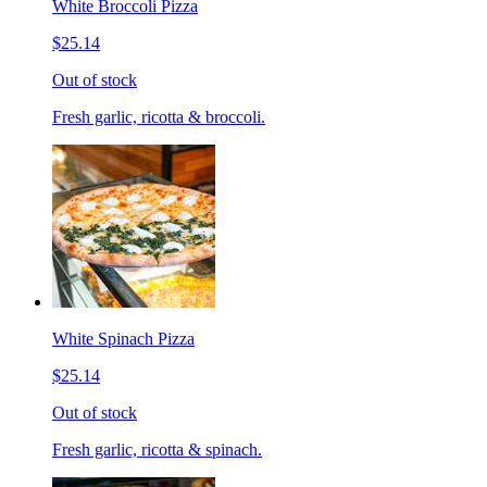
White Broccoli Pizza
$25.14
Out of stock
Fresh garlic, ricotta & broccoli.
White Spinach Pizza
$25.14
Out of stock
Fresh garlic, ricotta & spinach.