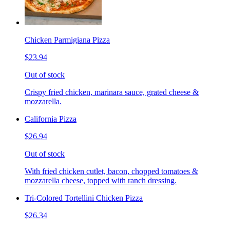
Chicken Parmigiana Pizza
$23.94
Out of stock
Crispy fried chicken, marinara sauce, grated cheese &
mozzarella.
California Pizza
$26.94
Out of stock
With fried chicken cutlet, bacon, chopped tomatoes &
mozzarella cheese, topped with ranch dressing.
Tri-Colored Tortellini Chicken Pizza
$26.34