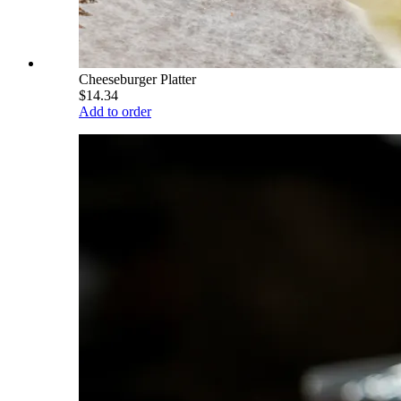
Cheeseburger Platter
$14.34
Add to order