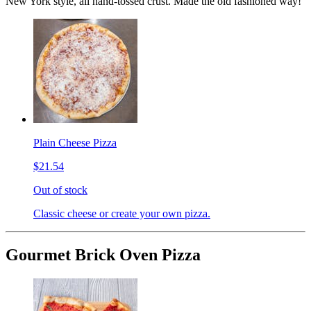
New York style, all hand-tossed crust. Made the old fashioned way!
Plain Cheese Pizza
$21.54
Out of stock
Classic cheese or create your own pizza.
Gourmet Brick Oven Pizza