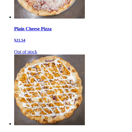
Plain Cheese Pizza
$21.54
Out of stock