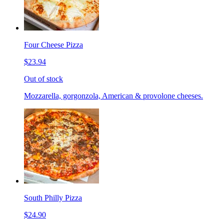
Four Cheese Pizza
$23.94
Out of stock
Mozzarella, gorgonzola, American & provolone cheeses.
South Philly Pizza
$24.90