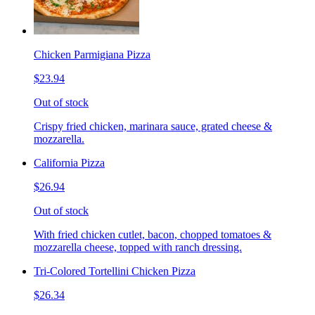
Chicken Parmigiana Pizza
$23.94
Out of stock
Crispy fried chicken, marinara sauce, grated cheese &
mozzarella.
California Pizza
$26.94
Out of stock
With fried chicken cutlet, bacon, chopped tomatoes &
mozzarella cheese, topped with ranch dressing.
Tri-Colored Tortellini Chicken Pizza
$26.34