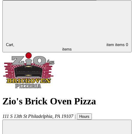
Cart,
item
items
0
items
Zio's Brick Oven Pizza
111 S 13th St
Philadelphia
,
PA
19107
|
Hours