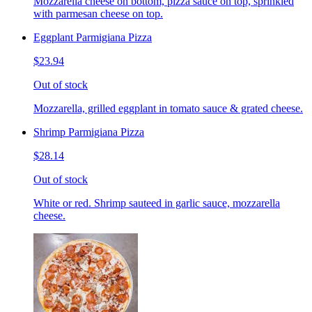
Mozzarella cheese on bottom, pizza sauce on top, sprinkled
with parmesan cheese on top.
Eggplant Parmigiana Pizza
$23.94
Out of stock
Mozzarella, grilled eggplant in tomato sauce & grated cheese.
Shrimp Parmigiana Pizza
$28.14
Out of stock
White or red. Shrimp sauteed in garlic sauce, mozzarella
cheese.