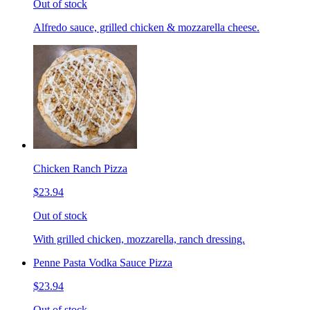
Out of stock
Alfredo sauce, grilled chicken & mozzarella cheese.
Chicken Ranch Pizza
$23.94
Out of stock
With grilled chicken, mozzarella, ranch dressing.
Penne Pasta Vodka Sauce Pizza
$23.94
Out of stock