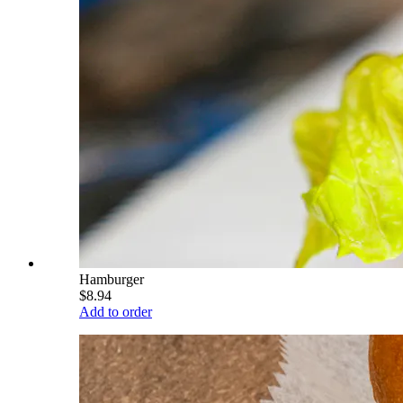
Hamburger
$8.94
Add to order