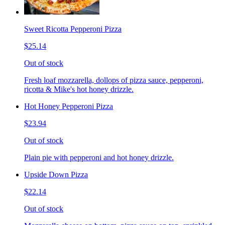
Sweet Ricotta Pepperoni Pizza
$25.14
Out of stock
Fresh loaf mozzarella, dollops of pizza sauce, pepperoni,
ricotta & Mike's hot honey drizzle.
Hot Honey Pepperoni Pizza
$23.94
Out of stock
Plain pie with pepperoni and hot honey drizzle.
Upside Down Pizza
$22.14
Out of stock