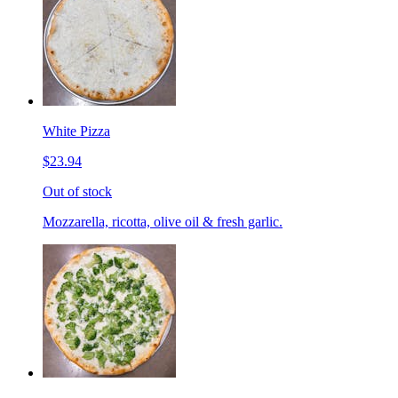
White Pizza
$23.94
Out of stock
Mozzarella, ricotta, olive oil & fresh garlic.