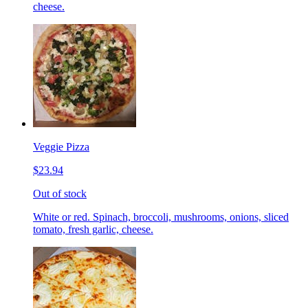
cheese.
Veggie Pizza
$23.94
Out of stock
White or red. Spinach, broccoli, mushrooms, onions, sliced
tomato, fresh garlic, cheese.