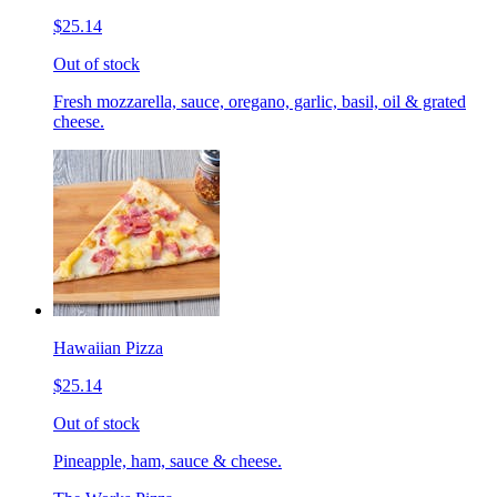
$25.14
Out of stock
Fresh mozzarella, sauce, oregano, garlic, basil, oil & grated
cheese.
Hawaiian Pizza
$25.14
Out of stock
Pineapple, ham, sauce & cheese.