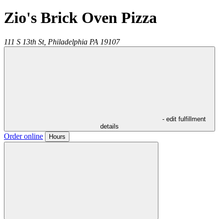
Zio's Brick Oven Pizza
111 S 13th St,
Philadelphia
PA
19107
- edit fulfillment
details
Order online
Hours