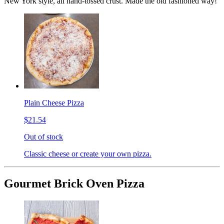
New York style, all hand-tossed crust. Made the old fashioned way!
Plain Cheese Pizza
$21.54
Out of stock
Classic cheese or create your own pizza.
Gourmet Brick Oven Pizza