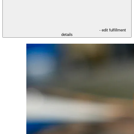
- edit fulfillment
details