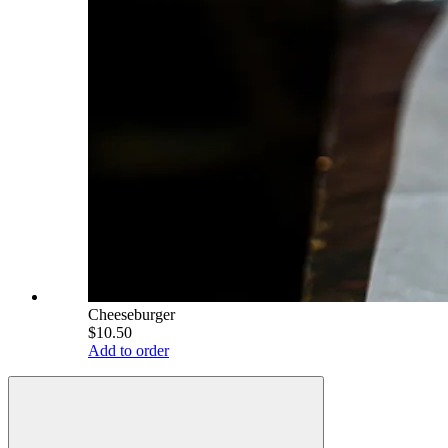
Cheeseburger
$10.50
Add to order