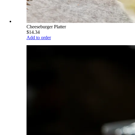
Cheeseburger Platter
$14.34
Add to order