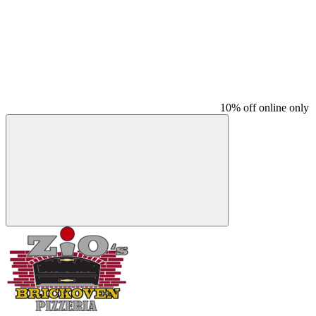
10% off online only