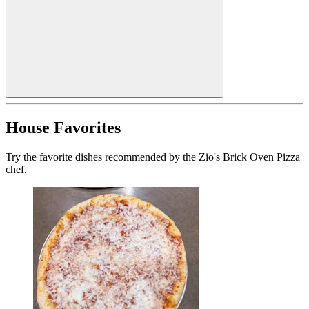
House Favorites
Try the favorite dishes recommended by the Zio's Brick Oven Pizza
chef.