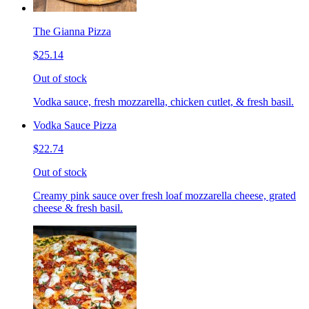
The Gianna Pizza
$25.14
Out of stock
Vodka sauce, fresh mozzarella, chicken cutlet, & fresh basil.
Vodka Sauce Pizza
$22.74
Out of stock
Creamy pink sauce over fresh loaf mozzarella cheese, grated
cheese & fresh basil.