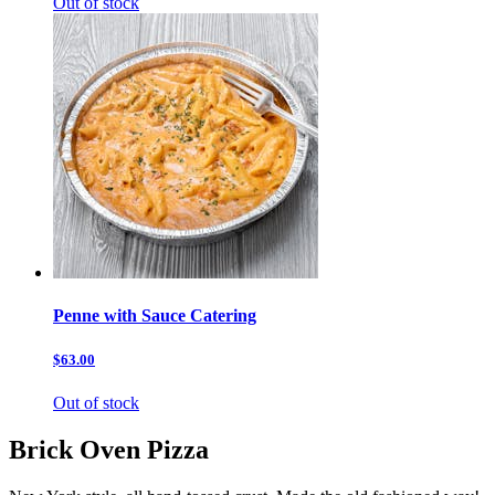
Out of stock
Penne with Sauce Catering
$63.00
Out of stock
Brick Oven Pizza