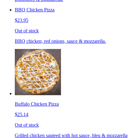
BBQ Chicken Pizza
$23.95
Out of stock
BBQ chicken, red onions, sauce & mozzarella.
Buffalo Chicken Pizza
$25.14
Out of stock
Grilled chicken sauteed with hot sauce, bleu & mozzarella