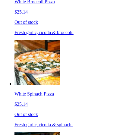
White Broccoli Pizza
$25.14
Out of stock
Fresh garlic, ricotta & broccoli.
White Spinach Pizza
$25.14
Out of stock
Fresh garlic, ricotta & spinach.