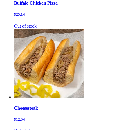
Buffalo Chicken Pizza
$25.14
Out of stock
Cheesesteak
$12.54