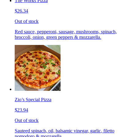
The Works Pizza
$26.34
Out of stock
Red sauce, pepperoni, sausage, mushrooms, spinach,
broccoli, onion, green peppers & mozzarella.
Zio’s Special Pizza
$23.94
Out of stock
Sauteed spinach, oil, balsamic vinegar, garlic, filetto
pomodoro & mozzarella.