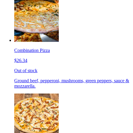
Combination Pizza
$26.34
Out of stock
Ground beef, pepperoni, mushrooms, green peppers, sauce &
mozzarella.