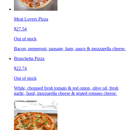
Meat Lovers Pizza
$27.54
Out of stock
Bacon, pepperoni, sausage, ham, sauce & mozzarella cheese.
Bruschetta Pizza
$22.74
Out of stock
White, chopped fresh tomato & red onion, olive oil, fresh
garlic, basil, mozzarella cheese & grated romano cheese.