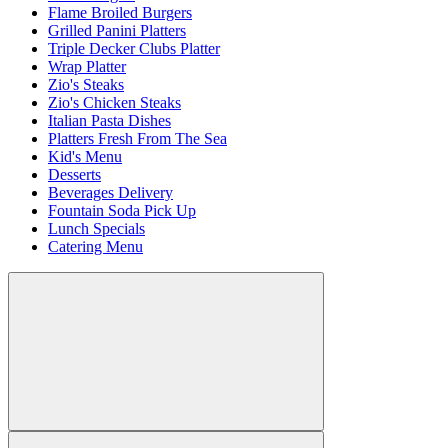
Flame Broiled Burgers
Grilled Panini Platters
Triple Decker Clubs Platter
Wrap Platter
Zio's Steaks
Zio's Chicken Steaks
Italian Pasta Dishes
Platters Fresh From The Sea
Kid's Menu
Desserts
Beverages Delivery
Fountain Soda Pick Up
Lunch Specials
Catering Menu