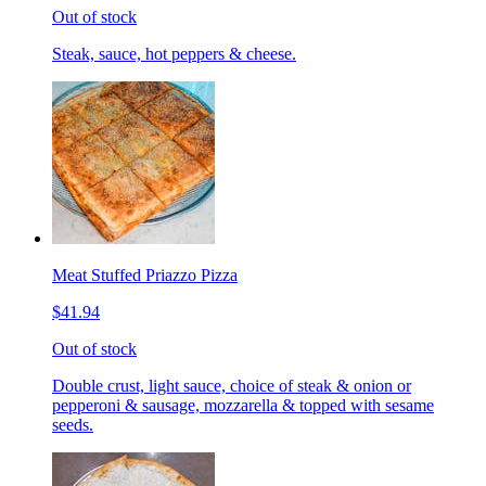
Out of stock
Steak, sauce, hot peppers & cheese.
Meat Stuffed Priazzo Pizza
$41.94
Out of stock
Double crust, light sauce, choice of steak & onion or
pepperoni & sausage, mozzarella & topped with sesame
seeds.