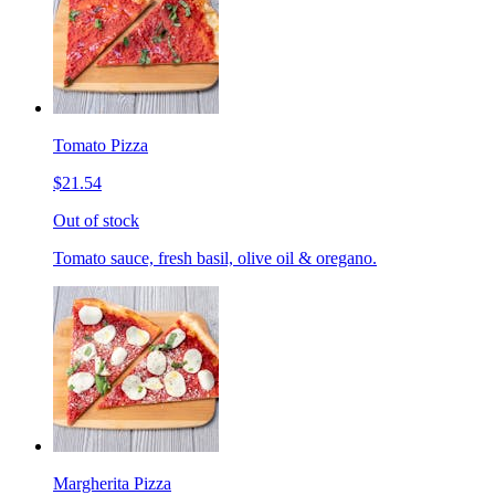
Tomato Pizza
$21.54
Out of stock
Tomato sauce, fresh basil, olive oil & oregano.
Margherita Pizza