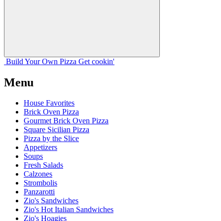
Build Your
Own
Pizza
Get cookin'
Menu
House Favorites
Brick Oven Pizza
Gourmet Brick Oven Pizza
Square Sicilian Pizza
Pizza by the Slice
Appetizers
Soups
Fresh Salads
Calzones
Strombolis
Panzarotti
Zio's Sandwiches
Zio's Hot Italian Sandwiches
Zio's Hoagies