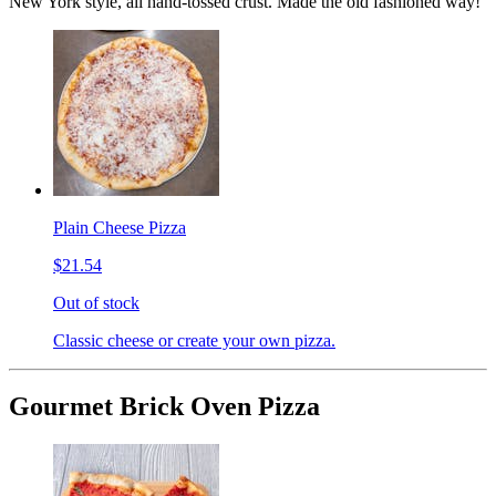
New York style, all hand-tossed crust. Made the old fashioned way!
Plain Cheese Pizza
$21.54
Out of stock
Classic cheese or create your own pizza.
Gourmet Brick Oven Pizza