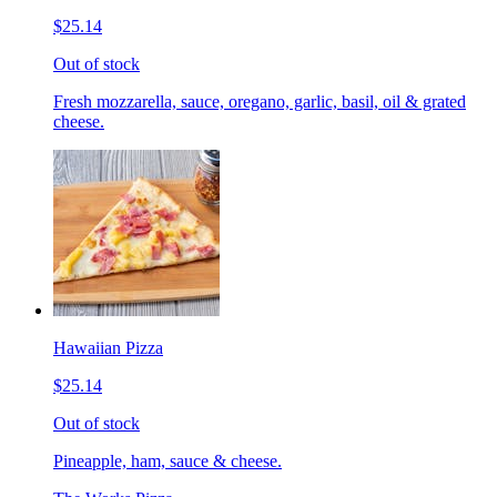
$25.14
Out of stock
Fresh mozzarella, sauce, oregano, garlic, basil, oil & grated
cheese.
Hawaiian Pizza
$25.14
Out of stock
Pineapple, ham, sauce & cheese.