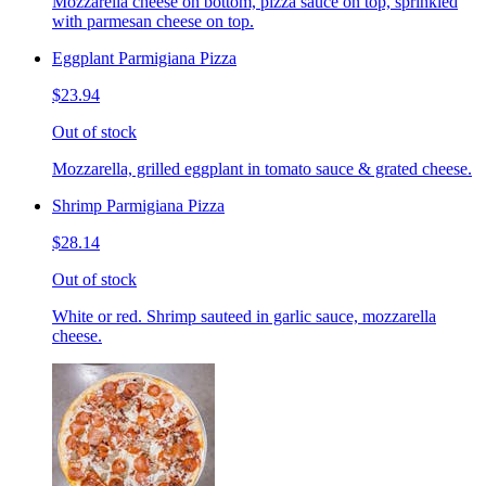
Mozzarella cheese on bottom, pizza sauce on top, sprinkled
with parmesan cheese on top.
Eggplant Parmigiana Pizza
$23.94
Out of stock
Mozzarella, grilled eggplant in tomato sauce & grated cheese.
Shrimp Parmigiana Pizza
$28.14
Out of stock
White or red. Shrimp sauteed in garlic sauce, mozzarella
cheese.