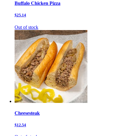
Buffalo Chicken Pizza
$25.14
Out of stock
Cheesesteak
$12.54