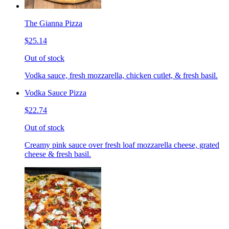
The Gianna Pizza
$25.14
Out of stock
Vodka sauce, fresh mozzarella, chicken cutlet, & fresh basil.
Vodka Sauce Pizza
$22.74
Out of stock
Creamy pink sauce over fresh loaf mozzarella cheese, grated
cheese & fresh basil.