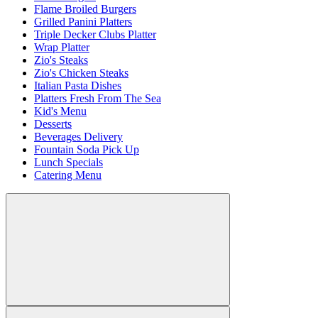
Flame Broiled Burgers
Grilled Panini Platters
Triple Decker Clubs Platter
Wrap Platter
Zio's Steaks
Zio's Chicken Steaks
Italian Pasta Dishes
Platters Fresh From The Sea
Kid's Menu
Desserts
Beverages Delivery
Fountain Soda Pick Up
Lunch Specials
Catering Menu