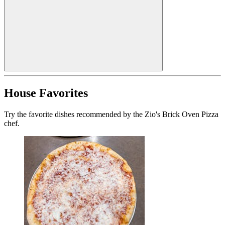
House Favorites
Try the favorite dishes recommended by the Zio's Brick Oven Pizza
chef.