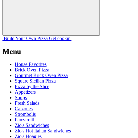
Build Your
Own
Pizza
Get cookin'
Menu
House Favorites
Brick Oven Pizza
Gourmet Brick Oven Pizza
Square Sicilian Pizza
Pizza by the Slice
Appetizers
Soups
Fresh Salads
Calzones
Strombolis
Panzarotti
Zio's Sandwiches
Zio's Hot Italian Sandwiches
Zio's Hoagies