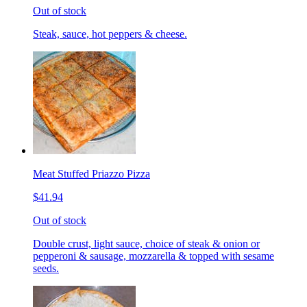
Out of stock
Steak, sauce, hot peppers & cheese.
Meat Stuffed Priazzo Pizza
$41.94
Out of stock
Double crust, light sauce, choice of steak & onion or
pepperoni & sausage, mozzarella & topped with sesame
seeds.