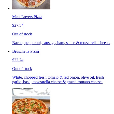
Meat Lovers Pizza
$27.54
Out of stock
Bacon, pepperoni, sausage, ham, sauce & mozzarella cheese.
Bruschetta Pizza
$22.74
Out of stock
White, chopped fresh tomato & red onion, olive oil, fresh
garlic, basil, mozzarella cheese & grated romano cheese.