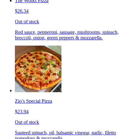
The Works Pizza
$26.34
Out of stock
Red sauce, pepperoni, sausage, mushrooms, spinach,
broccoli, onion, green peppers & mozzarella.
Zio’s Special Pizza
$23.94
Out of stock
Sauteed spinach, oil, balsamic vinegar, garlic, filetto
pomodoro & mozzarella.