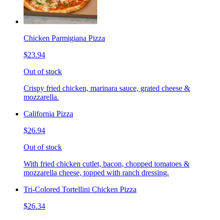
Chicken Parmigiana Pizza
$23.94
Out of stock
Crispy fried chicken, marinara sauce, grated cheese &
mozzarella.
California Pizza
$26.94
Out of stock
With fried chicken cutlet, bacon, chopped tomatoes &
mozzarella cheese, topped with ranch dressing.
Tri-Colored Tortellini Chicken Pizza
$26.34