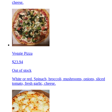
cheese.
Veggie Pizza
$23.94
Out of stock
White or red. Spinach, broccoli, mushrooms, onions, sliced
tomato, fresh garlic, cheese.