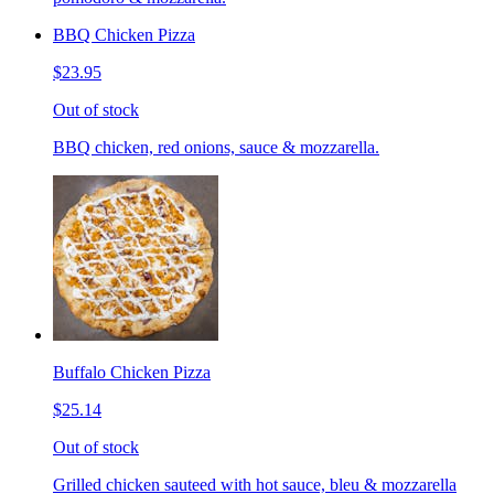
BBQ Chicken Pizza
$23.95
Out of stock
BBQ chicken, red onions, sauce & mozzarella.
Buffalo Chicken Pizza
$25.14
Out of stock
Grilled chicken sauteed with hot sauce, bleu & mozzarella