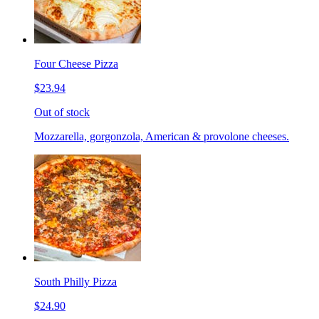
Four Cheese Pizza
$23.94
Out of stock
Mozzarella, gorgonzola, American & provolone cheeses.
South Philly Pizza
$24.90