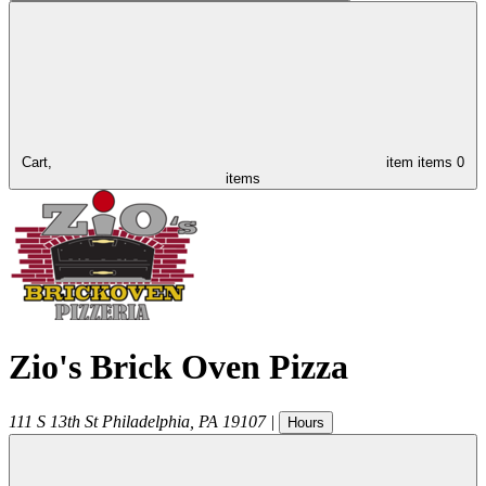
Cart,
item
items
0
items
Zio's Brick Oven Pizza
111 S 13th St
Philadelphia
,
PA
19107
|
Hours