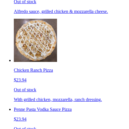
Out of stock
Alfredo sauce, grilled chicken & mozzarella cheese.
Chicken Ranch Pizza
$23.94
Out of stock
With grilled chicken, mozzarella, ranch dressing.
Penne Pasta Vodka Sauce Pizza
$23.94
Out of stock