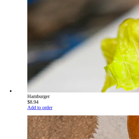
Hamburger
$8.94
Add to order