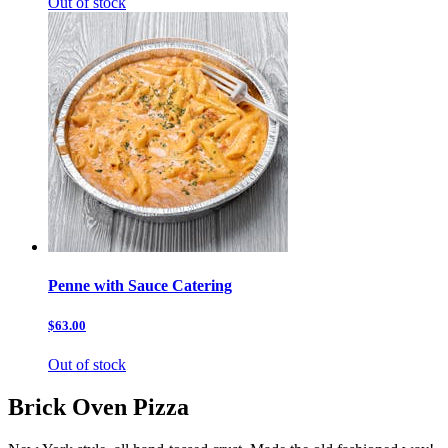
Out of stock
Penne with Sauce Catering
$63.00
Out of stock
Brick Oven Pizza