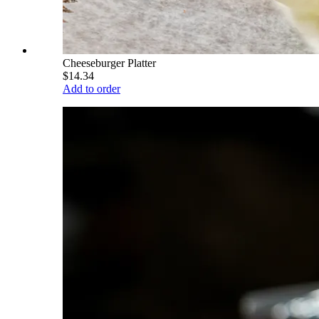
Cheeseburger Platter
$14.34
Add to order