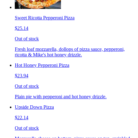
Sweet Ricotta Pepperoni Pizza
$25.14
Out of stock
Fresh loaf mozzarella, dollops of pizza sauce, pepperoni,
ricotta & Mike's hot honey drizzle.
Hot Honey Pepperoni Pizza
$23.94
Out of stock
Plain pie with pepperoni and hot honey drizzle.
Upside Down Pizza
$22.14
Out of stock