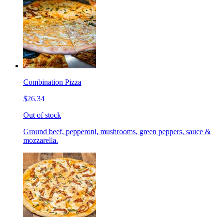
Combination Pizza
$26.34
Out of stock
Ground beef, pepperoni, mushrooms, green peppers, sauce &
mozzarella.