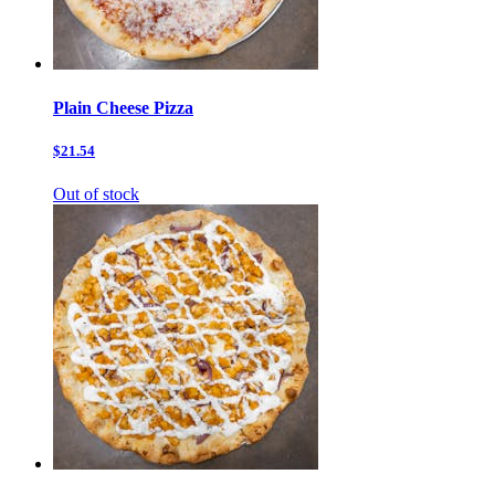
Plain Cheese Pizza
$21.54
Out of stock