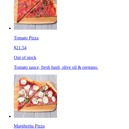
Tomato Pizza
$21.54
Out of stock
Tomato sauce, fresh basil, olive oil & oregano.
Margherita Pizza