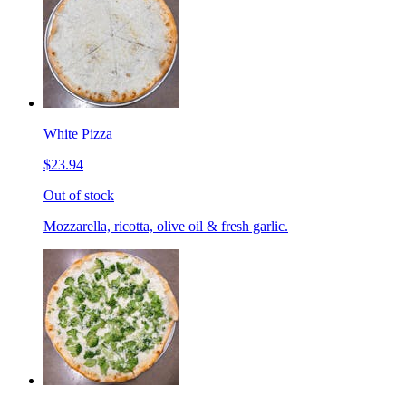
White Pizza
$23.94
Out of stock
Mozzarella, ricotta, olive oil & fresh garlic.