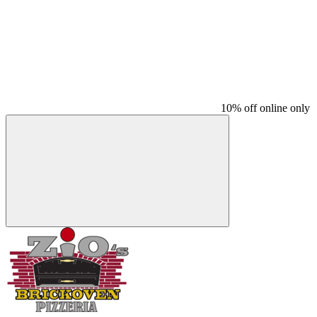
10% off online only