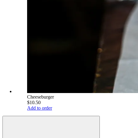
Cheeseburger
$10.50
Add to order