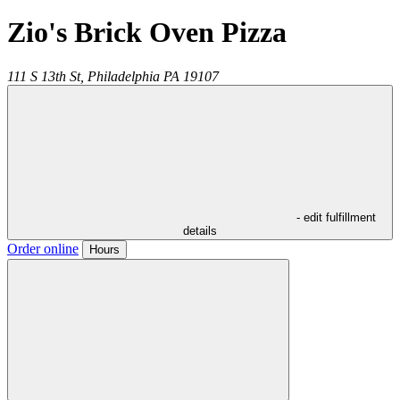
Zio's Brick Oven Pizza
111 S 13th St,
Philadelphia
PA
19107
- edit fulfillment
details
Order online
Hours