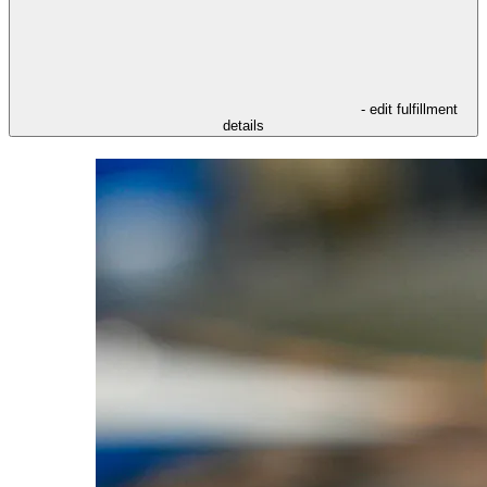
- edit fulfillment
details