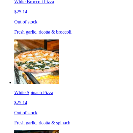
White Broccoli Pizza
$25.14
Out of stock
Fresh garlic, ricotta & broccoli.
White Spinach Pizza
$25.14
Out of stock
Fresh garlic, ricotta & spinach.