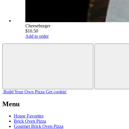
Cheeseburger
$10.50
Add to order
Build Your
Own
Pizza
Get cookin'
Menu
House Favorites
Brick Oven Pizza
Gourmet Brick Oven Pizza