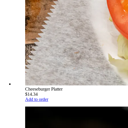
Cheeseburger Platter
$14.34
Add to order