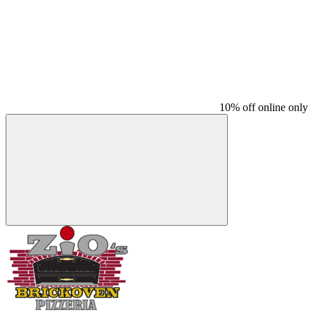
10% off online only