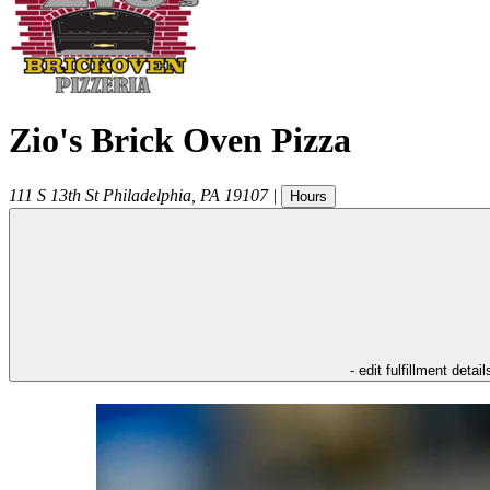
Zio's Brick Oven Pizza
111 S 13th St
Philadelphia
,
PA
19107
|
Hours
- edit fulfillment detail