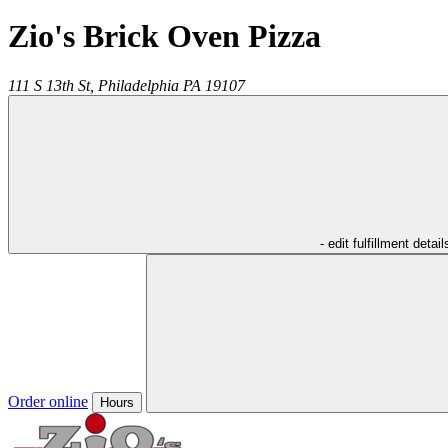
Zio's Brick Oven Pizza
111 S 13th St,
Philadelphia
PA
19107
- edit fulfillment detail
Order online
Hours