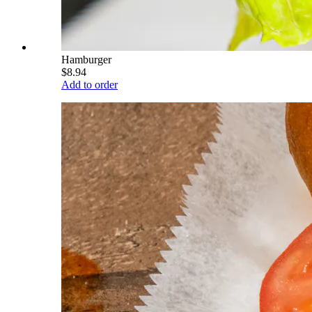
Hamburger
$8.94
Add to order