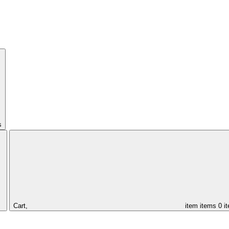
s
Cart,
item
items
0 i