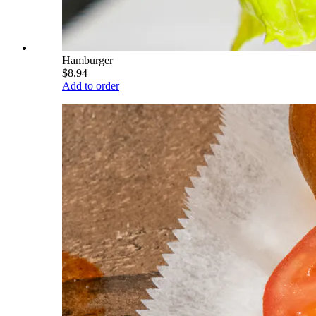
Hamburger
$8.94
Add to order