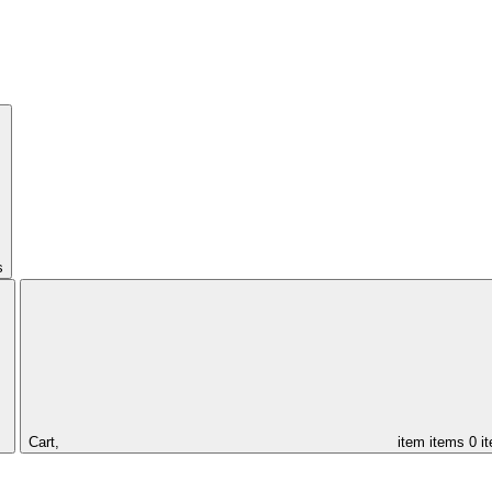
s
Cart,
item
items
0 i