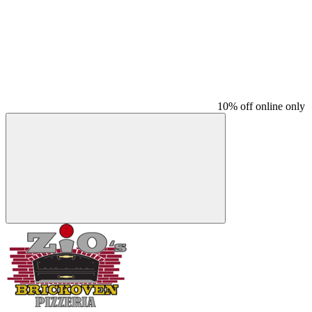
10% off online only