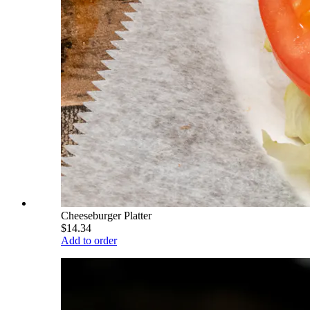
Cheeseburger Platter
$14.34
Add to order