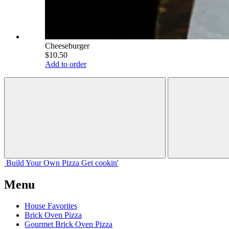
Cheeseburger
$10.50
Add to order
Build Your
Own
Pizza
Get cookin'
Menu
House Favorites
Brick Oven Pizza
Gourmet Brick Oven Pizza