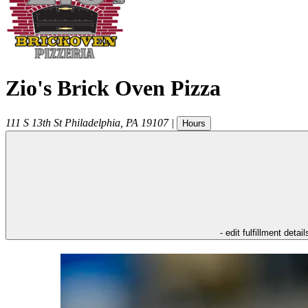
Zio's Brick Oven Pizza
111 S 13th St
Philadelphia
,
PA
19107
|
Hours
- edit fulfillment detail