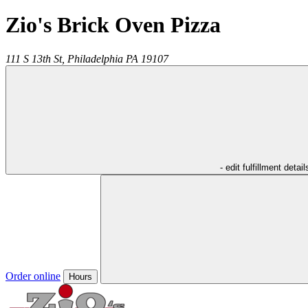
Zio's Brick Oven Pizza
111 S 13th St,
Philadelphia
PA
19107
- edit fulfillment detail
Order online
Hours