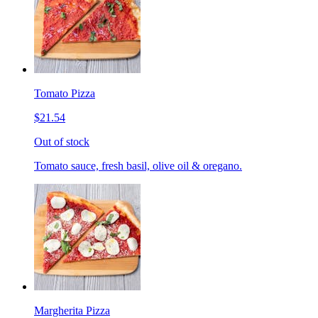
Tomato Pizza
$21.54
Out of stock
Tomato sauce, fresh basil, olive oil & oregano.
Margherita Pizza