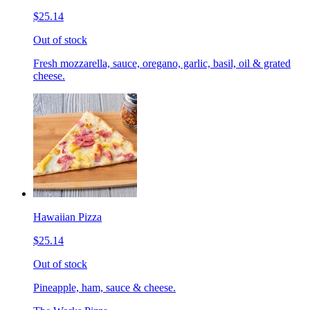
$25.14
Out of stock
Fresh mozzarella, sauce, oregano, garlic, basil, oil & grated
cheese.
Hawaiian Pizza
$25.14
Out of stock
Pineapple, ham, sauce & cheese.