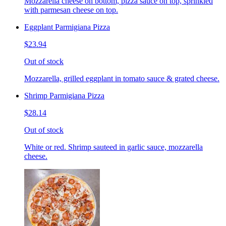
Mozzarella cheese on bottom, pizza sauce on top, sprinkled
with parmesan cheese on top.
Eggplant Parmigiana Pizza
$23.94
Out of stock
Mozzarella, grilled eggplant in tomato sauce & grated cheese.
Shrimp Parmigiana Pizza
$28.14
Out of stock
White or red. Shrimp sauteed in garlic sauce, mozzarella
cheese.