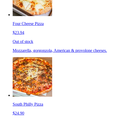
Four Cheese Pizza
$23.94
Out of stock
Mozzarella, gorgonzola, American & provolone cheeses.
South Philly Pizza
$24.90