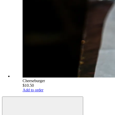
Cheeseburger
$10.50
Add to order