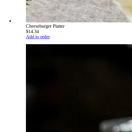
Cheeseburger Platter
$14.34
Add to order