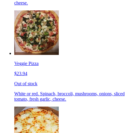
cheese.
Veggie Pizza
$23.94
Out of stock
White or red. Spinach, broccoli, mushrooms, onions, sliced
tomato, fresh garlic, cheese.