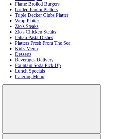
Flame Broiled Burgers
Grilled Panini Platters
Triple Decker Clubs Platter
Wrap Platter
Zio's Steaks
Zio's Chicken Steaks
Italian Pasta Dishes
Platters Fresh From The Sea
Kid's Menu
Desserts
Beverages Delivery
Fountain Soda Pick Up
Lunch Specials
Catering Menu