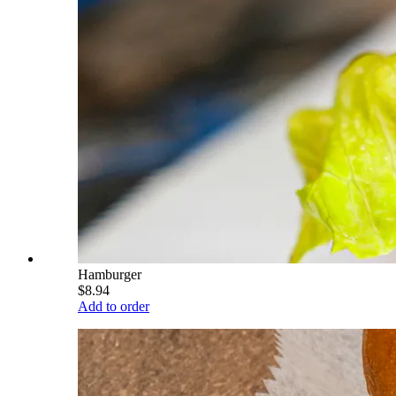
Hamburger
$8.94
Add to order