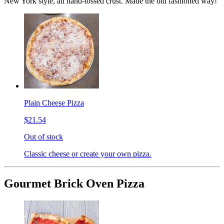
New York style, all hand-tossed crust. Made the old fashioned way!
Plain Cheese Pizza
$21.54
Out of stock
Classic cheese or create your own pizza.
Gourmet Brick Oven Pizza