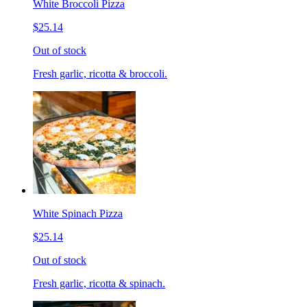
White Broccoli Pizza
$25.14
Out of stock
Fresh garlic, ricotta & broccoli.
White Spinach Pizza
$25.14
Out of stock
Fresh garlic, ricotta & spinach.