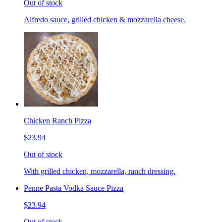
Out of stock
Alfredo sauce, grilled chicken & mozzarella cheese.
Chicken Ranch Pizza
$23.94
Out of stock
With grilled chicken, mozzarella, ranch dressing.
Penne Pasta Vodka Sauce Pizza
$23.94
Out of stock