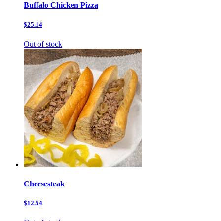
Buffalo Chicken Pizza
$25.14
Out of stock
Cheesesteak
$12.54