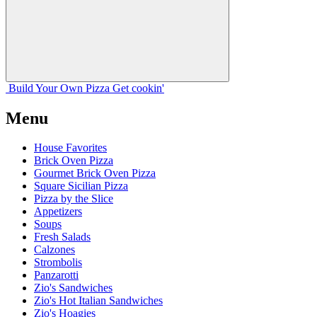
Build Your
Own
Pizza
Get cookin'
Menu
House Favorites
Brick Oven Pizza
Gourmet Brick Oven Pizza
Square Sicilian Pizza
Pizza by the Slice
Appetizers
Soups
Fresh Salads
Calzones
Strombolis
Panzarotti
Zio's Sandwiches
Zio's Hot Italian Sandwiches
Zio's Hoagies