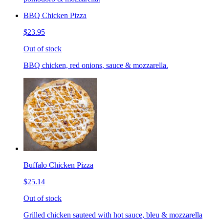
BBQ Chicken Pizza
$23.95
Out of stock
BBQ chicken, red onions, sauce & mozzarella.
Buffalo Chicken Pizza
$25.14
Out of stock
Grilled chicken sauteed with hot sauce, bleu & mozzarella