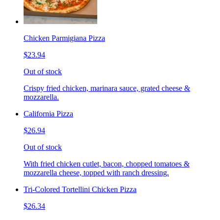
Chicken Parmigiana Pizza
$23.94
Out of stock
Crispy fried chicken, marinara sauce, grated cheese &
mozzarella.
California Pizza
$26.94
Out of stock
With fried chicken cutlet, bacon, chopped tomatoes &
mozzarella cheese, topped with ranch dressing.
Tri-Colored Tortellini Chicken Pizza
$26.34