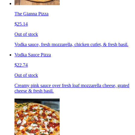
The Gianna Pizza
$25.14
Out of stock
Vodka sauce, fresh mozzarella, chicken cutlet, & fresh basil.
Vodka Sauce Pizza
$22.74
Out of stock
Creamy pink sauce over fresh loaf mozzarella cheese, grated
cheese & fresh basil.