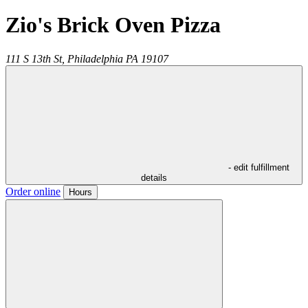
Zio's Brick Oven Pizza
111 S 13th St,
Philadelphia
PA
19107
- edit fulfillment
details
Order online
Hours