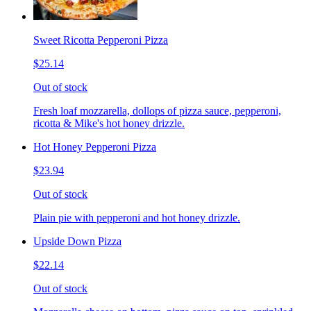
Sweet Ricotta Pepperoni Pizza
$25.14
Out of stock
Fresh loaf mozzarella, dollops of pizza sauce, pepperoni,
ricotta & Mike's hot honey drizzle.
Hot Honey Pepperoni Pizza
$23.94
Out of stock
Plain pie with pepperoni and hot honey drizzle.
Upside Down Pizza
$22.14
Out of stock