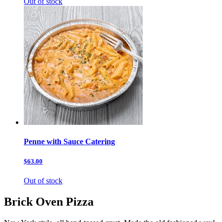
Out of stock
Penne with Sauce Catering
$63.00
Out of stock
Brick Oven Pizza