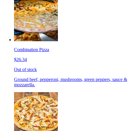
Combination Pizza
$26.34
Out of stock
Ground beef, pepperoni, mushrooms, green peppers, sauce &
mozzarella.