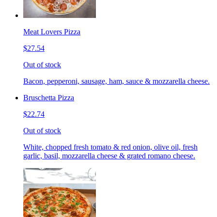
Meat Lovers Pizza
$27.54
Out of stock
Bacon, pepperoni, sausage, ham, sauce & mozzarella cheese.
Bruschetta Pizza
$22.74
Out of stock
White, chopped fresh tomato & red onion, olive oil, fresh
garlic, basil, mozzarella cheese & grated romano cheese.