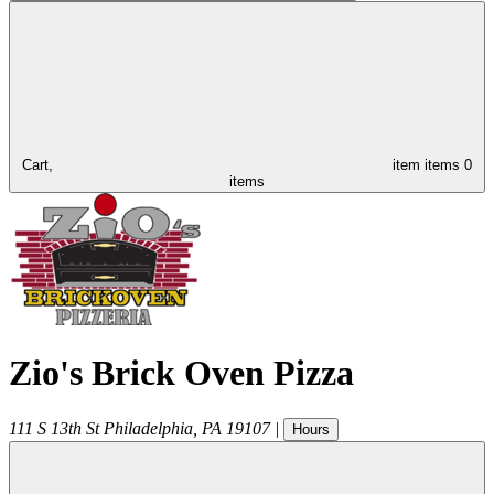
Cart,
item
items
0
items
Zio's Brick Oven Pizza
111 S 13th St
Philadelphia
,
PA
19107
|
Hours