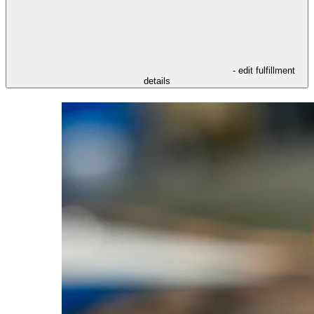
- edit fulfillment
details