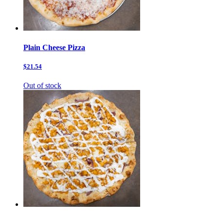
Plain Cheese Pizza
$21.54
Out of stock