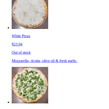
White Pizza
$23.94
Out of stock
Mozzarella, ricotta, olive oil & fresh garlic.