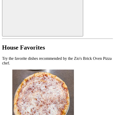
House Favorites
Try the favorite dishes recommended by the Zio's Brick Oven Pizza
chef.