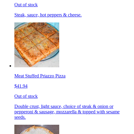
Out of stock
Steak, sauce, hot peppers & cheese.
Meat Stuffed Priazzo Pizza
$41.94
Out of stock
Double crust, light sauce, choice of steak & onion or
pepperoni & sausage, mozzarella & topped with sesame
seeds.