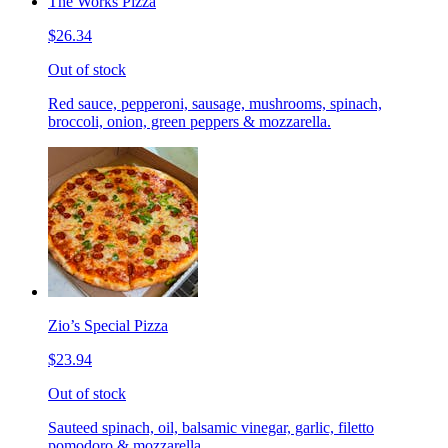
The Works Pizza
$26.34
Out of stock
Red sauce, pepperoni, sausage, mushrooms, spinach,
broccoli, onion, green peppers & mozzarella.
Zio’s Special Pizza
$23.94
Out of stock
Sauteed spinach, oil, balsamic vinegar, garlic, filetto
pomodoro & mozzarella.