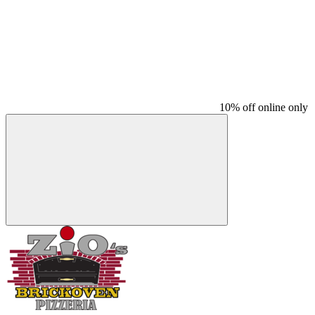
10% off online only