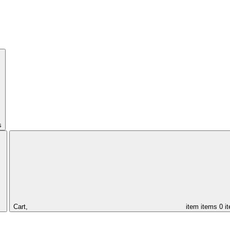
s
Cart,
item
items
0 i