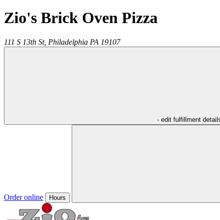
Zio's Brick Oven Pizza
111 S 13th St,
Philadelphia
PA
19107
- edit fulfillment detail
Order online
Hours