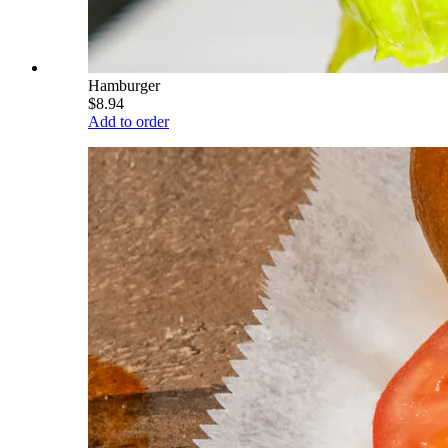
Hamburger
$8.94
Add to order