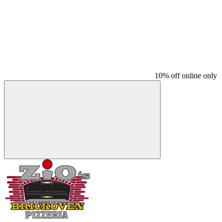
10% off online only