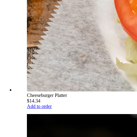
Cheeseburger Platter
$14.34
Add to order