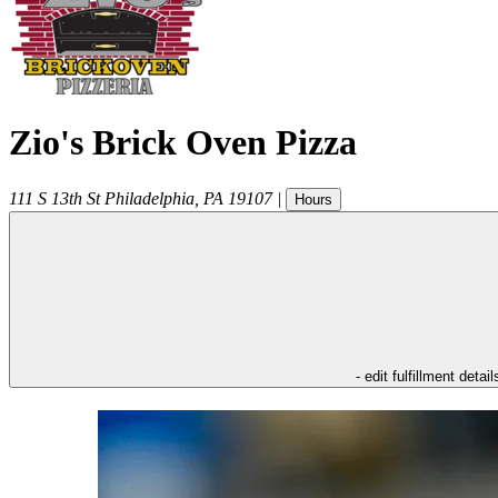
Zio's Brick Oven Pizza
111 S 13th St
Philadelphia
,
PA
19107
|
Hours
- edit fulfillment detail