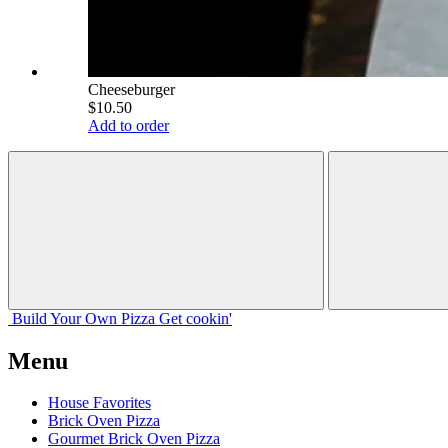
Cheeseburger
$10.50
Add to order
Build Your
Own
Pizza
Get cookin'
Menu
House Favorites
Brick Oven Pizza
Gourmet Brick Oven Pizza