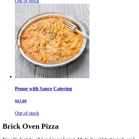
Out of stock
Penne with Sauce Catering
$63.00
Out of stock
Brick Oven Pizza