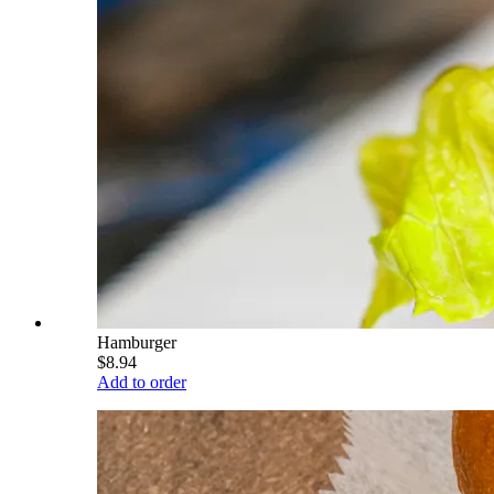
Hamburger
$8.94
Add to order