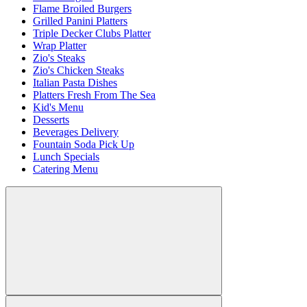
Flame Broiled Burgers
Grilled Panini Platters
Triple Decker Clubs Platter
Wrap Platter
Zio's Steaks
Zio's Chicken Steaks
Italian Pasta Dishes
Platters Fresh From The Sea
Kid's Menu
Desserts
Beverages Delivery
Fountain Soda Pick Up
Lunch Specials
Catering Menu