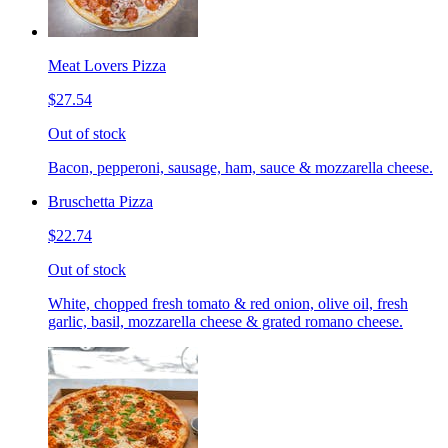
Meat Lovers Pizza
$27.54
Out of stock
Bacon, pepperoni, sausage, ham, sauce & mozzarella cheese.
Bruschetta Pizza
$22.74
Out of stock
White, chopped fresh tomato & red onion, olive oil, fresh
garlic, basil, mozzarella cheese & grated romano cheese.