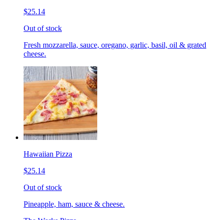
$25.14
Out of stock
Fresh mozzarella, sauce, oregano, garlic, basil, oil & grated
cheese.
Hawaiian Pizza
$25.14
Out of stock
Pineapple, ham, sauce & cheese.