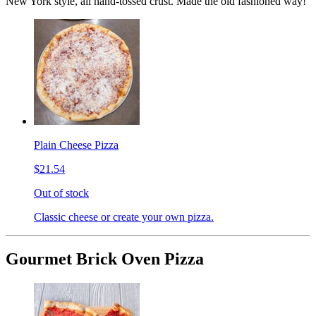
New York style, all hand-tossed crust. Made the old fashioned way!
Plain Cheese Pizza
$21.54
Out of stock
Classic cheese or create your own pizza.
Gourmet Brick Oven Pizza