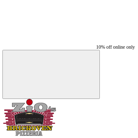
10% off online only