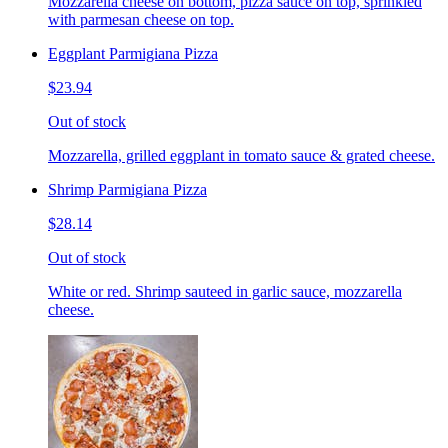
Mozzarella cheese on bottom, pizza sauce on top, sprinkled
with parmesan cheese on top.
Eggplant Parmigiana Pizza
$23.94
Out of stock
Mozzarella, grilled eggplant in tomato sauce & grated cheese.
Shrimp Parmigiana Pizza
$28.14
Out of stock
White or red. Shrimp sauteed in garlic sauce, mozzarella
cheese.