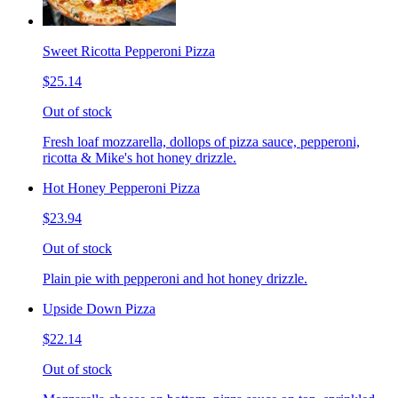
Sweet Ricotta Pepperoni Pizza
$25.14
Out of stock
Fresh loaf mozzarella, dollops of pizza sauce, pepperoni,
ricotta & Mike's hot honey drizzle.
Hot Honey Pepperoni Pizza
$23.94
Out of stock
Plain pie with pepperoni and hot honey drizzle.
Upside Down Pizza
$22.14
Out of stock