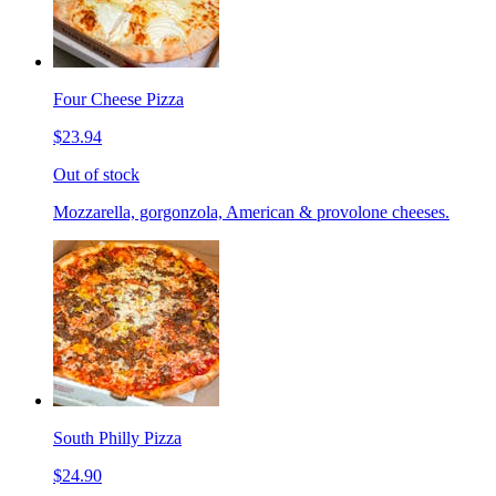
Four Cheese Pizza
$23.94
Out of stock
Mozzarella, gorgonzola, American & provolone cheeses.
South Philly Pizza
$24.90