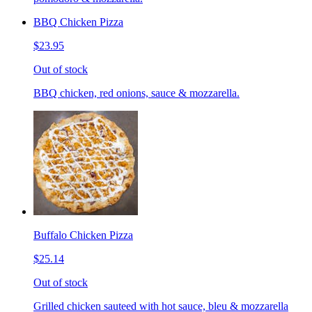
BBQ Chicken Pizza
$23.95
Out of stock
BBQ chicken, red onions, sauce & mozzarella.
Buffalo Chicken Pizza
$25.14
Out of stock
Grilled chicken sauteed with hot sauce, bleu & mozzarella