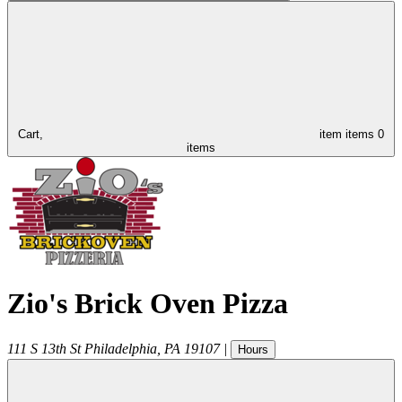
Cart,
item
items
0
items
Zio's Brick Oven Pizza
111 S 13th St
Philadelphia
,
PA
19107
|
Hours