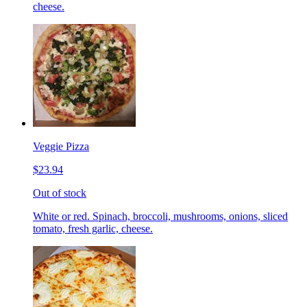
cheese.
Veggie Pizza
$23.94
Out of stock
White or red. Spinach, broccoli, mushrooms, onions, sliced
tomato, fresh garlic, cheese.