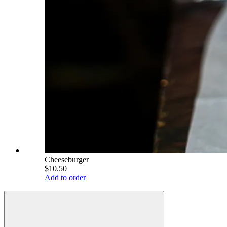
Cheeseburger
$10.50
Add to order