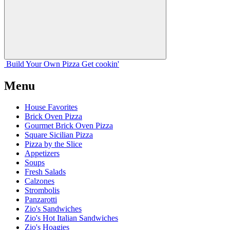
Build Your
Own
Pizza
Get cookin'
Menu
House Favorites
Brick Oven Pizza
Gourmet Brick Oven Pizza
Square Sicilian Pizza
Pizza by the Slice
Appetizers
Soups
Fresh Salads
Calzones
Strombolis
Panzarotti
Zio's Sandwiches
Zio's Hot Italian Sandwiches
Zio's Hoagies