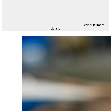
- edit fulfillment
details