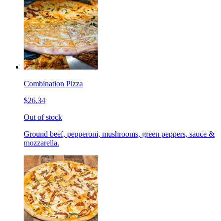
Combination Pizza
$26.34
Out of stock
Ground beef, pepperoni, mushrooms, green peppers, sauce &
mozzarella.