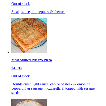
Out of stock
Steak, sauce, hot peppers & cheese.
Meat Stuffed Priazzo Pizza
$41.94
Out of stock
Double crust, light sauce, choice of steak & onion or
pepperoni & sausage, mozzarella & topped with sesame
seeds.