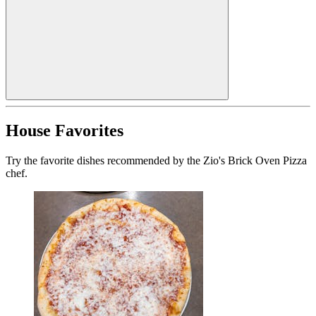
House Favorites
Try the favorite dishes recommended by the Zio's Brick Oven Pizza
chef.