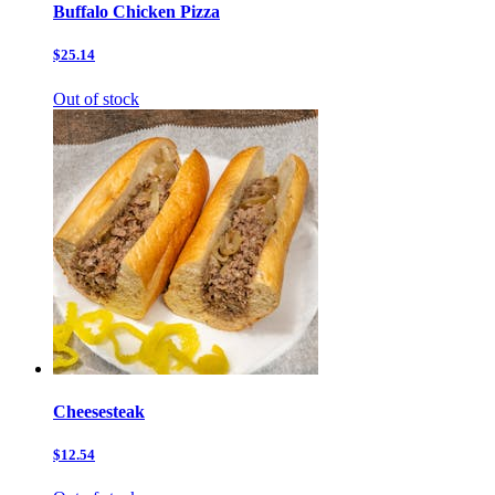
Buffalo Chicken Pizza
$25.14
Out of stock
Cheesesteak
$12.54