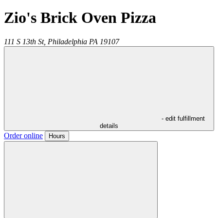
Zio's Brick Oven Pizza
111 S 13th St,
Philadelphia
PA
19107
- edit fulfillment
details
Order online
Hours