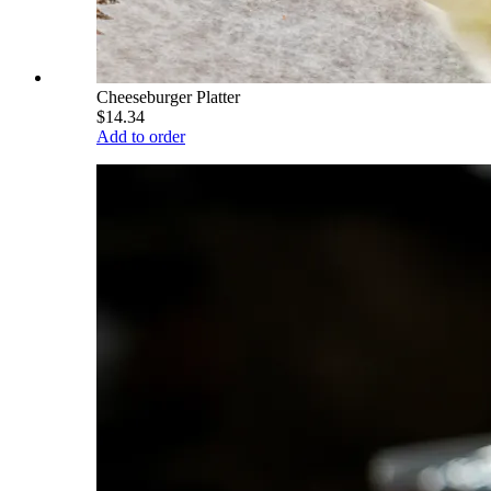
Cheeseburger Platter
$14.34
Add to order