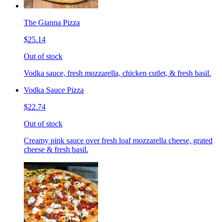
The Gianna Pizza
$25.14
Out of stock
Vodka sauce, fresh mozzarella, chicken cutlet, & fresh basil.
Vodka Sauce Pizza
$22.74
Out of stock
Creamy pink sauce over fresh loaf mozzarella cheese, grated
cheese & fresh basil.