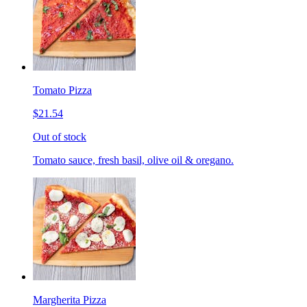
Tomato Pizza
$21.54
Out of stock
Tomato sauce, fresh basil, olive oil & oregano.
Margherita Pizza