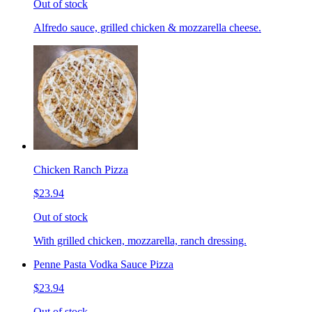
Out of stock
Alfredo sauce, grilled chicken & mozzarella cheese.
Chicken Ranch Pizza
$23.94
Out of stock
With grilled chicken, mozzarella, ranch dressing.
Penne Pasta Vodka Sauce Pizza
$23.94
Out of stock