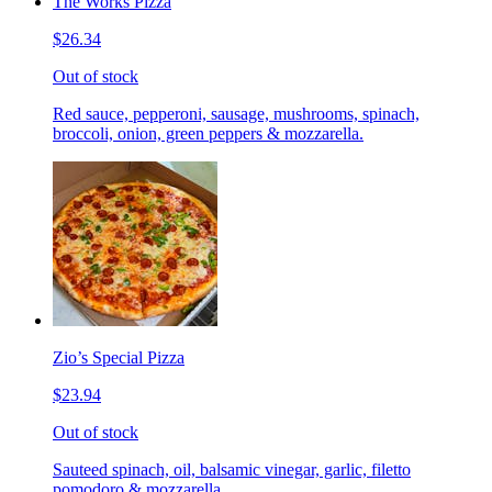
The Works Pizza
$26.34
Out of stock
Red sauce, pepperoni, sausage, mushrooms, spinach,
broccoli, onion, green peppers & mozzarella.
Zio’s Special Pizza
$23.94
Out of stock
Sauteed spinach, oil, balsamic vinegar, garlic, filetto
pomodoro & mozzarella.