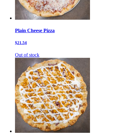
Plain Cheese Pizza
$21.54
Out of stock