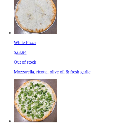
White Pizza
$23.94
Out of stock
Mozzarella, ricotta, olive oil & fresh garlic.