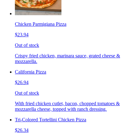
Chicken Parmigiana Pizza
$23.94
Out of stock
Crispy fried chicken, marinara sauce, grated cheese &
mozzarella.
California Pizza
$26.94
Out of stock
With fried chicken cutlet, bacon, chopped tomatoes &
mozzarella cheese, topped with ranch dressing.
Tri-Colored Tortellini Chicken Pizza
$26.34