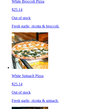
White Broccoli Pizza
$25.14
Out of stock
Fresh garlic, ricotta & broccoli.
White Spinach Pizza
$25.14
Out of stock
Fresh garlic, ricotta & spinach.