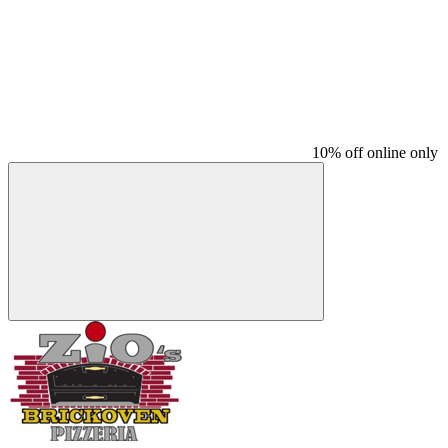
10% off online only