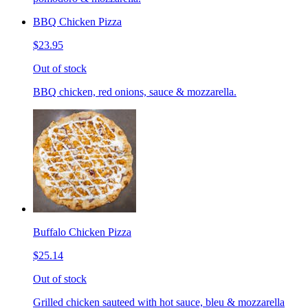
BBQ Chicken Pizza
$23.95
Out of stock
BBQ chicken, red onions, sauce & mozzarella.
Buffalo Chicken Pizza
$25.14
Out of stock
Grilled chicken sauteed with hot sauce, bleu & mozzarella