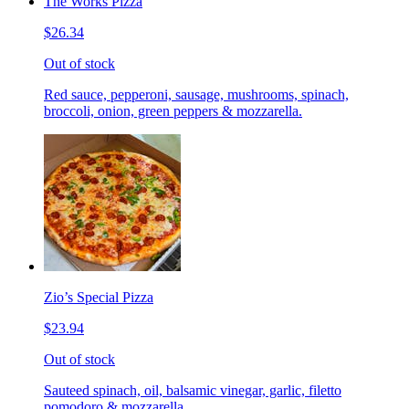
The Works Pizza
$26.34
Out of stock
Red sauce, pepperoni, sausage, mushrooms, spinach,
broccoli, onion, green peppers & mozzarella.
Zio’s Special Pizza
$23.94
Out of stock
Sauteed spinach, oil, balsamic vinegar, garlic, filetto
pomodoro & mozzarella.