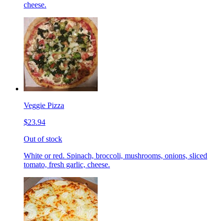
cheese.
Veggie Pizza
$23.94
Out of stock
White or red. Spinach, broccoli, mushrooms, onions, sliced
tomato, fresh garlic, cheese.