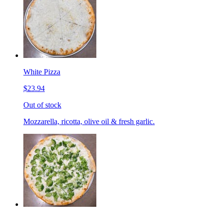
White Pizza
$23.94
Out of stock
Mozzarella, ricotta, olive oil & fresh garlic.