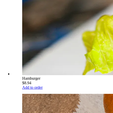
Hamburger
$8.94
Add to order