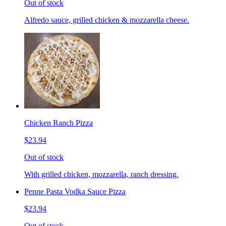
Out of stock
Alfredo sauce, grilled chicken & mozzarella cheese.
Chicken Ranch Pizza
$23.94
Out of stock
With grilled chicken, mozzarella, ranch dressing.
Penne Pasta Vodka Sauce Pizza
$23.94
Out of stock