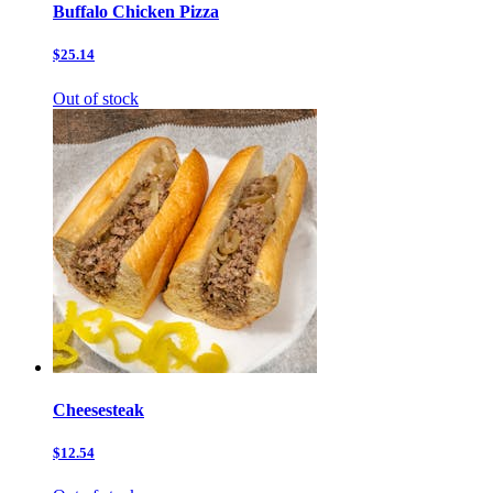
Buffalo Chicken Pizza
$25.14
Out of stock
Cheesesteak
$12.54