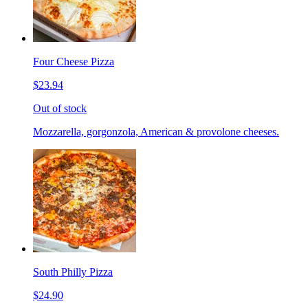
Four Cheese Pizza
$23.94
Out of stock
Mozzarella, gorgonzola, American & provolone cheeses.
South Philly Pizza
$24.90