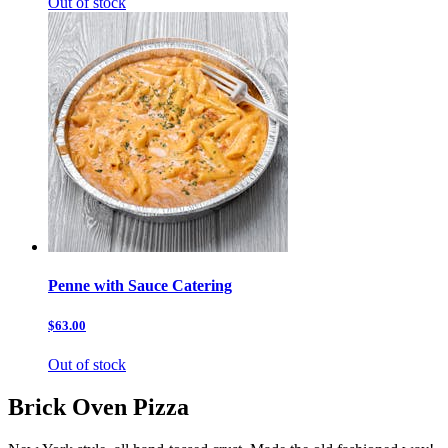
Out of stock
Penne with Sauce Catering
$63.00
Out of stock
Brick Oven Pizza