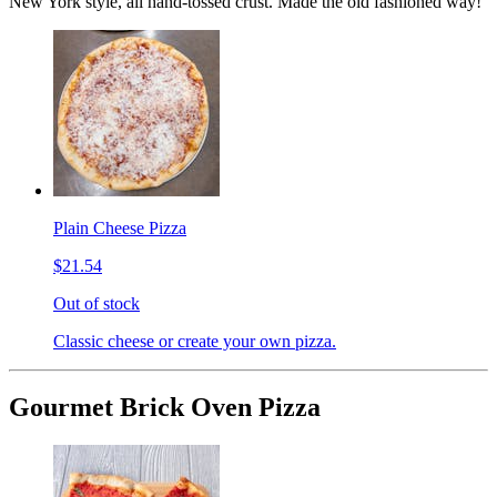
New York style, all hand-tossed crust. Made the old fashioned way!
Plain Cheese Pizza
$21.54
Out of stock
Classic cheese or create your own pizza.
Gourmet Brick Oven Pizza