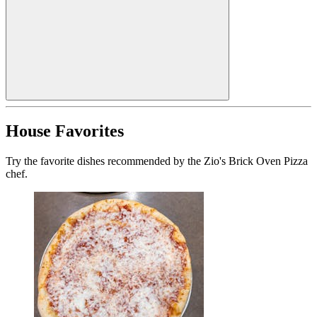
House Favorites
Try the favorite dishes recommended by the Zio's Brick Oven Pizza
chef.