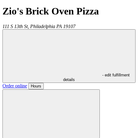
Zio's Brick Oven Pizza
111 S 13th St,
Philadelphia
PA
19107
- edit fulfillment
details
Order online
Hours