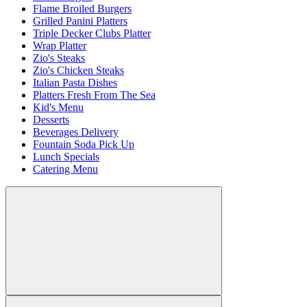
Flame Broiled Burgers
Grilled Panini Platters
Triple Decker Clubs Platter
Wrap Platter
Zio's Steaks
Zio's Chicken Steaks
Italian Pasta Dishes
Platters Fresh From The Sea
Kid's Menu
Desserts
Beverages Delivery
Fountain Soda Pick Up
Lunch Specials
Catering Menu