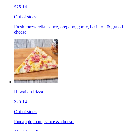
$25.14
Out of stock
Fresh mozzarella, sauce, oregano, garlic, basil, oil & grated
cheese.
Hawaiian Pizza
$25.14
Out of stock
Pineapple, ham, sauce & cheese.