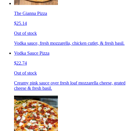
The Gianna Pizza
$25.14
Out of stock
Vodka sauce, fresh mozzarella, chicken cutlet, & fresh basil.
Vodka Sauce Pizza
$22.74
Out of stock
Creamy pink sauce over fresh loaf mozzarella cheese, grated
cheese & fresh basil.