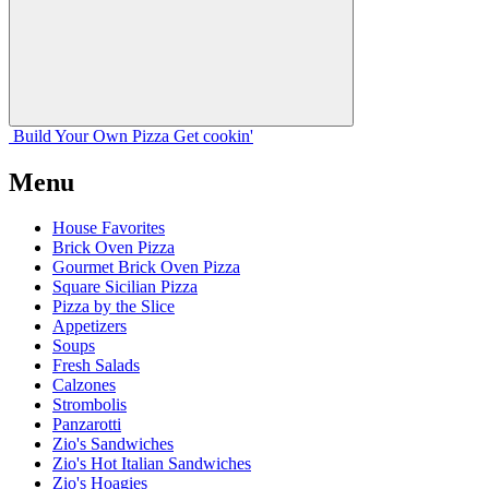
Build Your
Own
Pizza
Get cookin'
Menu
House Favorites
Brick Oven Pizza
Gourmet Brick Oven Pizza
Square Sicilian Pizza
Pizza by the Slice
Appetizers
Soups
Fresh Salads
Calzones
Strombolis
Panzarotti
Zio's Sandwiches
Zio's Hot Italian Sandwiches
Zio's Hoagies