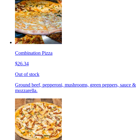
Combination Pizza
$26.34
Out of stock
Ground beef, pepperoni, mushrooms, green peppers, sauce &
mozzarella.