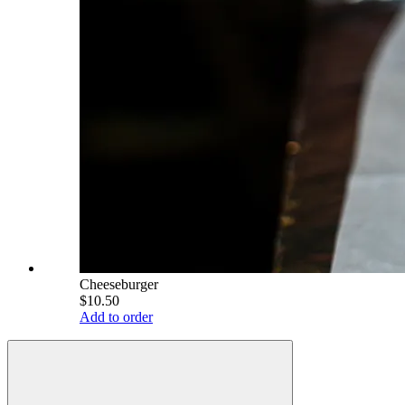
Cheeseburger
$10.50
Add to order