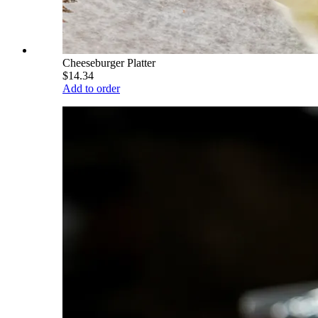
Cheeseburger Platter
$14.34
Add to order