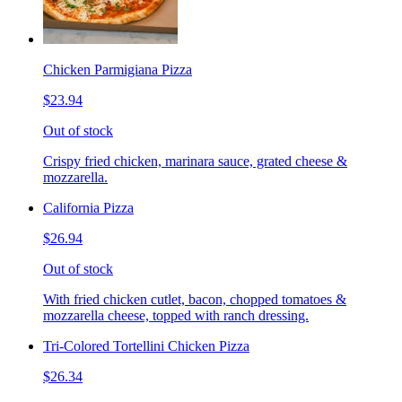
Chicken Parmigiana Pizza
$23.94
Out of stock
Crispy fried chicken, marinara sauce, grated cheese &
mozzarella.
California Pizza
$26.94
Out of stock
With fried chicken cutlet, bacon, chopped tomatoes &
mozzarella cheese, topped with ranch dressing.
Tri-Colored Tortellini Chicken Pizza
$26.34