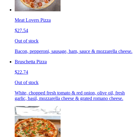
Meat Lovers Pizza
$27.54
Out of stock
Bacon, pepperoni, sausage, ham, sauce & mozzarella cheese.
Bruschetta Pizza
$22.74
Out of stock
White, chopped fresh tomato & red onion, olive oil, fresh
garlic, basil, mozzarella cheese & grated romano cheese.