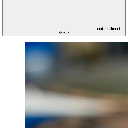
- edit fulfillment
details