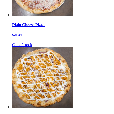
Plain Cheese Pizza
$21.54
Out of stock