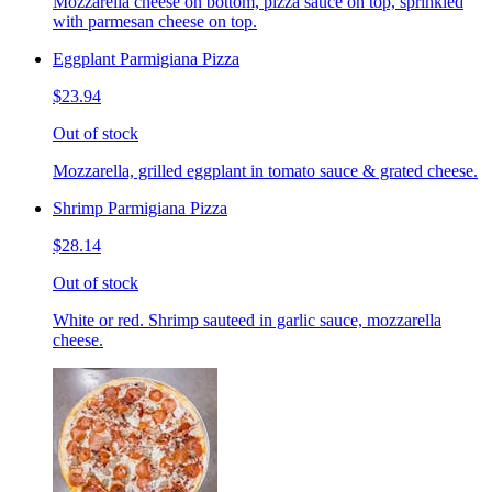
Mozzarella cheese on bottom, pizza sauce on top, sprinkled
with parmesan cheese on top.
Eggplant Parmigiana Pizza
$23.94
Out of stock
Mozzarella, grilled eggplant in tomato sauce & grated cheese.
Shrimp Parmigiana Pizza
$28.14
Out of stock
White or red. Shrimp sauteed in garlic sauce, mozzarella
cheese.