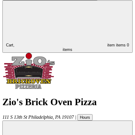
Cart,
item
items
0
items
Zio's Brick Oven Pizza
111 S 13th St
Philadelphia
,
PA
19107
|
Hours