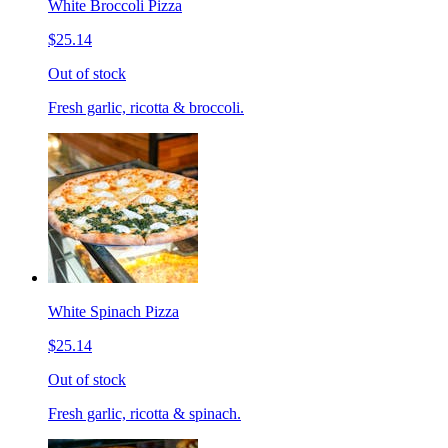
White Broccoli Pizza
$25.14
Out of stock
Fresh garlic, ricotta & broccoli.
White Spinach Pizza
$25.14
Out of stock
Fresh garlic, ricotta & spinach.