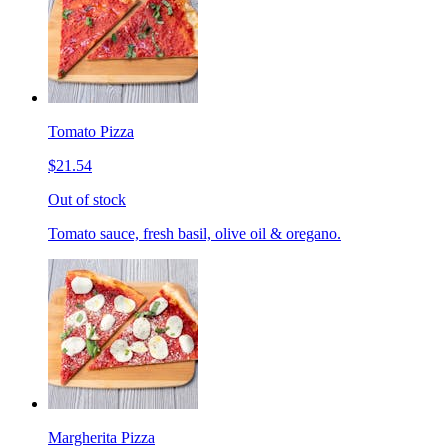
Tomato Pizza
$21.54
Out of stock
Tomato sauce, fresh basil, olive oil & oregano.
Margherita Pizza