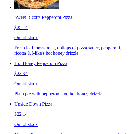
Sweet Ricotta Pepperoni Pizza
$25.14
Out of stock
Fresh loaf mozzarella, dollops of pizza sauce, pepperoni,
ricotta & Mike's hot honey drizzle.
Hot Honey Pepperoni Pizza
$23.94
Out of stock
Plain pie with pepperoni and hot honey drizzle.
Upside Down Pizza
$22.14
Out of stock