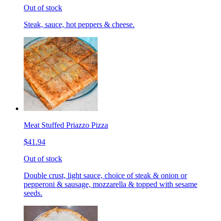
Out of stock
Steak, sauce, hot peppers & cheese.
Meat Stuffed Priazzo Pizza
$41.94
Out of stock
Double crust, light sauce, choice of steak & onion or
pepperoni & sausage, mozzarella & topped with sesame
seeds.