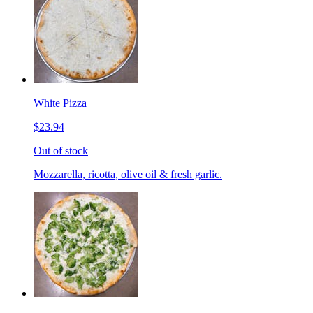
White Pizza
$23.94
Out of stock
Mozzarella, ricotta, olive oil & fresh garlic.