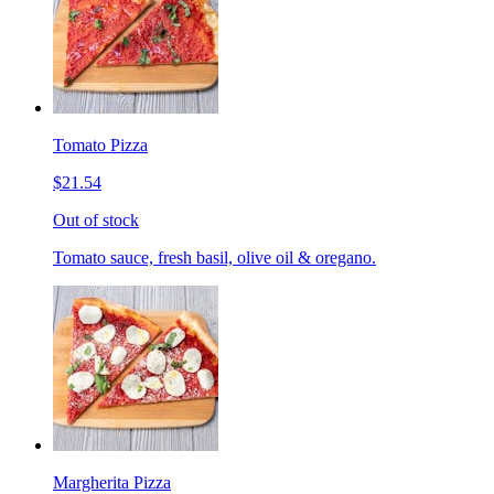
Tomato Pizza
$21.54
Out of stock
Tomato sauce, fresh basil, olive oil & oregano.
Margherita Pizza