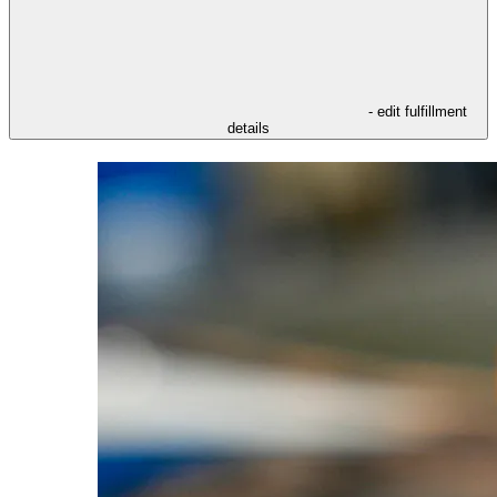
- edit fulfillment
details