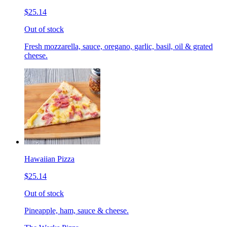
$25.14
Out of stock
Fresh mozzarella, sauce, oregano, garlic, basil, oil & grated
cheese.
Hawaiian Pizza
$25.14
Out of stock
Pineapple, ham, sauce & cheese.