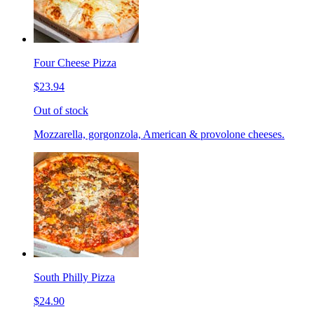
Four Cheese Pizza
$23.94
Out of stock
Mozzarella, gorgonzola, American & provolone cheeses.
South Philly Pizza
$24.90