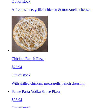
Out of stock
Alfredo sauce, grilled chicken & mozzarella cheese.
Chicken Ranch Pizza
$23.94
Out of stock
With grilled chicken, mozzarella, ranch dressing.
Penne Pasta Vodka Sauce Pizza
$23.94
Out of stock