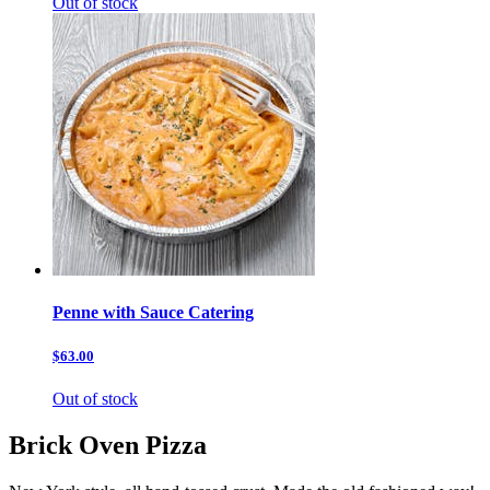
Out of stock
Penne with Sauce Catering
$63.00
Out of stock
Brick Oven Pizza