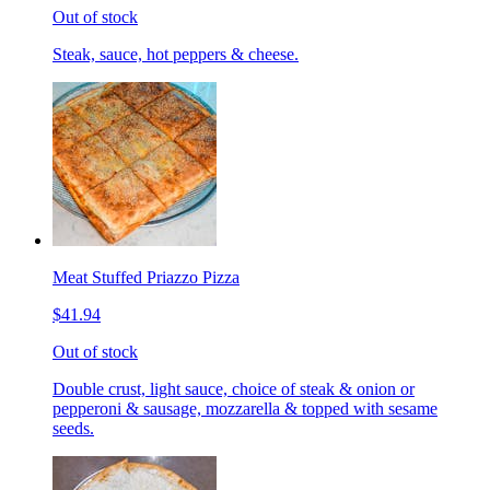
Out of stock
Steak, sauce, hot peppers & cheese.
Meat Stuffed Priazzo Pizza
$41.94
Out of stock
Double crust, light sauce, choice of steak & onion or
pepperoni & sausage, mozzarella & topped with sesame
seeds.