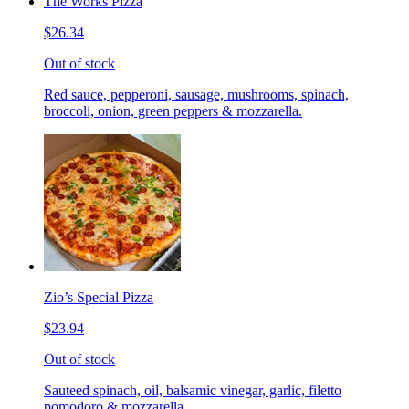
The Works Pizza
$26.34
Out of stock
Red sauce, pepperoni, sausage, mushrooms, spinach,
broccoli, onion, green peppers & mozzarella.
Zio’s Special Pizza
$23.94
Out of stock
Sauteed spinach, oil, balsamic vinegar, garlic, filetto
pomodoro & mozzarella.