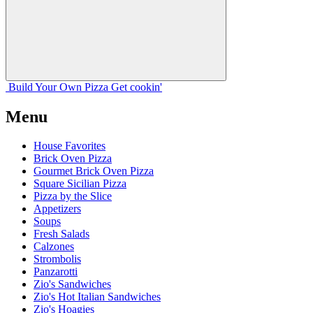
Build Your
Own
Pizza
Get cookin'
Menu
House Favorites
Brick Oven Pizza
Gourmet Brick Oven Pizza
Square Sicilian Pizza
Pizza by the Slice
Appetizers
Soups
Fresh Salads
Calzones
Strombolis
Panzarotti
Zio's Sandwiches
Zio's Hot Italian Sandwiches
Zio's Hoagies