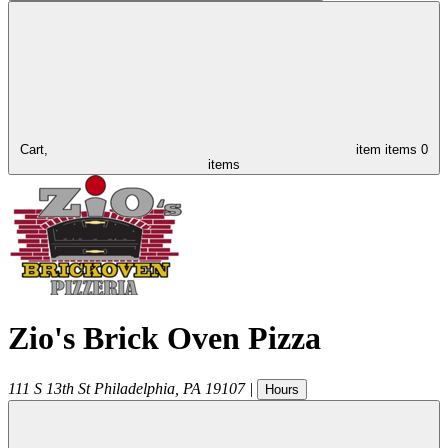
Cart,
item
items
0
items
Zio's Brick Oven Pizza
111 S 13th St
Philadelphia
,
PA
19107
|
Hours