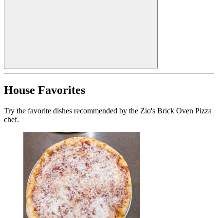
House Favorites
Try the favorite dishes recommended by the Zio's Brick Oven Pizza
chef.