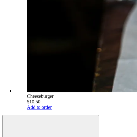
Cheeseburger
$10.50
Add to order