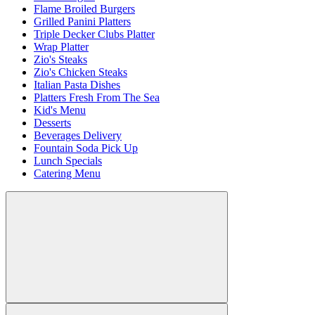
Flame Broiled Burgers
Grilled Panini Platters
Triple Decker Clubs Platter
Wrap Platter
Zio's Steaks
Zio's Chicken Steaks
Italian Pasta Dishes
Platters Fresh From The Sea
Kid's Menu
Desserts
Beverages Delivery
Fountain Soda Pick Up
Lunch Specials
Catering Menu