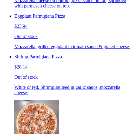
Mozzarella cheese on bottom, pizza sauce on top, sprinkled
with parmesan cheese on top.
Eggplant Parmigiana Pizza
$23.94
Out of stock
Mozzarella, grilled eggplant in tomato sauce & grated cheese.
Shrimp Parmigiana Pizza
$28.14
Out of stock
White or red. Shrimp sauteed in garlic sauce, mozzarella
cheese.