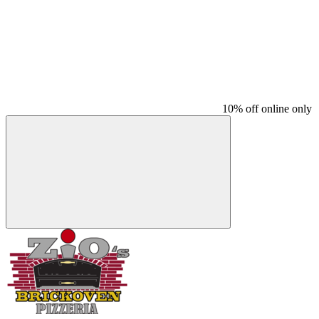
10% off online only