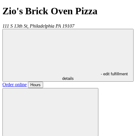
Zio's Brick Oven Pizza
111 S 13th St,
Philadelphia
PA
19107
- edit fulfillment
details
Order online
Hours