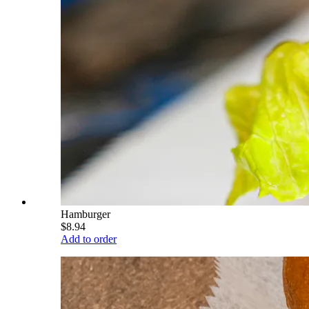
Hamburger
$8.94
Add to order