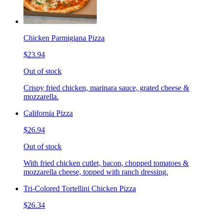
Chicken Parmigiana Pizza
$23.94
Out of stock
Crispy fried chicken, marinara sauce, grated cheese &
mozzarella.
California Pizza
$26.94
Out of stock
With fried chicken cutlet, bacon, chopped tomatoes &
mozzarella cheese, topped with ranch dressing.
Tri-Colored Tortellini Chicken Pizza
$26.34