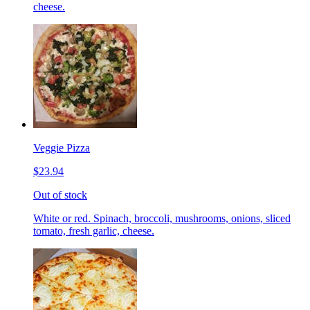
cheese.
Veggie Pizza
$23.94
Out of stock
White or red. Spinach, broccoli, mushrooms, onions, sliced
tomato, fresh garlic, cheese.