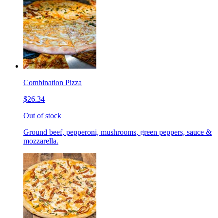
Combination Pizza
$26.34
Out of stock
Ground beef, pepperoni, mushrooms, green peppers, sauce &
mozzarella.