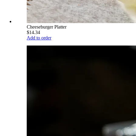
Cheeseburger Platter
$14.34
Add to order