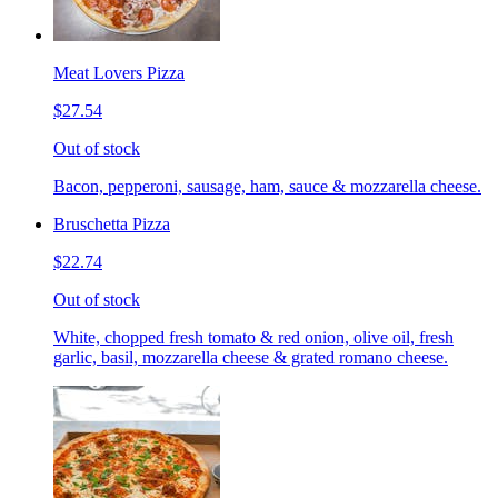
Meat Lovers Pizza
$27.54
Out of stock
Bacon, pepperoni, sausage, ham, sauce & mozzarella cheese.
Bruschetta Pizza
$22.74
Out of stock
White, chopped fresh tomato & red onion, olive oil, fresh
garlic, basil, mozzarella cheese & grated romano cheese.