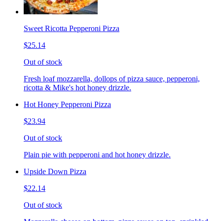
Sweet Ricotta Pepperoni Pizza
$25.14
Out of stock
Fresh loaf mozzarella, dollops of pizza sauce, pepperoni,
ricotta & Mike's hot honey drizzle.
Hot Honey Pepperoni Pizza
$23.94
Out of stock
Plain pie with pepperoni and hot honey drizzle.
Upside Down Pizza
$22.14
Out of stock