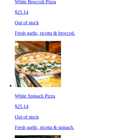
White Broccoli Pizza
$25.14
Out of stock
Fresh garlic, ricotta & broccoli.
White Spinach Pizza
$25.14
Out of stock
Fresh garlic, ricotta & spinach.