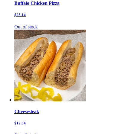
Buffalo Chicken Pizza
$25.14
Out of stock
Cheesesteak
$12.54