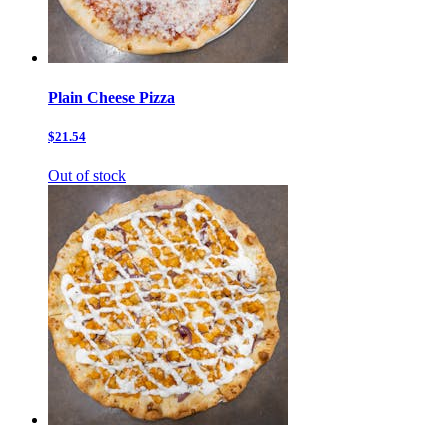
Plain Cheese Pizza
$21.54
Out of stock