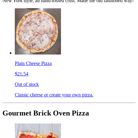
New York style, all hand-tossed crust. Made the old fashioned way!
Plain Cheese Pizza
$21.54
Out of stock
Classic cheese or create your own pizza.
Gourmet Brick Oven Pizza