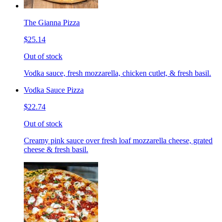
The Gianna Pizza
$25.14
Out of stock
Vodka sauce, fresh mozzarella, chicken cutlet, & fresh basil.
Vodka Sauce Pizza
$22.74
Out of stock
Creamy pink sauce over fresh loaf mozzarella cheese, grated
cheese & fresh basil.