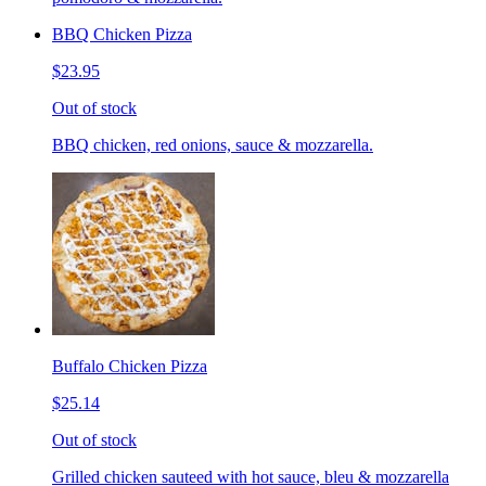
BBQ Chicken Pizza
$23.95
Out of stock
BBQ chicken, red onions, sauce & mozzarella.
Buffalo Chicken Pizza
$25.14
Out of stock
Grilled chicken sauteed with hot sauce, bleu & mozzarella