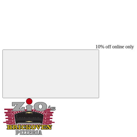
10% off online only