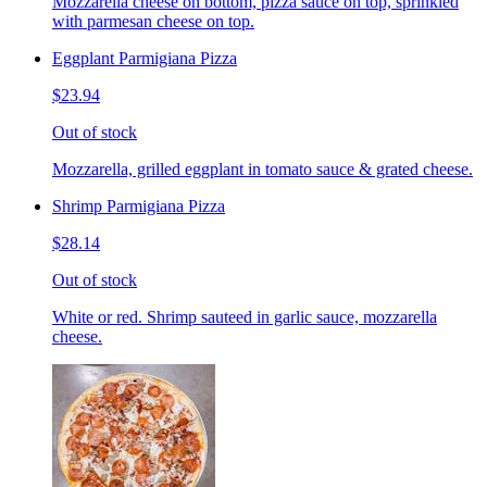
Mozzarella cheese on bottom, pizza sauce on top, sprinkled
with parmesan cheese on top.
Eggplant Parmigiana Pizza
$23.94
Out of stock
Mozzarella, grilled eggplant in tomato sauce & grated cheese.
Shrimp Parmigiana Pizza
$28.14
Out of stock
White or red. Shrimp sauteed in garlic sauce, mozzarella
cheese.