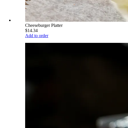
Cheeseburger Platter
$14.34
Add to order