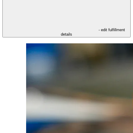
- edit fulfillment
details