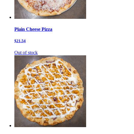
Plain Cheese Pizza
$21.54
Out of stock