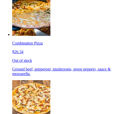
Combination Pizza
$26.34
Out of stock
Ground beef, pepperoni, mushrooms, green peppers, sauce &
mozzarella.