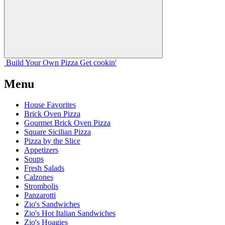
Build Your
Own
Pizza
Get cookin'
Menu
House Favorites
Brick Oven Pizza
Gourmet Brick Oven Pizza
Square Sicilian Pizza
Pizza by the Slice
Appetizers
Soups
Fresh Salads
Calzones
Strombolis
Panzarotti
Zio's Sandwiches
Zio's Hot Italian Sandwiches
Zio's Hoagies