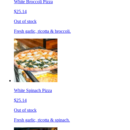
White Broccoli Pizza
$25.14
Out of stock
Fresh garlic, ricotta & broccoli.
White Spinach Pizza
$25.14
Out of stock
Fresh garlic, ricotta & spinach.