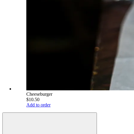
Cheeseburger
$10.50
Add to order