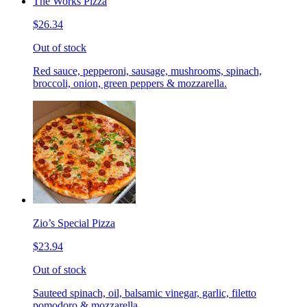
The Works Pizza
$26.34
Out of stock
Red sauce, pepperoni, sausage, mushrooms, spinach,
broccoli, onion, green peppers & mozzarella.
Zio’s Special Pizza
$23.94
Out of stock
Sauteed spinach, oil, balsamic vinegar, garlic, filetto
pomodoro & mozzarella.