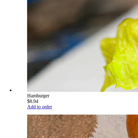
Hamburger
$8.94
Add to order