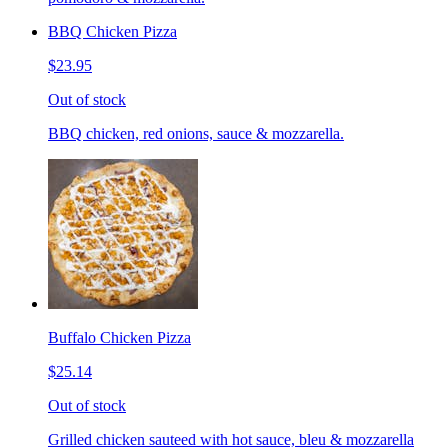
BBQ Chicken Pizza
$23.95
Out of stock
BBQ chicken, red onions, sauce & mozzarella.
Buffalo Chicken Pizza
$25.14
Out of stock
Grilled chicken sauteed with hot sauce, bleu & mozzarella