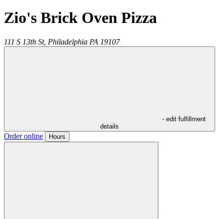
Zio's Brick Oven Pizza
111 S 13th St,
Philadelphia
PA
19107
- edit fulfillment
details
Order online
Hours