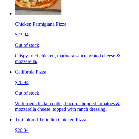
Chicken Parmigiana Pizza
$23.94
Out of stock
Crispy fried chicken, marinara sauce, grated cheese &
mozzarella.
California Pizza
$26.94
Out of stock
With fried chicken cutlet, bacon, chopped tomatoes &
mozzarella cheese, topped with ranch dressing.
Tri-Colored Tortellini Chicken Pizza
$26.34