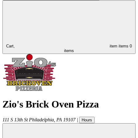
Cart,
item
items
0
items
Zio's Brick Oven Pizza
111 S 13th St
Philadelphia
,
PA
19107
|
Hours