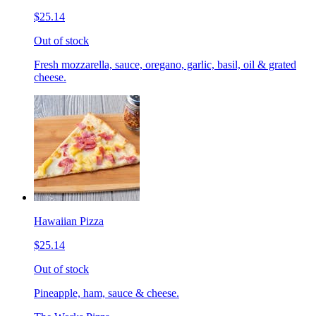
$25.14
Out of stock
Fresh mozzarella, sauce, oregano, garlic, basil, oil & grated
cheese.
Hawaiian Pizza
$25.14
Out of stock
Pineapple, ham, sauce & cheese.