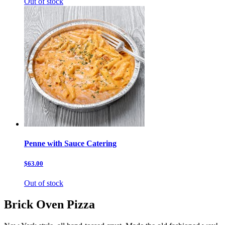
Out of stock
Penne with Sauce Catering
$63.00
Out of stock
Brick Oven Pizza