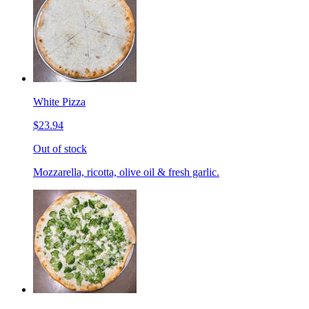
White Pizza
$23.94
Out of stock
Mozzarella, ricotta, olive oil & fresh garlic.