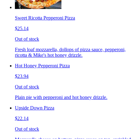
Sweet Ricotta Pepperoni Pizza
$25.14
Out of stock
Fresh loaf mozzarella, dollops of pizza sauce, pepperoni,
ricotta & Mike's hot honey drizzle.
Hot Honey Pepperoni Pizza
$23.94
Out of stock
Plain pie with pepperoni and hot honey drizzle.
Upside Down Pizza
$22.14
Out of stock