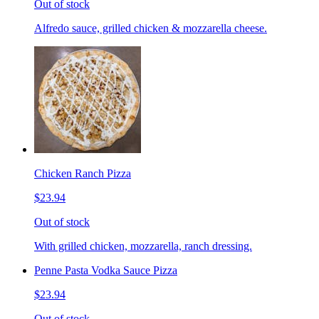
Out of stock
Alfredo sauce, grilled chicken & mozzarella cheese.
Chicken Ranch Pizza
$23.94
Out of stock
With grilled chicken, mozzarella, ranch dressing.
Penne Pasta Vodka Sauce Pizza
$23.94
Out of stock