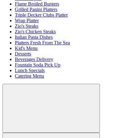
Flame Broiled Burgers
Grilled Panini Platters
Triple Decker Clubs Platter
Wrap Platter
Zio's Steaks
Zio's Chicken Steaks
Italian Pasta Dishes
Platters Fresh From The Sea
Kid's Menu
Desserts
Beverages Delivery
Fountain Soda Pick Up
Lunch Specials
Catering Menu