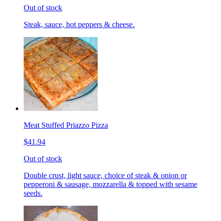
Out of stock
Steak, sauce, hot peppers & cheese.
Meat Stuffed Priazzo Pizza
$41.94
Out of stock
Double crust, light sauce, choice of steak & onion or
pepperoni & sausage, mozzarella & topped with sesame
seeds.