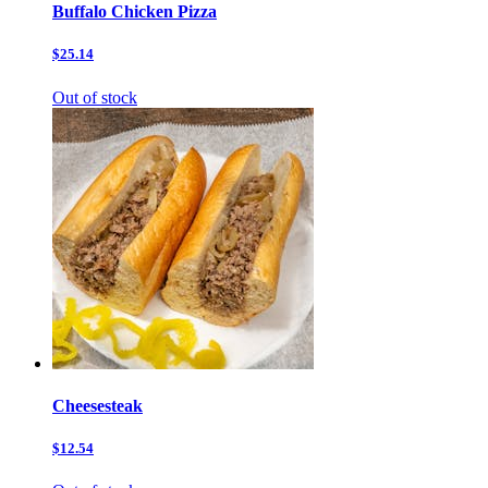
Buffalo Chicken Pizza
$25.14
Out of stock
Cheesesteak
$12.54