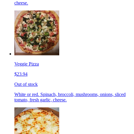
cheese.
Veggie Pizza
$23.94
Out of stock
White or red. Spinach, broccoli, mushrooms, onions, sliced
tomato, fresh garlic, cheese.