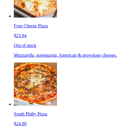
Four Cheese Pizza
$23.94
Out of stock
Mozzarella, gorgonzola, American & provolone cheeses.
South Philly Pizza
$24.90