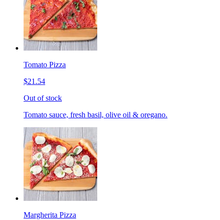
Tomato Pizza
$21.54
Out of stock
Tomato sauce, fresh basil, olive oil & oregano.
Margherita Pizza