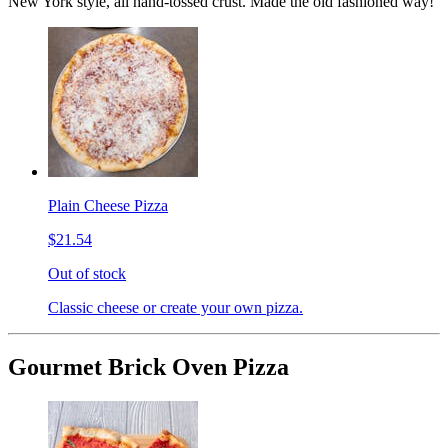
New York style, all hand-tossed crust. Made the old fashioned way!
Plain Cheese Pizza
$21.54
Out of stock
Classic cheese or create your own pizza.
Gourmet Brick Oven Pizza