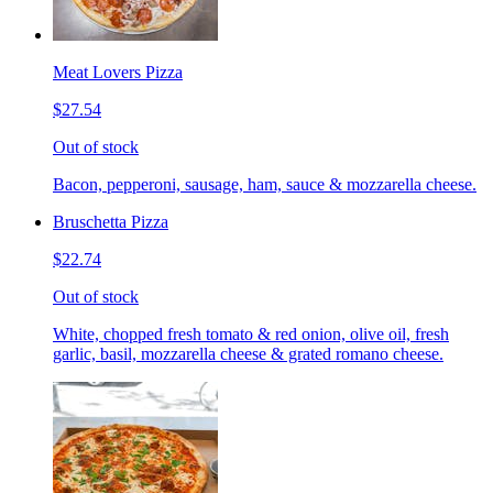
Meat Lovers Pizza
$27.54
Out of stock
Bacon, pepperoni, sausage, ham, sauce & mozzarella cheese.
Bruschetta Pizza
$22.74
Out of stock
White, chopped fresh tomato & red onion, olive oil, fresh
garlic, basil, mozzarella cheese & grated romano cheese.