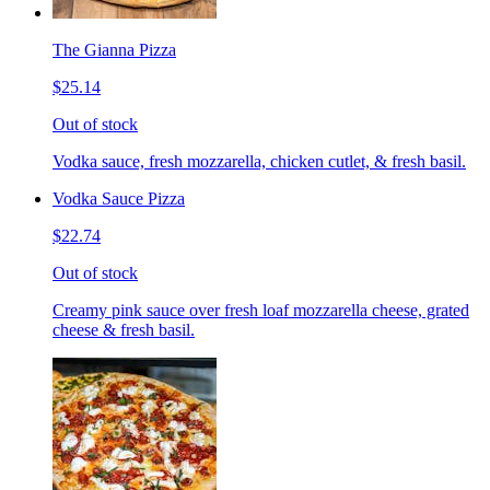
The Gianna Pizza
$25.14
Out of stock
Vodka sauce, fresh mozzarella, chicken cutlet, & fresh basil.
Vodka Sauce Pizza
$22.74
Out of stock
Creamy pink sauce over fresh loaf mozzarella cheese, grated
cheese & fresh basil.