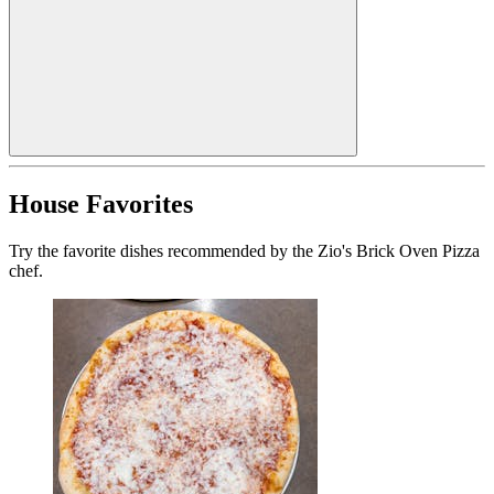
House Favorites
Try the favorite dishes recommended by the Zio's Brick Oven Pizza
chef.