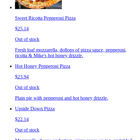
Sweet Ricotta Pepperoni Pizza
$25.14
Out of stock
Fresh loaf mozzarella, dollops of pizza sauce, pepperoni,
ricotta & Mike's hot honey drizzle.
Hot Honey Pepperoni Pizza
$23.94
Out of stock
Plain pie with pepperoni and hot honey drizzle.
Upside Down Pizza
$22.14
Out of stock