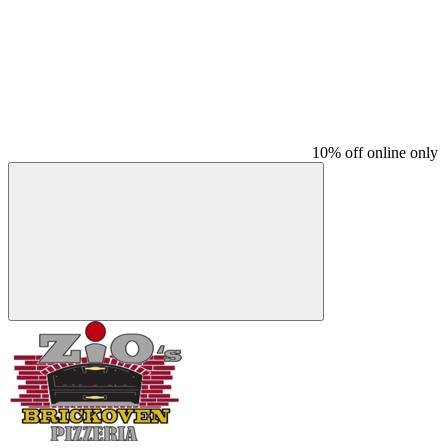
10% off online only