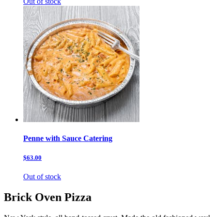
Out of stock
Penne with Sauce Catering
$63.00
Out of stock
Brick Oven Pizza