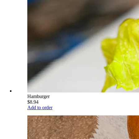
Hamburger
$8.94
Add to order