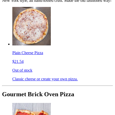
New York style, all hand-tossed crust. Made the old fashioned way!
Plain Cheese Pizza
$21.54
Out of stock
Classic cheese or create your own pizza.
Gourmet Brick Oven Pizza