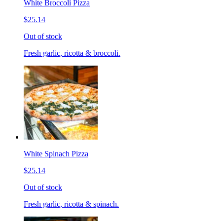
White Broccoli Pizza
$25.14
Out of stock
Fresh garlic, ricotta & broccoli.
White Spinach Pizza
$25.14
Out of stock
Fresh garlic, ricotta & spinach.