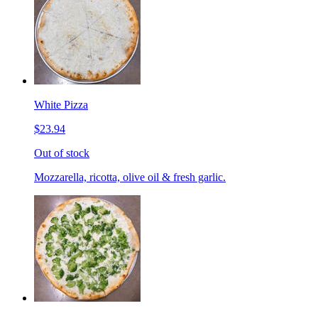
White Pizza
$23.94
Out of stock
Mozzarella, ricotta, olive oil & fresh garlic.