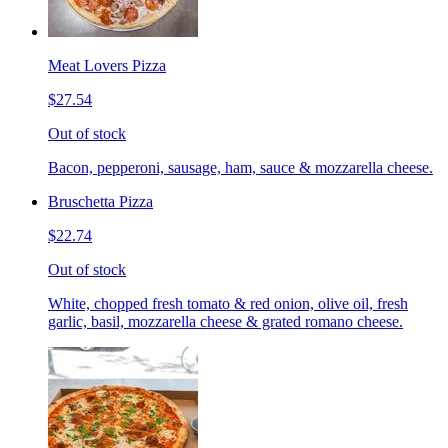
Meat Lovers Pizza
$27.54
Out of stock
Bacon, pepperoni, sausage, ham, sauce & mozzarella cheese.
Bruschetta Pizza
$22.74
Out of stock
White, chopped fresh tomato & red onion, olive oil, fresh
garlic, basil, mozzarella cheese & grated romano cheese.