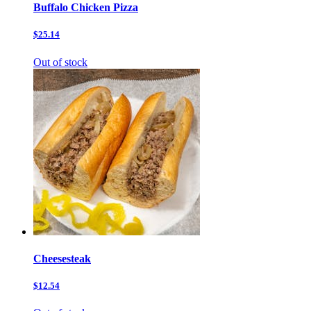
Buffalo Chicken Pizza
$25.14
Out of stock
Cheesesteak
$12.54