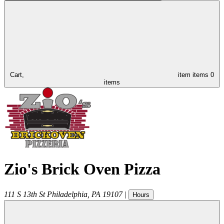
Cart,
item
items
0
items
Zio's Brick Oven Pizza
111 S 13th St
Philadelphia
,
PA
19107
|
Hours