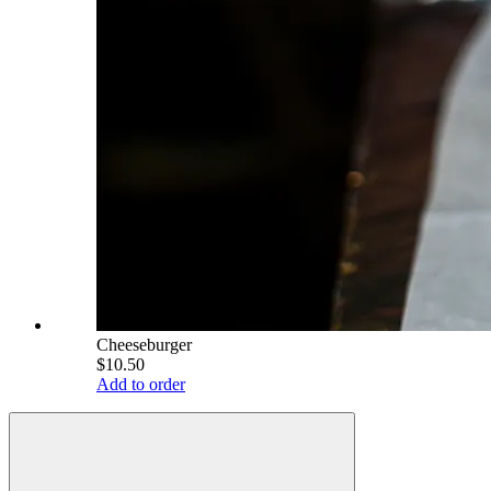
Cheeseburger
$10.50
Add to order