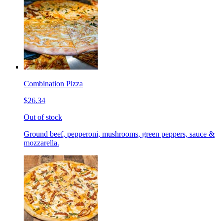
Combination Pizza
$26.34
Out of stock
Ground beef, pepperoni, mushrooms, green peppers, sauce &
mozzarella.