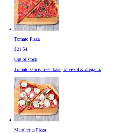
Tomato Pizza
$21.54
Out of stock
Tomato sauce, fresh basil, olive oil & oregano.
Margherita Pizza