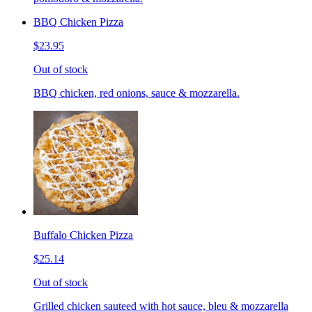
BBQ Chicken Pizza
$23.95
Out of stock
BBQ chicken, red onions, sauce & mozzarella.
Buffalo Chicken Pizza
$25.14
Out of stock
Grilled chicken sauteed with hot sauce, bleu & mozzarella