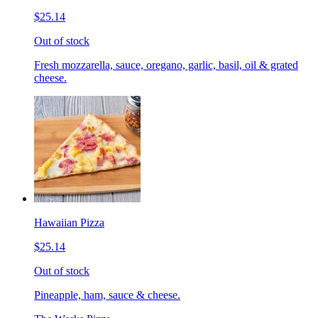
$25.14
Out of stock
Fresh mozzarella, sauce, oregano, garlic, basil, oil & grated
cheese.
Hawaiian Pizza
$25.14
Out of stock
Pineapple, ham, sauce & cheese.