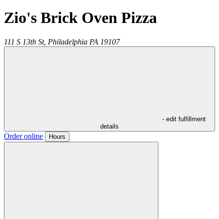
Zio's Brick Oven Pizza
111 S 13th St,
Philadelphia
PA
19107
- edit fulfillment
details
Order online
Hours