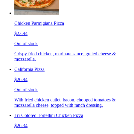
Chicken Parmigiana Pizza
$23.94
Out of stock
Crispy fried chicken, marinara sauce, grated cheese &
mozzarella.
California Pizza
$26.94
Out of stock
With fried chicken cutlet, bacon, chopped tomatoes &
mozzarella cheese, topped with ranch dressing.
Tri-Colored Tortellini Chicken Pizza
$26.34