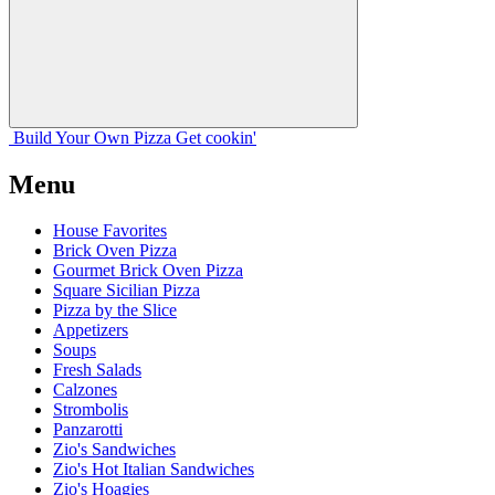
Build Your
Own
Pizza
Get cookin'
Menu
House Favorites
Brick Oven Pizza
Gourmet Brick Oven Pizza
Square Sicilian Pizza
Pizza by the Slice
Appetizers
Soups
Fresh Salads
Calzones
Strombolis
Panzarotti
Zio's Sandwiches
Zio's Hot Italian Sandwiches
Zio's Hoagies