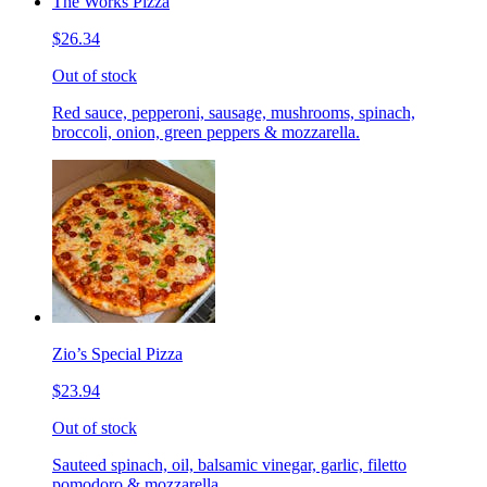
The Works Pizza
$26.34
Out of stock
Red sauce, pepperoni, sausage, mushrooms, spinach,
broccoli, onion, green peppers & mozzarella.
Zio’s Special Pizza
$23.94
Out of stock
Sauteed spinach, oil, balsamic vinegar, garlic, filetto
pomodoro & mozzarella.