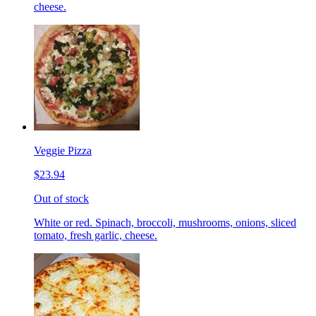
cheese.
Veggie Pizza
$23.94
Out of stock
White or red. Spinach, broccoli, mushrooms, onions, sliced
tomato, fresh garlic, cheese.