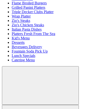
Flame Broiled Burgers
Grilled Panini Platters
Triple Decker Clubs Platter
Wrap Platter
Zio's Steaks
Zio's Chicken Steaks
Italian Pasta Dishes
Platters Fresh From The Sea
Kid's Menu
Desserts
Beverages Delivery
Fountain Soda Pick Up
Lunch Specials
Catering Menu