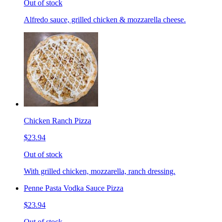
Out of stock
Alfredo sauce, grilled chicken & mozzarella cheese.
Chicken Ranch Pizza
$23.94
Out of stock
With grilled chicken, mozzarella, ranch dressing.
Penne Pasta Vodka Sauce Pizza
$23.94
Out of stock