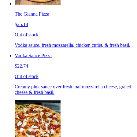
The Gianna Pizza
$25.14
Out of stock
Vodka sauce, fresh mozzarella, chicken cutlet, & fresh basil.
Vodka Sauce Pizza
$22.74
Out of stock
Creamy pink sauce over fresh loaf mozzarella cheese, grated
cheese & fresh basil.