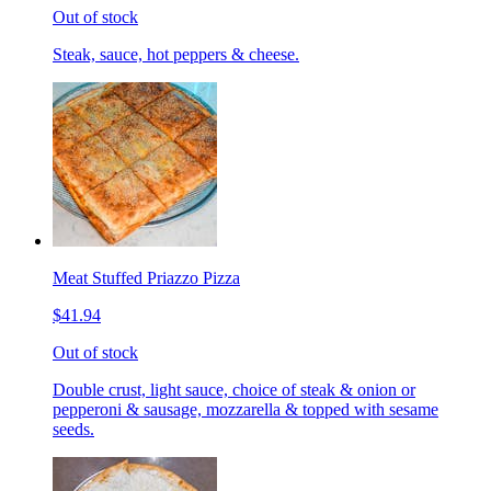
Out of stock
Steak, sauce, hot peppers & cheese.
Meat Stuffed Priazzo Pizza
$41.94
Out of stock
Double crust, light sauce, choice of steak & onion or
pepperoni & sausage, mozzarella & topped with sesame
seeds.