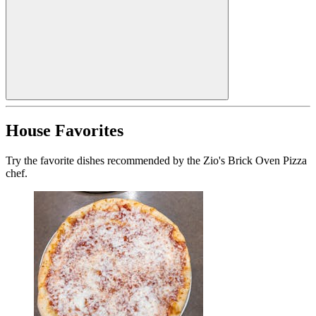
House Favorites
Try the favorite dishes recommended by the Zio's Brick Oven Pizza
chef.