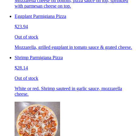
Mozzarella cheese on bottom, pizza sauce on top, sprinkled
with parmesan cheese on top.
Eggplant Parmigiana Pizza
$23.94
Out of stock
Mozzarella, grilled eggplant in tomato sauce & grated cheese.
Shrimp Parmigiana Pizza
$28.14
Out of stock
White or red. Shrimp sauteed in garlic sauce, mozzarella
cheese.