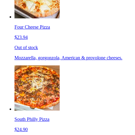
Four Cheese Pizza
$23.94
Out of stock
Mozzarella, gorgonzola, American & provolone cheeses.
South Philly Pizza
$24.90