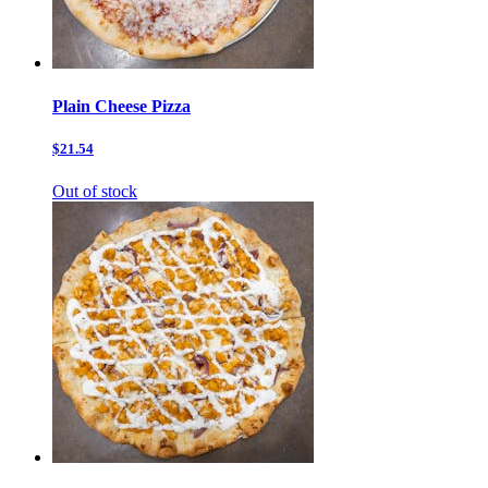
Plain Cheese Pizza
$21.54
Out of stock