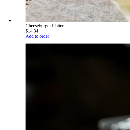
Cheeseburger Platter
$14.34
Add to order