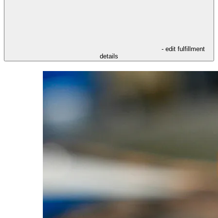
- edit fulfillment
details