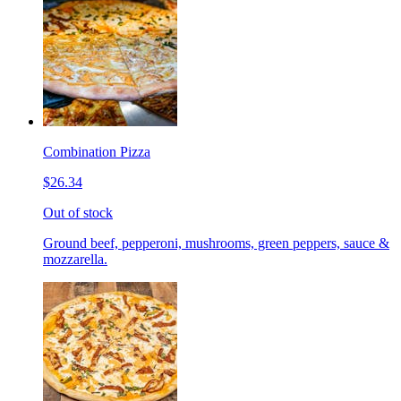
Combination Pizza
$26.34
Out of stock
Ground beef, pepperoni, mushrooms, green peppers, sauce &
mozzarella.