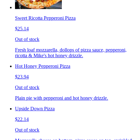
Sweet Ricotta Pepperoni Pizza
$25.14
Out of stock
Fresh loaf mozzarella, dollops of pizza sauce, pepperoni,
ricotta & Mike's hot honey drizzle.
Hot Honey Pepperoni Pizza
$23.94
Out of stock
Plain pie with pepperoni and hot honey drizzle.
Upside Down Pizza
$22.14
Out of stock