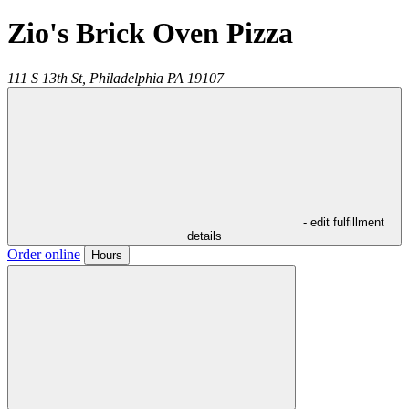
Zio's Brick Oven Pizza
111 S 13th St,
Philadelphia
PA
19107
- edit fulfillment
details
Order online
Hours