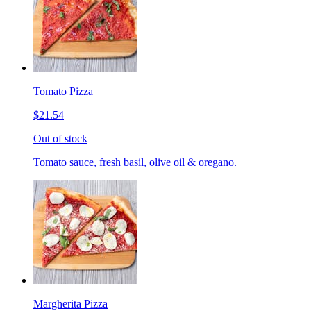
Tomato Pizza
$21.54
Out of stock
Tomato sauce, fresh basil, olive oil & oregano.
Margherita Pizza