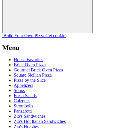
Build Your
Own
Pizza
Get cookin'
Menu
House Favorites
Brick Oven Pizza
Gourmet Brick Oven Pizza
Square Sicilian Pizza
Pizza by the Slice
Appetizers
Soups
Fresh Salads
Calzones
Strombolis
Panzarotti
Zio's Sandwiches
Zio's Hot Italian Sandwiches
Zio's Hoagies