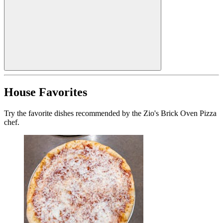
House Favorites
Try the favorite dishes recommended by the Zio's Brick Oven Pizza
chef.