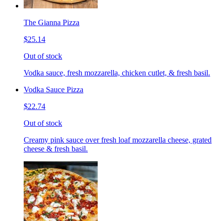
The Gianna Pizza
$25.14
Out of stock
Vodka sauce, fresh mozzarella, chicken cutlet, & fresh basil.
Vodka Sauce Pizza
$22.74
Out of stock
Creamy pink sauce over fresh loaf mozzarella cheese, grated
cheese & fresh basil.