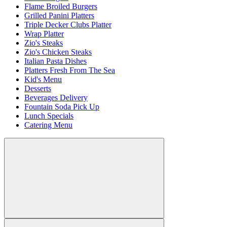
Flame Broiled Burgers
Grilled Panini Platters
Triple Decker Clubs Platter
Wrap Platter
Zio's Steaks
Zio's Chicken Steaks
Italian Pasta Dishes
Platters Fresh From The Sea
Kid's Menu
Desserts
Beverages Delivery
Fountain Soda Pick Up
Lunch Specials
Catering Menu