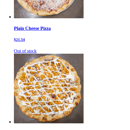
Plain Cheese Pizza
$21.54
Out of stock