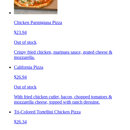
Chicken Parmigiana Pizza
$23.94
Out of stock
Crispy fried chicken, marinara sauce, grated cheese &
mozzarella.
California Pizza
$26.94
Out of stock
With fried chicken cutlet, bacon, chopped tomatoes &
mozzarella cheese, topped with ranch dressing.
Tri-Colored Tortellini Chicken Pizza
$26.34