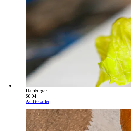
Hamburger
$8.94
Add to order