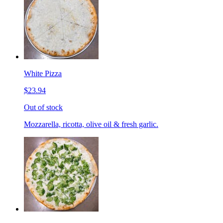
White Pizza
$23.94
Out of stock
Mozzarella, ricotta, olive oil & fresh garlic.