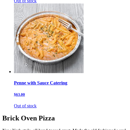
Out of stock
Penne with Sauce Catering
$63.00
Out of stock
Brick Oven Pizza