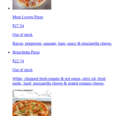
Meat Lovers Pizza
$27.54
Out of stock
Bacon, pepperoni, sausage, ham, sauce & mozzarella cheese.
Bruschetta Pizza
$22.74
Out of stock
White, chopped fresh tomato & red onion, olive oil, fresh
garlic, basil, mozzarella cheese & grated romano cheese.