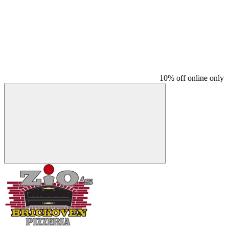
10% off online only