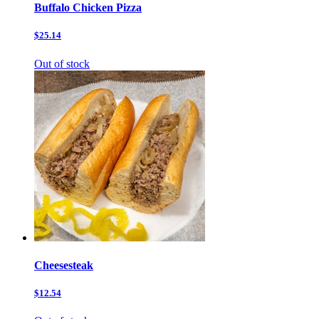
Buffalo Chicken Pizza
$25.14
Out of stock
Cheesesteak
$12.54