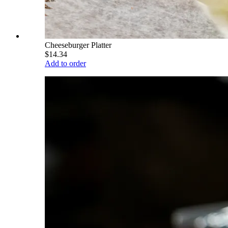
Cheeseburger Platter
$14.34
Add to order