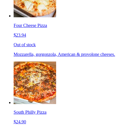
Four Cheese Pizza
$23.94
Out of stock
Mozzarella, gorgonzola, American & provolone cheeses.
South Philly Pizza
$24.90