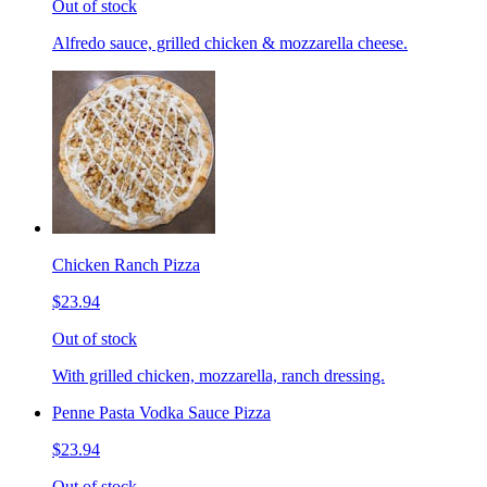
Out of stock
Alfredo sauce, grilled chicken & mozzarella cheese.
Chicken Ranch Pizza
$23.94
Out of stock
With grilled chicken, mozzarella, ranch dressing.
Penne Pasta Vodka Sauce Pizza
$23.94
Out of stock