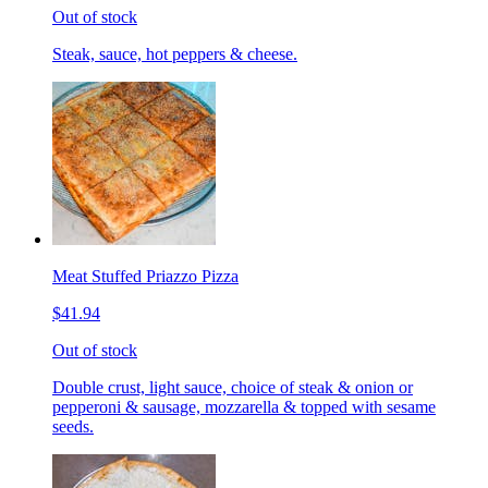
Out of stock
Steak, sauce, hot peppers & cheese.
Meat Stuffed Priazzo Pizza
$41.94
Out of stock
Double crust, light sauce, choice of steak & onion or
pepperoni & sausage, mozzarella & topped with sesame
seeds.