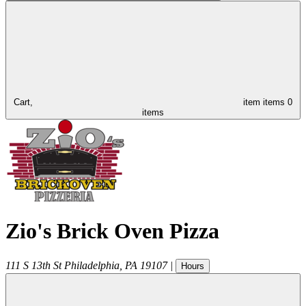
Cart,
item
items
0
items
Zio's Brick Oven Pizza
111 S 13th St
Philadelphia
,
PA
19107
|
Hours