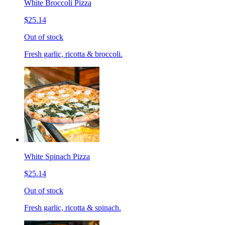
White Broccoli Pizza
$25.14
Out of stock
Fresh garlic, ricotta & broccoli.
White Spinach Pizza
$25.14
Out of stock
Fresh garlic, ricotta & spinach.