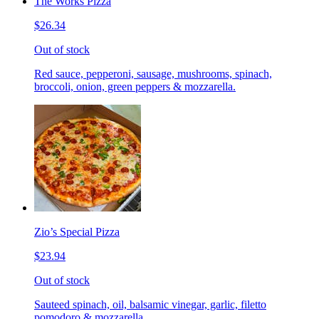
The Works Pizza
$26.34
Out of stock
Red sauce, pepperoni, sausage, mushrooms, spinach,
broccoli, onion, green peppers & mozzarella.
Zio’s Special Pizza
$23.94
Out of stock
Sauteed spinach, oil, balsamic vinegar, garlic, filetto
pomodoro & mozzarella.