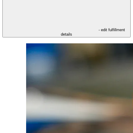
- edit fulfillment
details