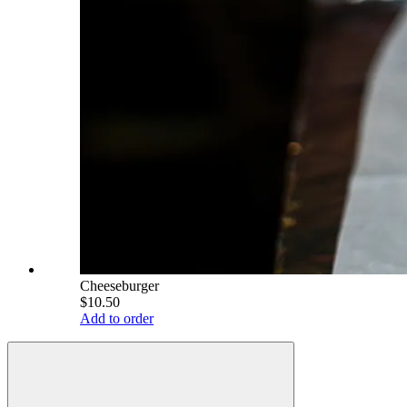
Cheeseburger
$10.50
Add to order