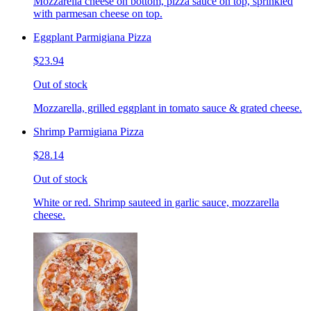
Mozzarella cheese on bottom, pizza sauce on top, sprinkled
with parmesan cheese on top.
Eggplant Parmigiana Pizza
$23.94
Out of stock
Mozzarella, grilled eggplant in tomato sauce & grated cheese.
Shrimp Parmigiana Pizza
$28.14
Out of stock
White or red. Shrimp sauteed in garlic sauce, mozzarella
cheese.