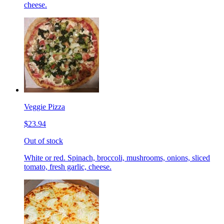
cheese.
Veggie Pizza
$23.94
Out of stock
White or red. Spinach, broccoli, mushrooms, onions, sliced
tomato, fresh garlic, cheese.