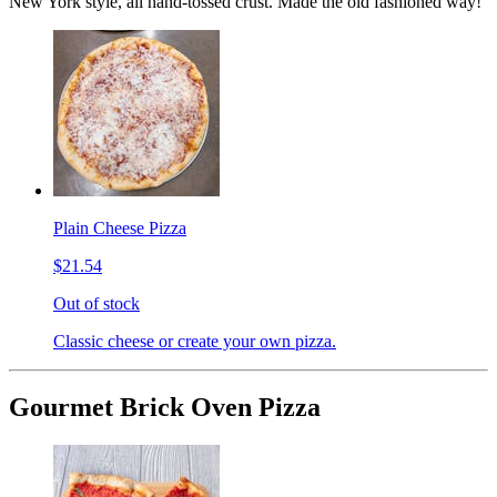
New York style, all hand-tossed crust. Made the old fashioned way!
Plain Cheese Pizza
$21.54
Out of stock
Classic cheese or create your own pizza.
Gourmet Brick Oven Pizza