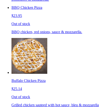
BBQ Chicken Pizza
$23.95
Out of stock
BBQ chicken, red onions, sauce & mozzarella.
Buffalo Chicken Pizza
$25.14
Out of stock
Grilled chicken sauteed with hot sauce, bleu & mozzarella