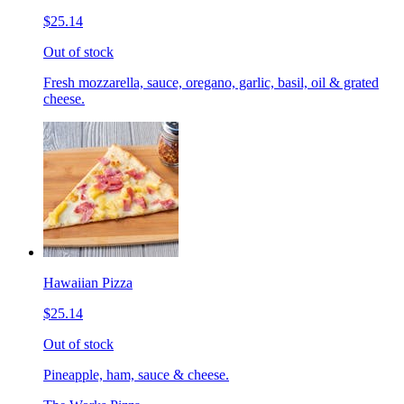
$25.14
Out of stock
Fresh mozzarella, sauce, oregano, garlic, basil, oil & grated
cheese.
Hawaiian Pizza
$25.14
Out of stock
Pineapple, ham, sauce & cheese.