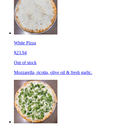
White Pizza
$23.94
Out of stock
Mozzarella, ricotta, olive oil & fresh garlic.