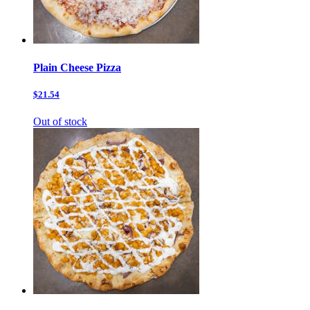
Plain Cheese Pizza
$21.54
Out of stock