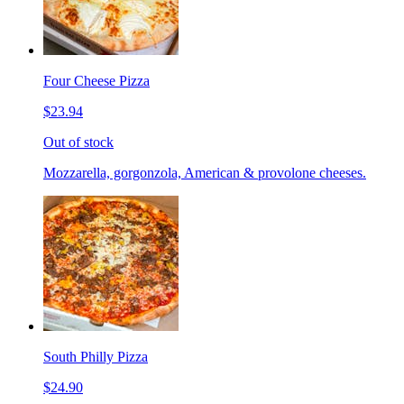
Four Cheese Pizza
$23.94
Out of stock
Mozzarella, gorgonzola, American & provolone cheeses.
South Philly Pizza
$24.90