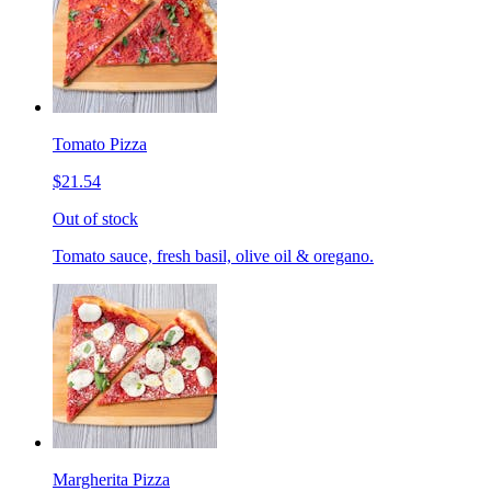
Tomato Pizza
$21.54
Out of stock
Tomato sauce, fresh basil, olive oil & oregano.
Margherita Pizza