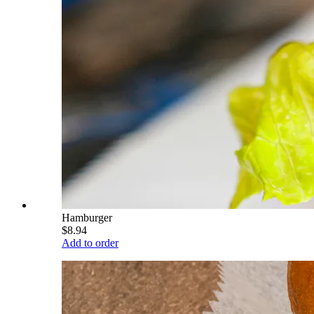
Hamburger
$8.94
Add to order