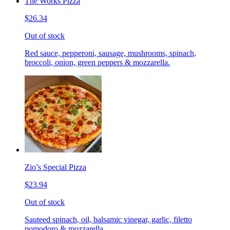
The Works Pizza
$26.34
Out of stock
Red sauce, pepperoni, sausage, mushrooms, spinach,
broccoli, onion, green peppers & mozzarella.
Zio’s Special Pizza
$23.94
Out of stock
Sauteed spinach, oil, balsamic vinegar, garlic, filetto
pomodoro & mozzarella.