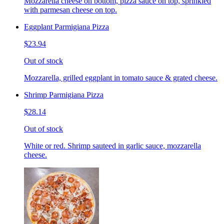
Mozzarella cheese on bottom, pizza sauce on top, sprinkled
with parmesan cheese on top.
Eggplant Parmigiana Pizza
$23.94
Out of stock
Mozzarella, grilled eggplant in tomato sauce & grated cheese.
Shrimp Parmigiana Pizza
$28.14
Out of stock
White or red. Shrimp sauteed in garlic sauce, mozzarella
cheese.