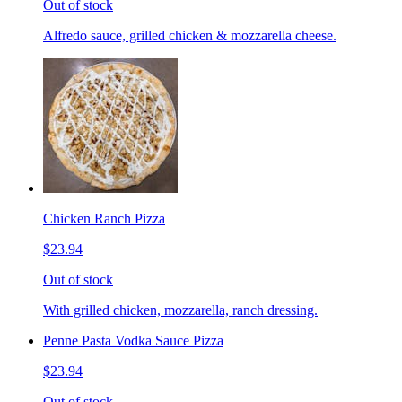
Out of stock
Alfredo sauce, grilled chicken & mozzarella cheese.
Chicken Ranch Pizza
$23.94
Out of stock
With grilled chicken, mozzarella, ranch dressing.
Penne Pasta Vodka Sauce Pizza
$23.94
Out of stock