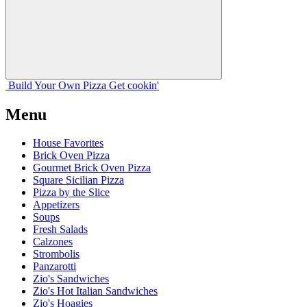
Build Your
Own
Pizza
Get cookin'
Menu
House Favorites
Brick Oven Pizza
Gourmet Brick Oven Pizza
Square Sicilian Pizza
Pizza by the Slice
Appetizers
Soups
Fresh Salads
Calzones
Strombolis
Panzarotti
Zio's Sandwiches
Zio's Hot Italian Sandwiches
Zio's Hoagies