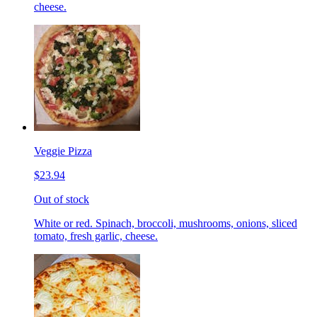
cheese.
Veggie Pizza
$23.94
Out of stock
White or red. Spinach, broccoli, mushrooms, onions, sliced
tomato, fresh garlic, cheese.