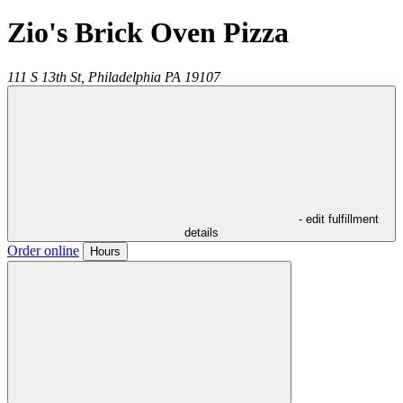
Zio's Brick Oven Pizza
111 S 13th St,
Philadelphia
PA
19107
- edit fulfillment
details
Order online
Hours