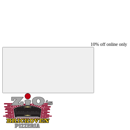
10% off online only