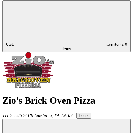
Cart,
item
items
0
items
Zio's Brick Oven Pizza
111 S 13th St
Philadelphia
,
PA
19107
|
Hours