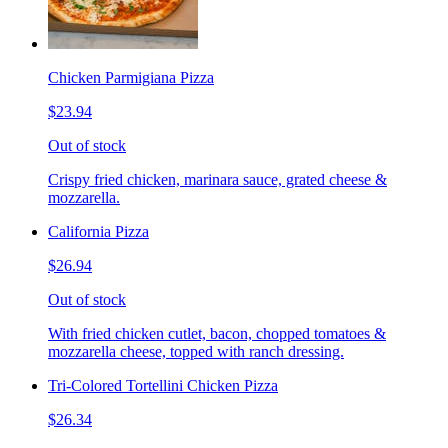
Chicken Parmigiana Pizza
$23.94
Out of stock
Crispy fried chicken, marinara sauce, grated cheese &
mozzarella.
California Pizza
$26.94
Out of stock
With fried chicken cutlet, bacon, chopped tomatoes &
mozzarella cheese, topped with ranch dressing.
Tri-Colored Tortellini Chicken Pizza
$26.34