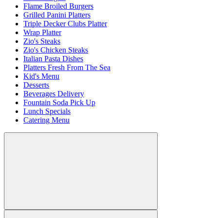
Flame Broiled Burgers
Grilled Panini Platters
Triple Decker Clubs Platter
Wrap Platter
Zio's Steaks
Zio's Chicken Steaks
Italian Pasta Dishes
Platters Fresh From The Sea
Kid's Menu
Desserts
Beverages Delivery
Fountain Soda Pick Up
Lunch Specials
Catering Menu