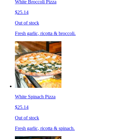
White Broccoli Pizza
$25.14
Out of stock
Fresh garlic, ricotta & broccoli.
White Spinach Pizza
$25.14
Out of stock
Fresh garlic, ricotta & spinach.