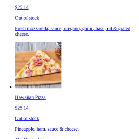
$25.14
Out of stock
Fresh mozzarella, sauce, oregano, garlic, basil, oil & grated
cheese.
Hawaiian Pizza
$25.14
Out of stock
Pineapple, ham, sauce & cheese.