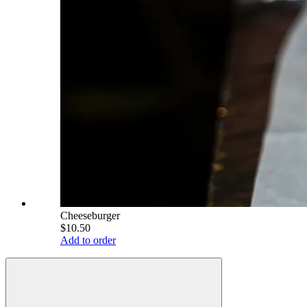
Cheeseburger
$10.50
Add to order