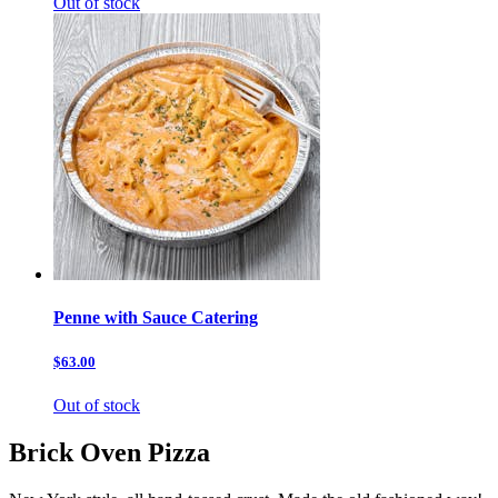
Out of stock
Penne with Sauce Catering
$63.00
Out of stock
Brick Oven Pizza