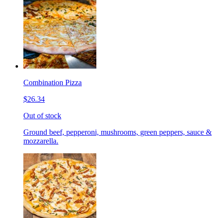
Combination Pizza
$26.34
Out of stock
Ground beef, pepperoni, mushrooms, green peppers, sauce &
mozzarella.