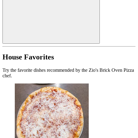
House Favorites
Try the favorite dishes recommended by the Zio's Brick Oven Pizza
chef.