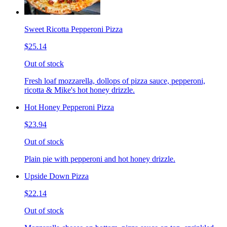
Sweet Ricotta Pepperoni Pizza
$25.14
Out of stock
Fresh loaf mozzarella, dollops of pizza sauce, pepperoni,
ricotta & Mike's hot honey drizzle.
Hot Honey Pepperoni Pizza
$23.94
Out of stock
Plain pie with pepperoni and hot honey drizzle.
Upside Down Pizza
$22.14
Out of stock