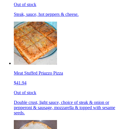
Out of stock
Steak, sauce, hot peppers & cheese.
Meat Stuffed Priazzo Pizza
$41.94
Out of stock
Double crust, light sauce, choice of steak & onion or
pepperoni & sausage, mozzarella & topped with sesame
seeds.