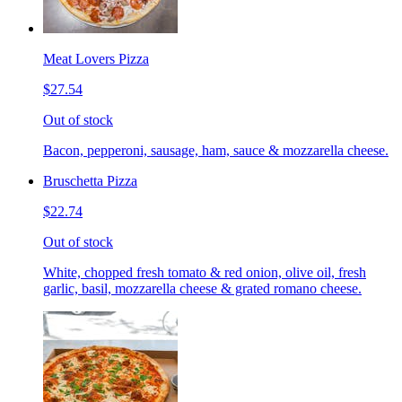
Meat Lovers Pizza
$27.54
Out of stock
Bacon, pepperoni, sausage, ham, sauce & mozzarella cheese.
Bruschetta Pizza
$22.74
Out of stock
White, chopped fresh tomato & red onion, olive oil, fresh
garlic, basil, mozzarella cheese & grated romano cheese.