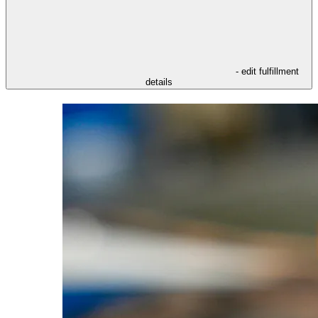
- edit fulfillment
details