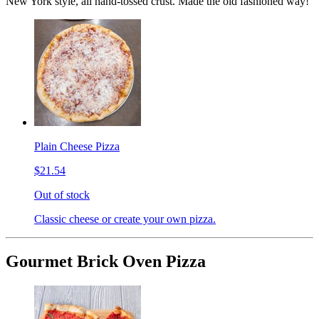
New York style, all hand-tossed crust. Made the old fashioned way!
Plain Cheese Pizza
$21.54
Out of stock
Classic cheese or create your own pizza.
Gourmet Brick Oven Pizza