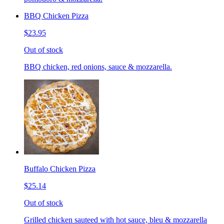
BBQ Chicken Pizza
$23.95
Out of stock
BBQ chicken, red onions, sauce & mozzarella.
Buffalo Chicken Pizza
$25.14
Out of stock
Grilled chicken sauteed with hot sauce, bleu & mozzarella