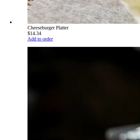
Cheeseburger Platter
$14.34
Add to order