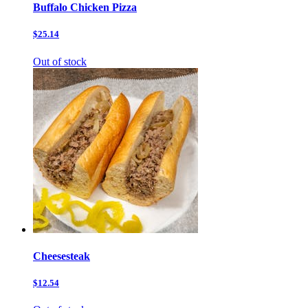
Buffalo Chicken Pizza
$25.14
Out of stock
Cheesesteak
$12.54