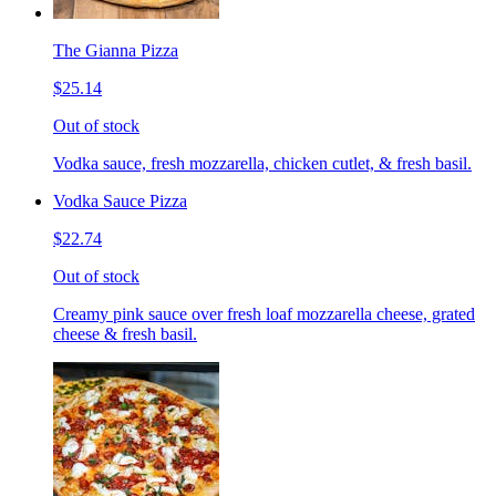
The Gianna Pizza
$25.14
Out of stock
Vodka sauce, fresh mozzarella, chicken cutlet, & fresh basil.
Vodka Sauce Pizza
$22.74
Out of stock
Creamy pink sauce over fresh loaf mozzarella cheese, grated
cheese & fresh basil.