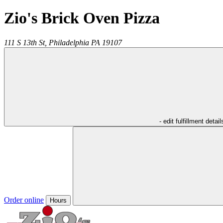
Zio's Brick Oven Pizza
111 S 13th St,
Philadelphia
PA
19107
- edit fulfillment detail
Order online
Hours