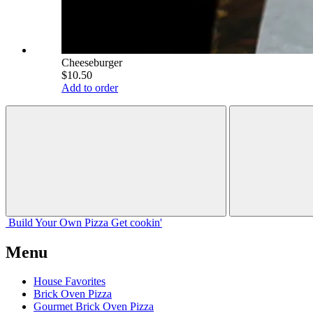
Cheeseburger
$10.50
Add to order
Build Your
Own
Pizza
Get cookin'
Menu
House Favorites
Brick Oven Pizza
Gourmet Brick Oven Pizza