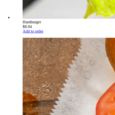
Hamburger
$8.94
Add to order