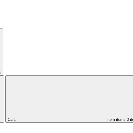
s
Cart,
item
items
0 i