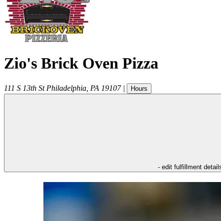
Zio's Brick Oven Pizza
111 S 13th St
Philadelphia
,
PA
19107
|
Hours
- edit fulfillment detail