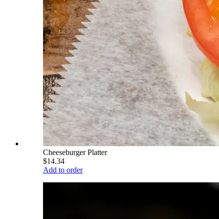
Cheeseburger Platter
$14.34
Add to order