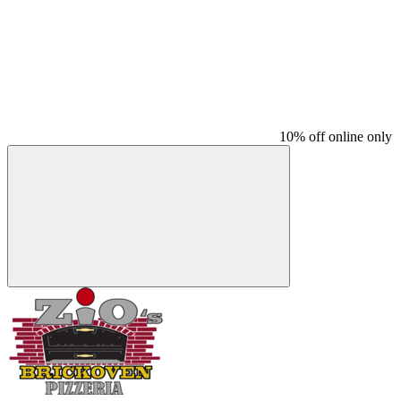
10% off online only