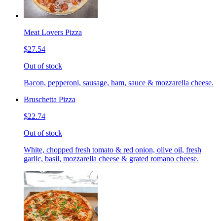
Meat Lovers Pizza
$27.54
Out of stock
Bacon, pepperoni, sausage, ham, sauce & mozzarella cheese.
Bruschetta Pizza
$22.74
Out of stock
White, chopped fresh tomato & red onion, olive oil, fresh
garlic, basil, mozzarella cheese & grated romano cheese.