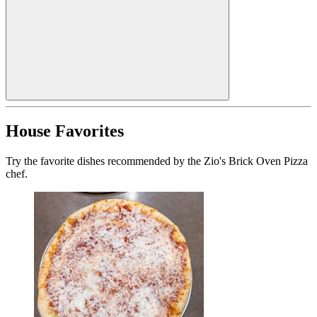
House Favorites
Try the favorite dishes recommended by the Zio's Brick Oven Pizza
chef.