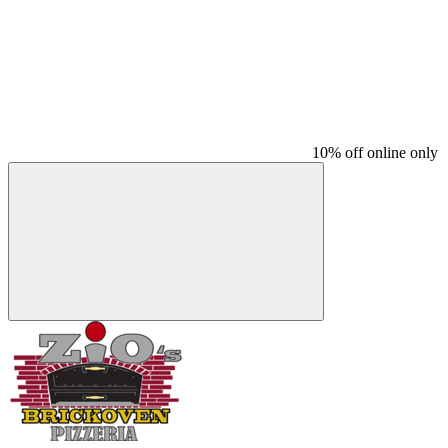
10% off online only