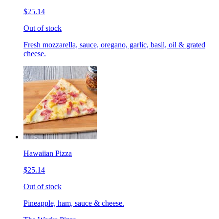
$25.14
Out of stock
Fresh mozzarella, sauce, oregano, garlic, basil, oil & grated
cheese.
Hawaiian Pizza
$25.14
Out of stock
Pineapple, ham, sauce & cheese.