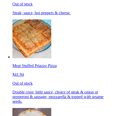
Out of stock
Steak, sauce, hot peppers & cheese.
Meat Stuffed Priazzo Pizza
$41.94
Out of stock
Double crust, light sauce, choice of steak & onion or
pepperoni & sausage, mozzarella & topped with sesame
seeds.