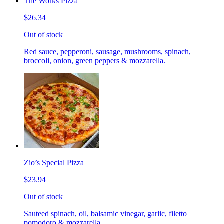
The Works Pizza
$26.34
Out of stock
Red sauce, pepperoni, sausage, mushrooms, spinach,
broccoli, onion, green peppers & mozzarella.
Zio’s Special Pizza
$23.94
Out of stock
Sauteed spinach, oil, balsamic vinegar, garlic, filetto
pomodoro & mozzarella.