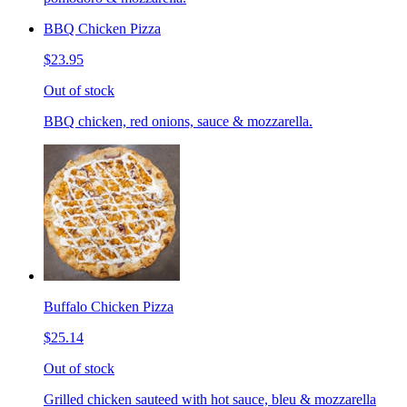
BBQ Chicken Pizza
$23.95
Out of stock
BBQ chicken, red onions, sauce & mozzarella.
Buffalo Chicken Pizza
$25.14
Out of stock
Grilled chicken sauteed with hot sauce, bleu & mozzarella