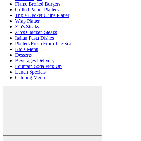
Flame Broiled Burgers
Grilled Panini Platters
Triple Decker Clubs Platter
Wrap Platter
Zio's Steaks
Zio's Chicken Steaks
Italian Pasta Dishes
Platters Fresh From The Sea
Kid's Menu
Desserts
Beverages Delivery
Fountain Soda Pick Up
Lunch Specials
Catering Menu