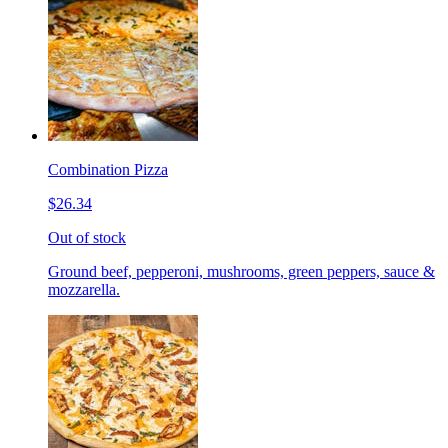
Combination Pizza
$26.34
Out of stock
Ground beef, pepperoni, mushrooms, green peppers, sauce &
mozzarella.