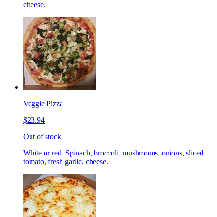
cheese.
Veggie Pizza
$23.94
Out of stock
White or red. Spinach, broccoli, mushrooms, onions, sliced
tomato, fresh garlic, cheese.