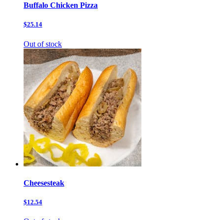
Buffalo Chicken Pizza
$25.14
Out of stock
Cheesesteak
$12.54