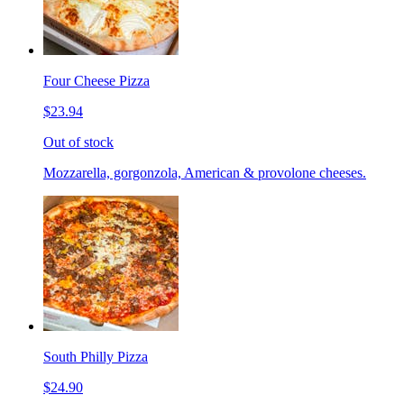
Four Cheese Pizza
$23.94
Out of stock
Mozzarella, gorgonzola, American & provolone cheeses.
South Philly Pizza
$24.90