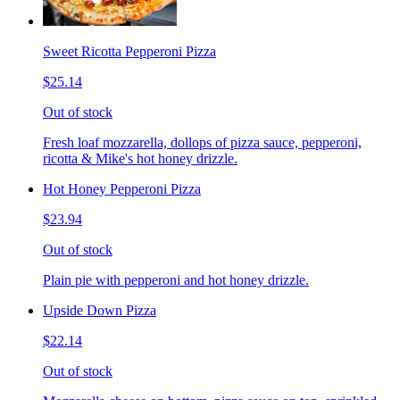
Sweet Ricotta Pepperoni Pizza
$25.14
Out of stock
Fresh loaf mozzarella, dollops of pizza sauce, pepperoni,
ricotta & Mike's hot honey drizzle.
Hot Honey Pepperoni Pizza
$23.94
Out of stock
Plain pie with pepperoni and hot honey drizzle.
Upside Down Pizza
$22.14
Out of stock