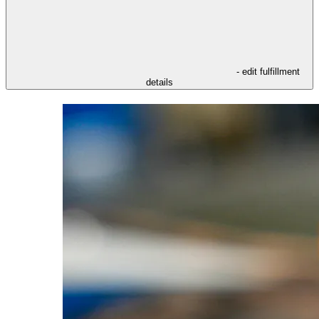
- edit fulfillment
details