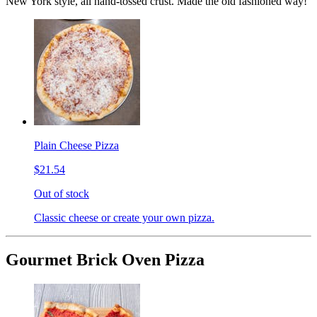
New York style, all hand-tossed crust. Made the old fashioned way!
Plain Cheese Pizza
$21.54
Out of stock
Classic cheese or create your own pizza.
Gourmet Brick Oven Pizza