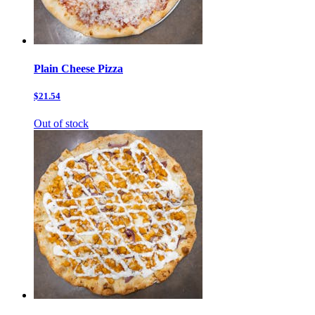
Plain Cheese Pizza
$21.54
Out of stock