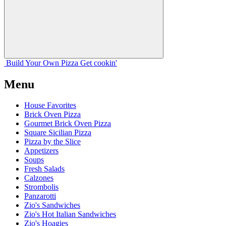
Build Your
Own
Pizza
Get cookin'
Menu
House Favorites
Brick Oven Pizza
Gourmet Brick Oven Pizza
Square Sicilian Pizza
Pizza by the Slice
Appetizers
Soups
Fresh Salads
Calzones
Strombolis
Panzarotti
Zio's Sandwiches
Zio's Hot Italian Sandwiches
Zio's Hoagies