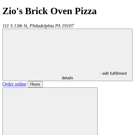
Zio's Brick Oven Pizza
111 S 13th St,
Philadelphia
PA
19107
- edit fulfillment
details
Order online
Hours