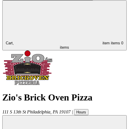
Cart,
item
items
0
items
Zio's Brick Oven Pizza
111 S 13th St
Philadelphia
,
PA
19107
|
Hours