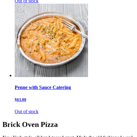
Out of stock
Penne with Sauce Catering
$63.00
Out of stock
Brick Oven Pizza