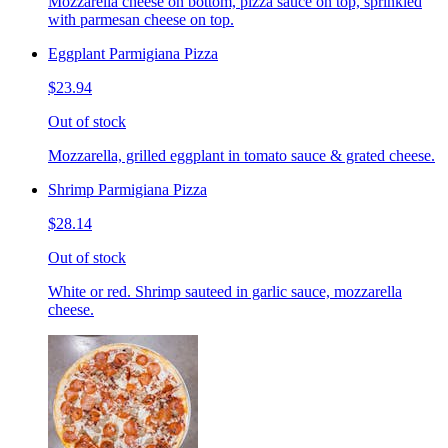
Mozzarella cheese on bottom, pizza sauce on top, sprinkled
with parmesan cheese on top.
Eggplant Parmigiana Pizza
$23.94
Out of stock
Mozzarella, grilled eggplant in tomato sauce & grated cheese.
Shrimp Parmigiana Pizza
$28.14
Out of stock
White or red. Shrimp sauteed in garlic sauce, mozzarella
cheese.