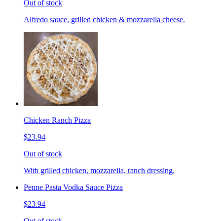
Out of stock
Alfredo sauce, grilled chicken & mozzarella cheese.
Chicken Ranch Pizza
$23.94
Out of stock
With grilled chicken, mozzarella, ranch dressing.
Penne Pasta Vodka Sauce Pizza
$23.94
Out of stock