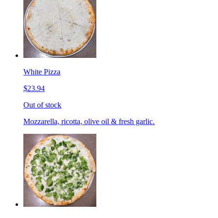
White Pizza
$23.94
Out of stock
Mozzarella, ricotta, olive oil & fresh garlic.