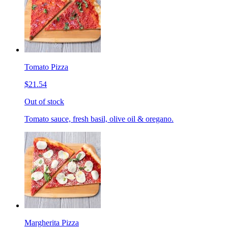
Tomato Pizza
$21.54
Out of stock
Tomato sauce, fresh basil, olive oil & oregano.
Margherita Pizza