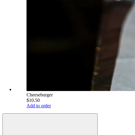
Cheeseburger
$10.50
Add to order