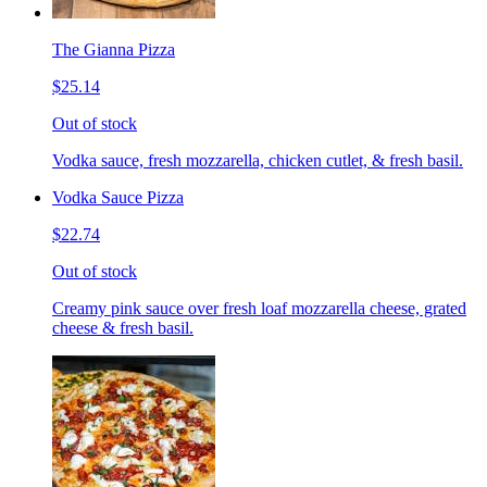
The Gianna Pizza
$25.14
Out of stock
Vodka sauce, fresh mozzarella, chicken cutlet, & fresh basil.
Vodka Sauce Pizza
$22.74
Out of stock
Creamy pink sauce over fresh loaf mozzarella cheese, grated
cheese & fresh basil.