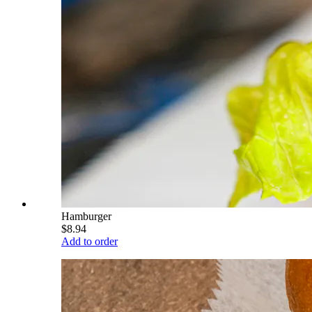
Hamburger
$8.94
Add to order