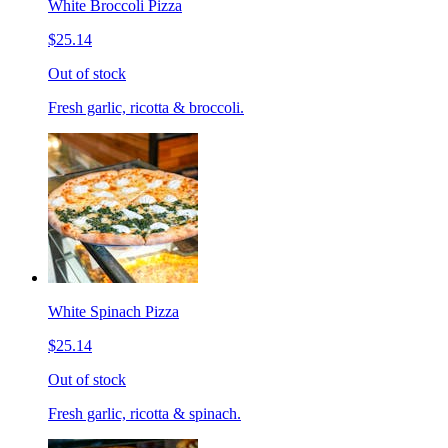
White Broccoli Pizza
$25.14
Out of stock
Fresh garlic, ricotta & broccoli.
White Spinach Pizza
$25.14
Out of stock
Fresh garlic, ricotta & spinach.