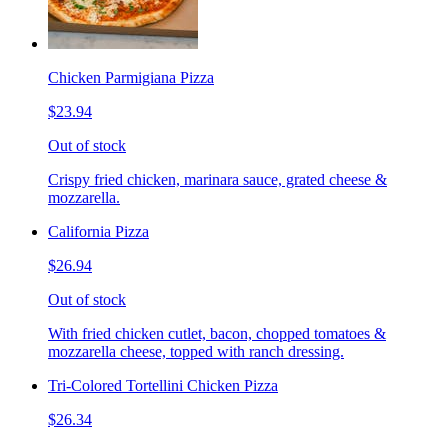
Chicken Parmigiana Pizza
$23.94
Out of stock
Crispy fried chicken, marinara sauce, grated cheese &
mozzarella.
California Pizza
$26.94
Out of stock
With fried chicken cutlet, bacon, chopped tomatoes &
mozzarella cheese, topped with ranch dressing.
Tri-Colored Tortellini Chicken Pizza
$26.34