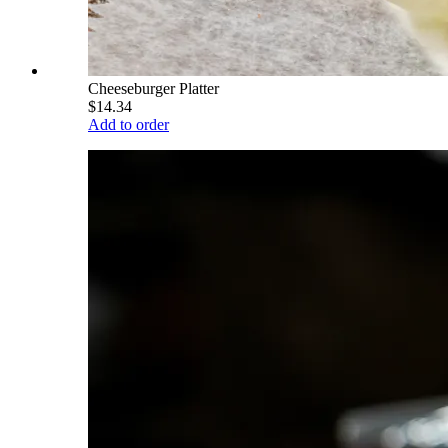
Cheeseburger Platter
$14.34
Add to order