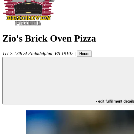
Zio's Brick Oven Pizza
111 S 13th St
Philadelphia
,
PA
19107
|
Hours
- edit fulfillment detail