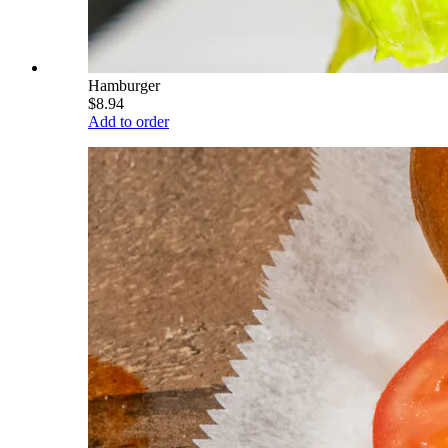
Hamburger
$8.94
Add to order