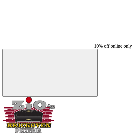
10% off online only