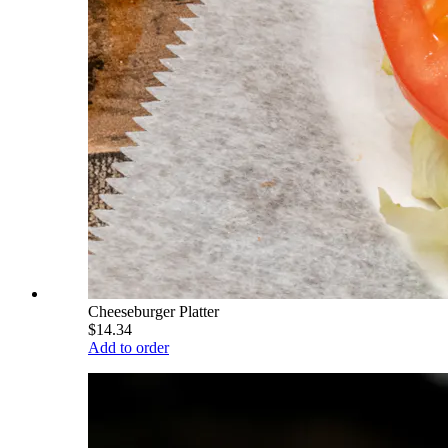
Cheeseburger Platter
$14.34
Add to order