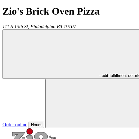
Zio's Brick Oven Pizza
111 S 13th St,
Philadelphia
PA
19107
- edit fulfillment detail
Order online
Hours