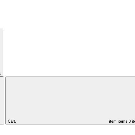
s
Cart,
item
items
0 i