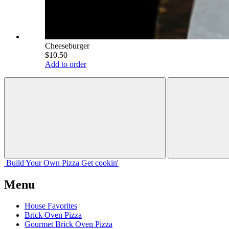
Cheeseburger
$10.50
Add to order
Build Your
Own
Pizza
Get cookin'
Menu
House Favorites
Brick Oven Pizza
Gourmet Brick Oven Pizza