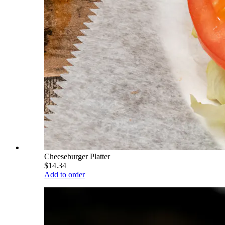
Cheeseburger Platter
$14.34
Add to order