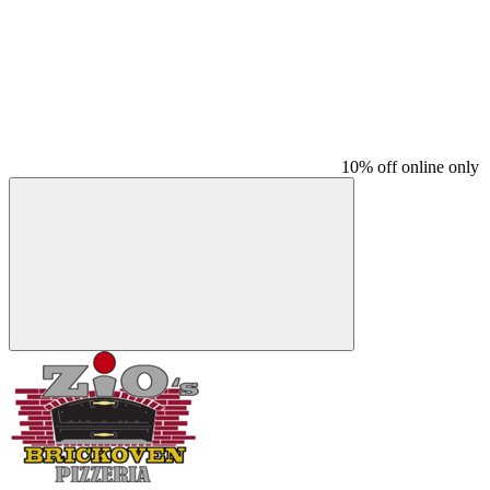
10% off online only