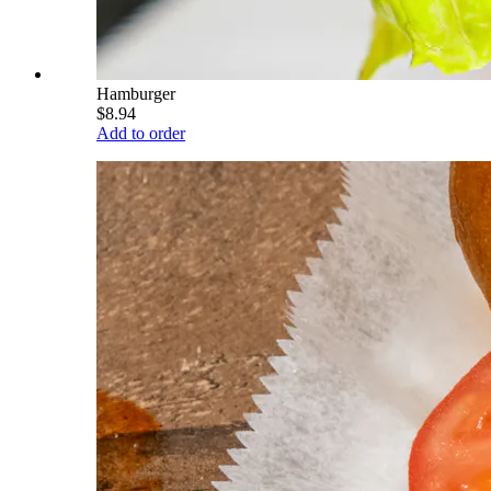
Hamburger
$8.94
Add to order