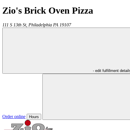
Zio's Brick Oven Pizza
111 S 13th St,
Philadelphia
PA
19107
- edit fulfillment detail
Order online
Hours