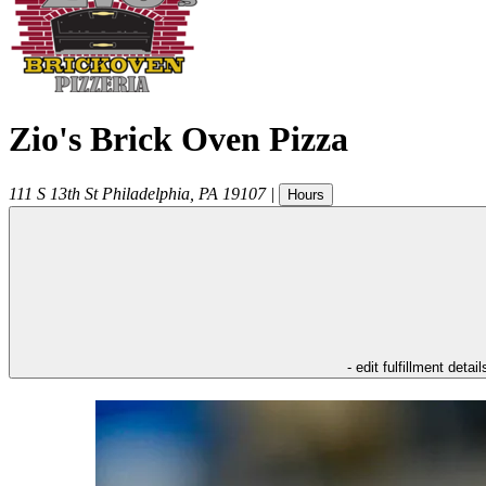
Zio's Brick Oven Pizza
111 S 13th St
Philadelphia
,
PA
19107
|
Hours
- edit fulfillment detail