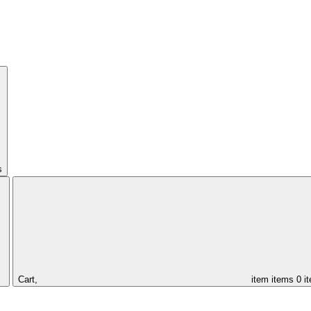
s
Cart,
item
items
0 i