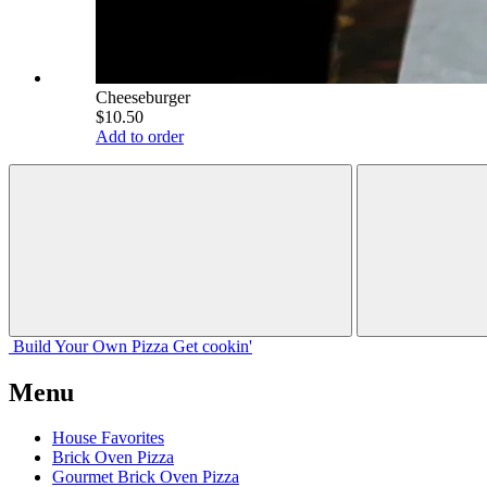
Cheeseburger
$10.50
Add to order
Build Your
Own
Pizza
Get cookin'
Menu
House Favorites
Brick Oven Pizza
Gourmet Brick Oven Pizza