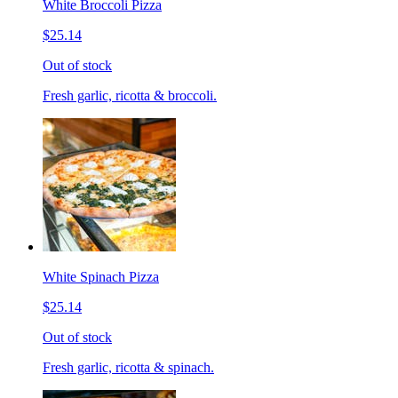
White Broccoli Pizza
$25.14
Out of stock
Fresh garlic, ricotta & broccoli.
White Spinach Pizza
$25.14
Out of stock
Fresh garlic, ricotta & spinach.