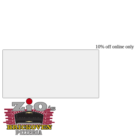
10% off online only