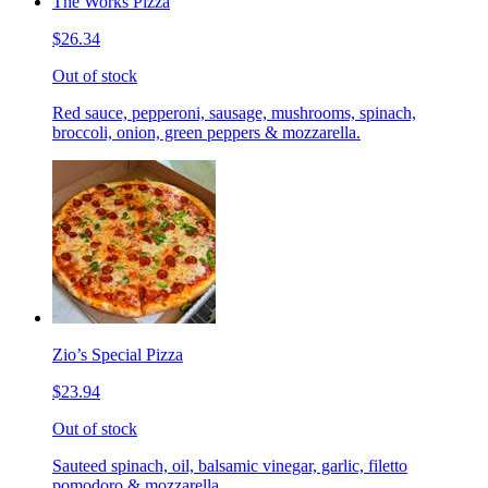
The Works Pizza
$26.34
Out of stock
Red sauce, pepperoni, sausage, mushrooms, spinach,
broccoli, onion, green peppers & mozzarella.
Zio’s Special Pizza
$23.94
Out of stock
Sauteed spinach, oil, balsamic vinegar, garlic, filetto
pomodoro & mozzarella.