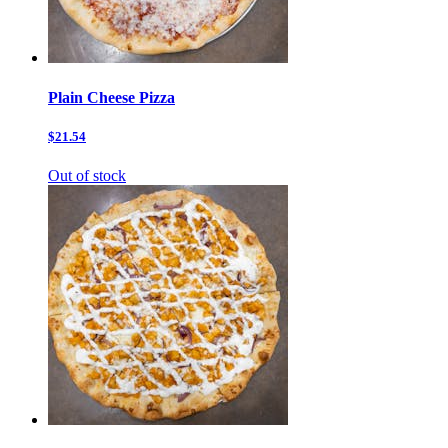
Plain Cheese Pizza
$21.54
Out of stock