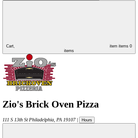
Cart,
item
items
0
items
Zio's Brick Oven Pizza
111 S 13th St
Philadelphia
,
PA
19107
|
Hours