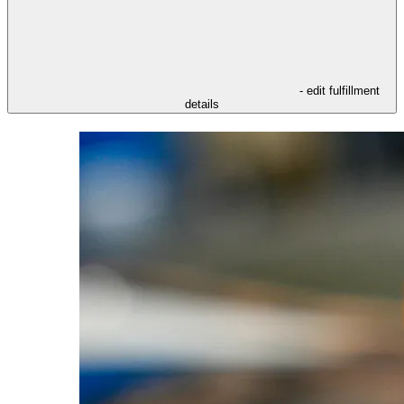
- edit fulfillment
details