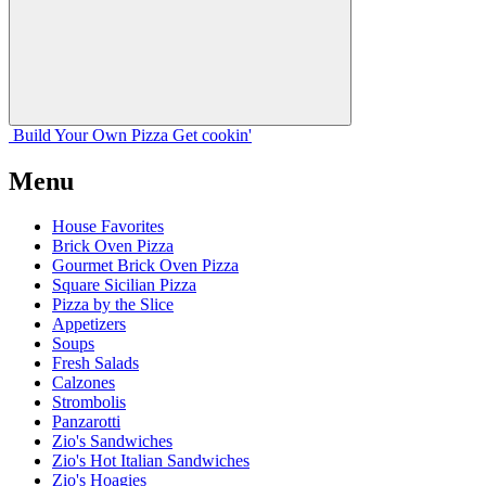
Build Your
Own
Pizza
Get cookin'
Menu
House Favorites
Brick Oven Pizza
Gourmet Brick Oven Pizza
Square Sicilian Pizza
Pizza by the Slice
Appetizers
Soups
Fresh Salads
Calzones
Strombolis
Panzarotti
Zio's Sandwiches
Zio's Hot Italian Sandwiches
Zio's Hoagies