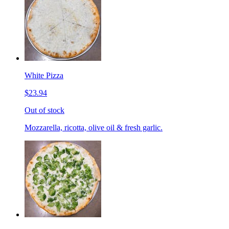
White Pizza
$23.94
Out of stock
Mozzarella, ricotta, olive oil & fresh garlic.