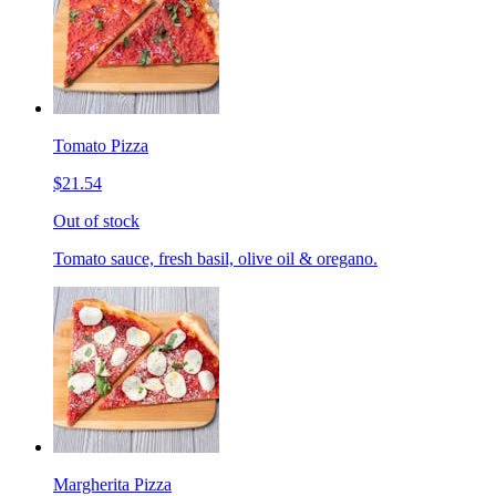
Tomato Pizza
$21.54
Out of stock
Tomato sauce, fresh basil, olive oil & oregano.
Margherita Pizza