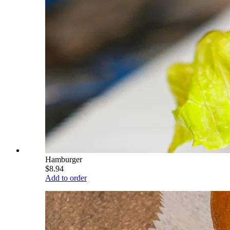
Hamburger
$8.94
Add to order