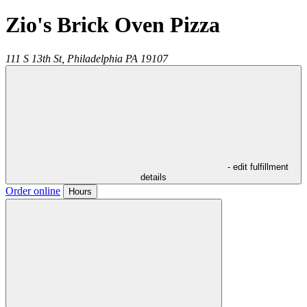
Zio's Brick Oven Pizza
111 S 13th St,
Philadelphia
PA
19107
- edit fulfillment
details
Order online
Hours