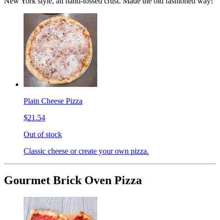
New York style, all hand-tossed crust. Made the old fashioned way!
Plain Cheese Pizza
$21.54
Out of stock
Classic cheese or create your own pizza.
Gourmet Brick Oven Pizza