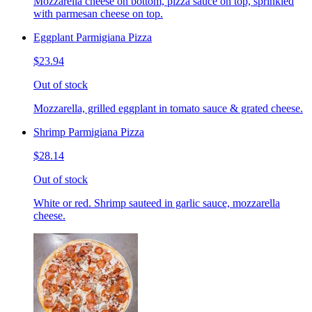
Mozzarella cheese on bottom, pizza sauce on top, sprinkled
with parmesan cheese on top.
Eggplant Parmigiana Pizza
$23.94
Out of stock
Mozzarella, grilled eggplant in tomato sauce & grated cheese.
Shrimp Parmigiana Pizza
$28.14
Out of stock
White or red. Shrimp sauteed in garlic sauce, mozzarella
cheese.