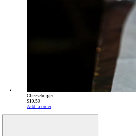
Cheeseburger
$10.50
Add to order