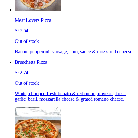
Meat Lovers Pizza
$27.54
Out of stock
Bacon, pepperoni, sausage, ham, sauce & mozzarella cheese.
Bruschetta Pizza
$22.74
Out of stock
White, chopped fresh tomato & red onion, olive oil, fresh
garlic, basil, mozzarella cheese & grated romano cheese.