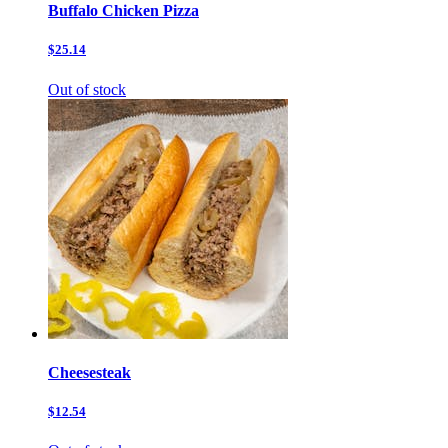
Buffalo Chicken Pizza
$25.14
Out of stock
Cheesesteak
$12.54