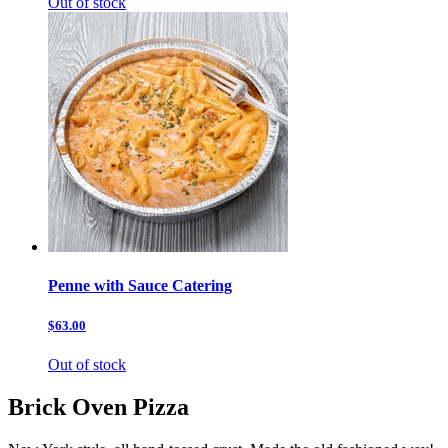
Out of stock
Penne with Sauce Catering
$63.00
Out of stock
Brick Oven Pizza