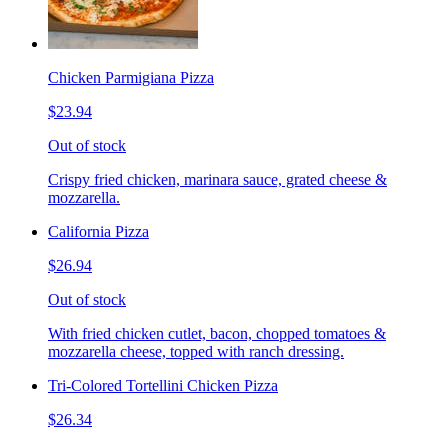
Chicken Parmigiana Pizza
$23.94
Out of stock
Crispy fried chicken, marinara sauce, grated cheese &
mozzarella.
California Pizza
$26.94
Out of stock
With fried chicken cutlet, bacon, chopped tomatoes &
mozzarella cheese, topped with ranch dressing.
Tri-Colored Tortellini Chicken Pizza
$26.34