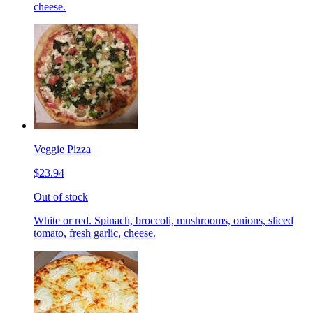
cheese.
Veggie Pizza
$23.94
Out of stock
White or red. Spinach, broccoli, mushrooms, onions, sliced
tomato, fresh garlic, cheese.