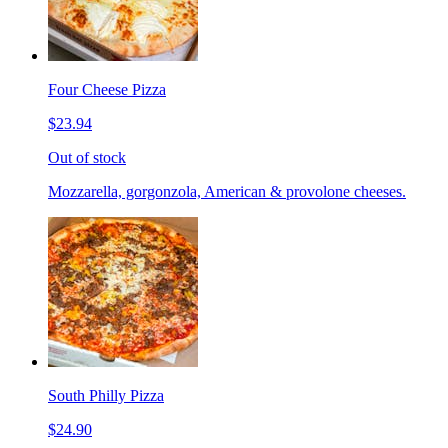
Four Cheese Pizza
$23.94
Out of stock
Mozzarella, gorgonzola, American & provolone cheeses.
South Philly Pizza
$24.90