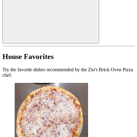
House Favorites
Try the favorite dishes recommended by the Zio's Brick Oven Pizza
chef.