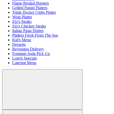
Flame Broiled Burgers
Grilled Panini Platters
Triple Decker Clubs Platter
Wrap Platter
Zio's Steaks
Zio's Chicken Steaks
Italian Pasta Dishes
Platters Fresh From The Sea
Kid's Menu
Desserts
Beverages Delivery
Fountain Soda Pick Up
Lunch Specials
Catering Menu