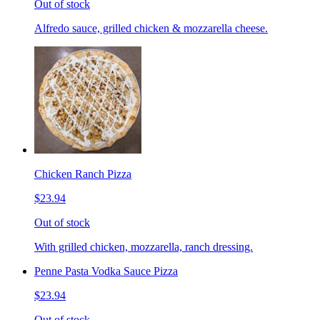
Out of stock
Alfredo sauce, grilled chicken & mozzarella cheese.
Chicken Ranch Pizza
$23.94
Out of stock
With grilled chicken, mozzarella, ranch dressing.
Penne Pasta Vodka Sauce Pizza
$23.94
Out of stock