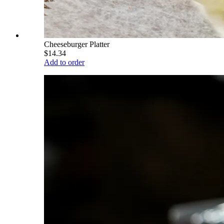
Cheeseburger Platter
$14.34
Add to order