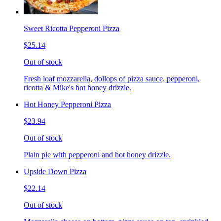
Sweet Ricotta Pepperoni Pizza
$25.14
Out of stock
Fresh loaf mozzarella, dollops of pizza sauce, pepperoni,
ricotta & Mike's hot honey drizzle.
Hot Honey Pepperoni Pizza
$23.94
Out of stock
Plain pie with pepperoni and hot honey drizzle.
Upside Down Pizza
$22.14
Out of stock