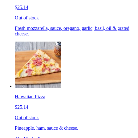
$25.14
Out of stock
Fresh mozzarella, sauce, oregano, garlic, basil, oil & grated
cheese.
Hawaiian Pizza
$25.14
Out of stock
Pineapple, ham, sauce & cheese.