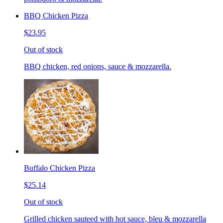
BBQ Chicken Pizza
$23.95
Out of stock
BBQ chicken, red onions, sauce & mozzarella.
Buffalo Chicken Pizza
$25.14
Out of stock
Grilled chicken sauteed with hot sauce, bleu & mozzarella