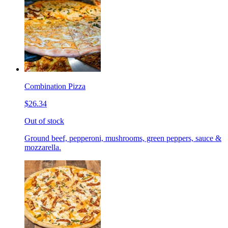
Combination Pizza
$26.34
Out of stock
Ground beef, pepperoni, mushrooms, green peppers, sauce &
mozzarella.