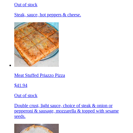
Out of stock
Steak, sauce, hot peppers & cheese.
Meat Stuffed Priazzo Pizza
$41.94
Out of stock
Double crust, light sauce, choice of steak & onion or
pepperoni & sausage, mozzarella & topped with sesame
seeds.