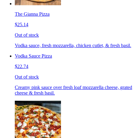
The Gianna Pizza
$25.14
Out of stock
Vodka sauce, fresh mozzarella, chicken cutlet, & fresh basil.
Vodka Sauce Pizza
$22.74
Out of stock
Creamy pink sauce over fresh loaf mozzarella cheese, grated
cheese & fresh basil.