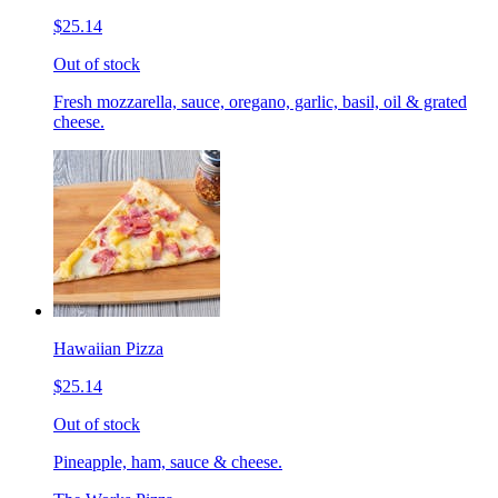
$25.14
Out of stock
Fresh mozzarella, sauce, oregano, garlic, basil, oil & grated
cheese.
Hawaiian Pizza
$25.14
Out of stock
Pineapple, ham, sauce & cheese.