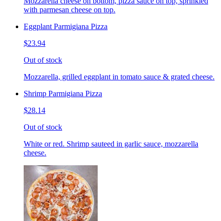
Mozzarella cheese on bottom, pizza sauce on top, sprinkled
with parmesan cheese on top.
Eggplant Parmigiana Pizza
$23.94
Out of stock
Mozzarella, grilled eggplant in tomato sauce & grated cheese.
Shrimp Parmigiana Pizza
$28.14
Out of stock
White or red. Shrimp sauteed in garlic sauce, mozzarella
cheese.