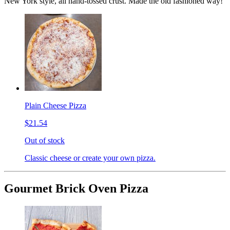
New York style, all hand-tossed crust. Made the old fashioned way!
Plain Cheese Pizza
$21.54
Out of stock
Classic cheese or create your own pizza.
Gourmet Brick Oven Pizza