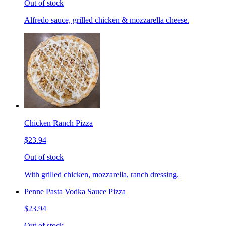
Out of stock
Alfredo sauce, grilled chicken & mozzarella cheese.
Chicken Ranch Pizza
$23.94
Out of stock
With grilled chicken, mozzarella, ranch dressing.
Penne Pasta Vodka Sauce Pizza
$23.94
Out of stock