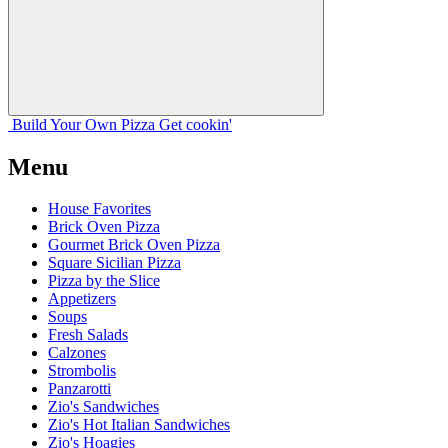
Build Your
Own
Pizza
Get cookin'
Menu
House Favorites
Brick Oven Pizza
Gourmet Brick Oven Pizza
Square Sicilian Pizza
Pizza by the Slice
Appetizers
Soups
Fresh Salads
Calzones
Strombolis
Panzarotti
Zio's Sandwiches
Zio's Hot Italian Sandwiches
Zio's Hoagies