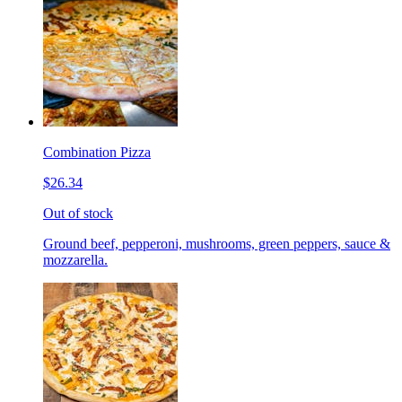
Combination Pizza
$26.34
Out of stock
Ground beef, pepperoni, mushrooms, green peppers, sauce &
mozzarella.