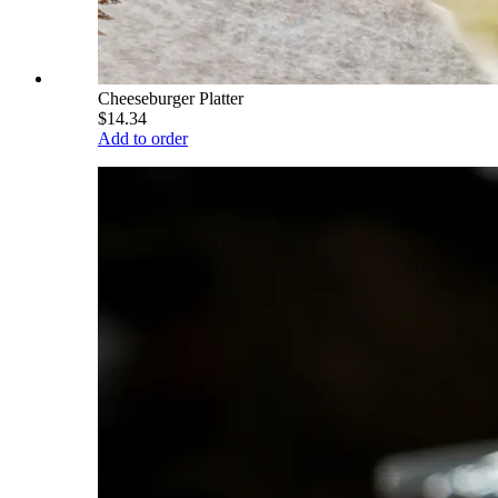
Cheeseburger Platter
$14.34
Add to order