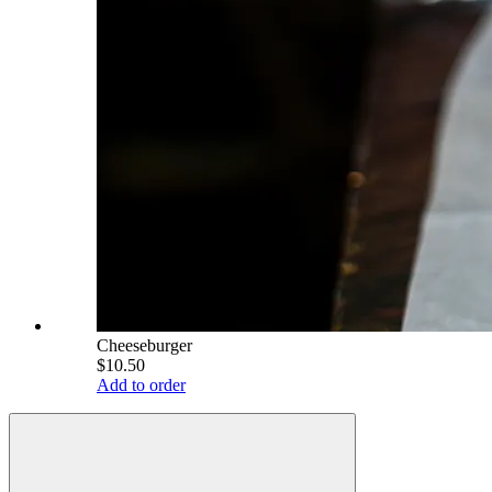
Cheeseburger
$10.50
Add to order