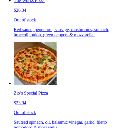
The Works Pizza
$26.34
Out of stock
Red sauce, pepperoni, sausage, mushrooms, spinach,
broccoli, onion, green peppers & mozzarella.
Zio’s Special Pizza
$23.94
Out of stock
Sauteed spinach, oil, balsamic vinegar, garlic, filetto
pomodoro & mozzarella.