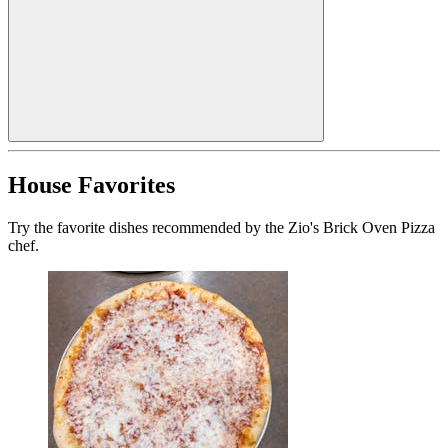
House Favorites
Try the favorite dishes recommended by the Zio's Brick Oven Pizza
chef.