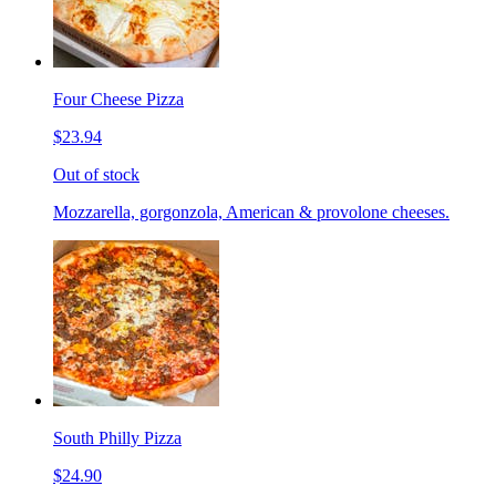
Four Cheese Pizza
$23.94
Out of stock
Mozzarella, gorgonzola, American & provolone cheeses.
South Philly Pizza
$24.90