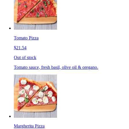
Tomato Pizza
$21.54
Out of stock
Tomato sauce, fresh basil, olive oil & oregano.
Margherita Pizza