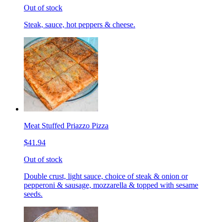
Out of stock
Steak, sauce, hot peppers & cheese.
Meat Stuffed Priazzo Pizza
$41.94
Out of stock
Double crust, light sauce, choice of steak & onion or
pepperoni & sausage, mozzarella & topped with sesame
seeds.