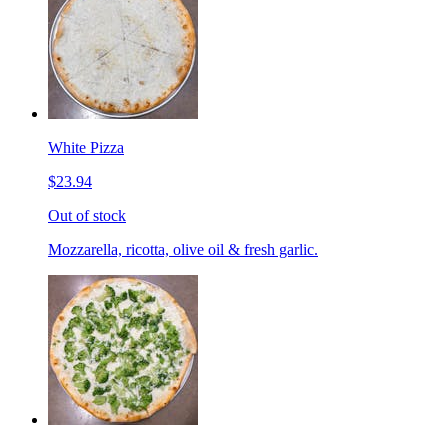
White Pizza
$23.94
Out of stock
Mozzarella, ricotta, olive oil & fresh garlic.