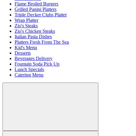
Flame Broiled Burgers
Grilled Panini Platters
Triple Decker Clubs Platter
Wrap Platter
Zio's Steaks
Zio's Chicken Steaks
Italian Pasta Dishes
Platters Fresh From The Sea
Kid's Menu
Desserts
Beverages Delivery
Fountain Soda Pick Up
Lunch Specials
Catering Menu