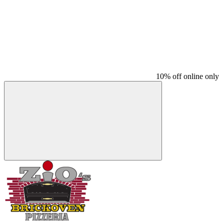
10% off online only