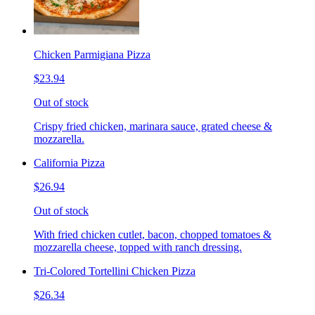
Chicken Parmigiana Pizza
$23.94
Out of stock
Crispy fried chicken, marinara sauce, grated cheese &
mozzarella.
California Pizza
$26.94
Out of stock
With fried chicken cutlet, bacon, chopped tomatoes &
mozzarella cheese, topped with ranch dressing.
Tri-Colored Tortellini Chicken Pizza
$26.34