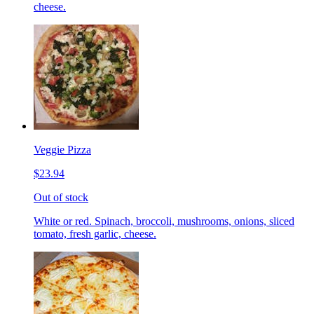
cheese.
Veggie Pizza
$23.94
Out of stock
White or red. Spinach, broccoli, mushrooms, onions, sliced
tomato, fresh garlic, cheese.