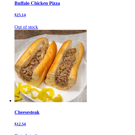
Buffalo Chicken Pizza
$25.14
Out of stock
Cheesesteak
$12.54