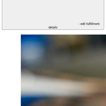
- edit fulfillment
details