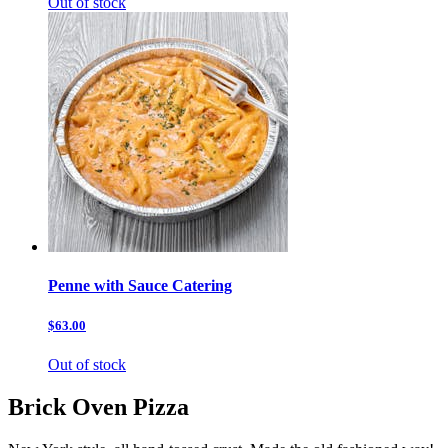
Out of stock
Penne with Sauce Catering
$63.00
Out of stock
Brick Oven Pizza