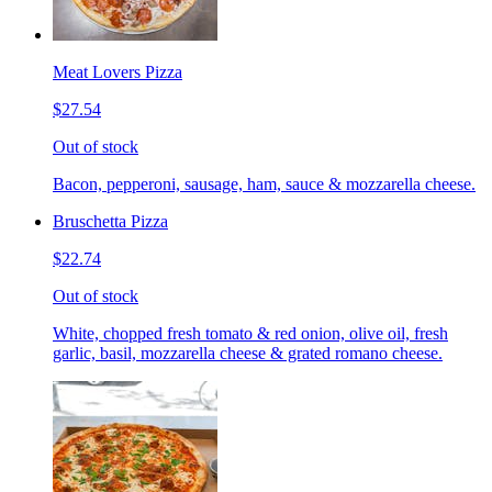
Meat Lovers Pizza
$27.54
Out of stock
Bacon, pepperoni, sausage, ham, sauce & mozzarella cheese.
Bruschetta Pizza
$22.74
Out of stock
White, chopped fresh tomato & red onion, olive oil, fresh
garlic, basil, mozzarella cheese & grated romano cheese.