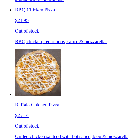
BBQ Chicken Pizza
$23.95
Out of stock
BBQ chicken, red onions, sauce & mozzarella.
Buffalo Chicken Pizza
$25.14
Out of stock
Grilled chicken sauteed with hot sauce, bleu & mozzarella