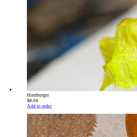
Hamburger
$8.94
Add to order