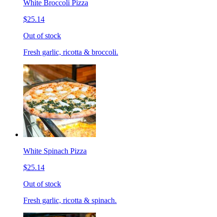
White Broccoli Pizza
$25.14
Out of stock
Fresh garlic, ricotta & broccoli.
White Spinach Pizza
$25.14
Out of stock
Fresh garlic, ricotta & spinach.