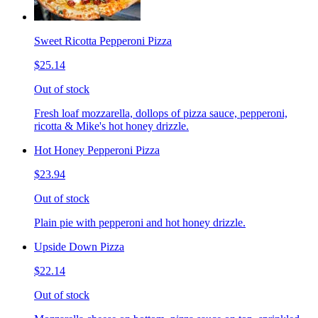
Sweet Ricotta Pepperoni Pizza
$25.14
Out of stock
Fresh loaf mozzarella, dollops of pizza sauce, pepperoni,
ricotta & Mike's hot honey drizzle.
Hot Honey Pepperoni Pizza
$23.94
Out of stock
Plain pie with pepperoni and hot honey drizzle.
Upside Down Pizza
$22.14
Out of stock