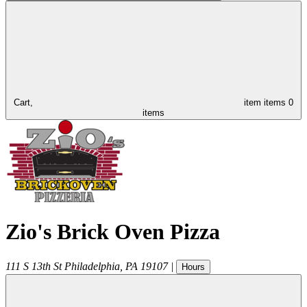
Cart,
item
items
0
items
Zio's Brick Oven Pizza
111 S 13th St
Philadelphia
,
PA
19107
|
Hours