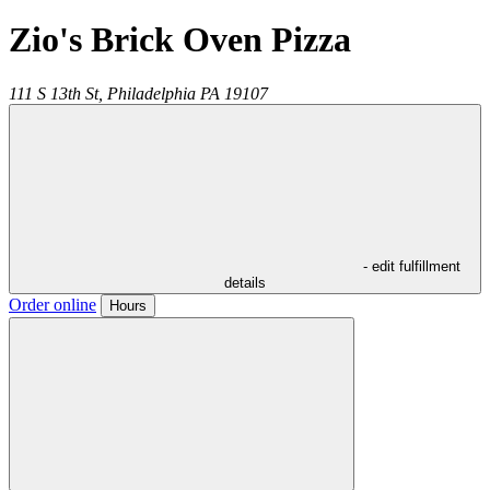
Zio's Brick Oven Pizza
111 S 13th St,
Philadelphia
PA
19107
- edit fulfillment
details
Order online
Hours