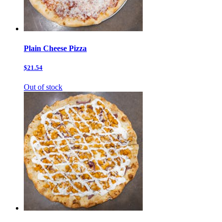
Plain Cheese Pizza
$21.54
Out of stock