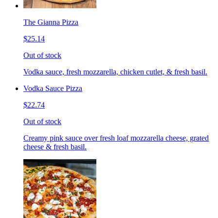
The Gianna Pizza
$25.14
Out of stock
Vodka sauce, fresh mozzarella, chicken cutlet, & fresh basil.
Vodka Sauce Pizza
$22.74
Out of stock
Creamy pink sauce over fresh loaf mozzarella cheese, grated
cheese & fresh basil.