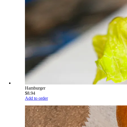
Hamburger
$8.94
Add to order