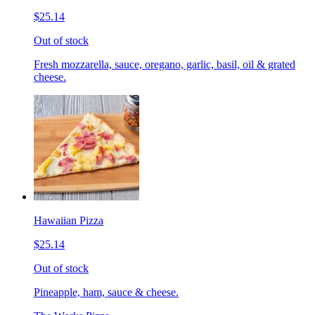
$25.14
Out of stock
Fresh mozzarella, sauce, oregano, garlic, basil, oil & grated
cheese.
Hawaiian Pizza
$25.14
Out of stock
Pineapple, ham, sauce & cheese.