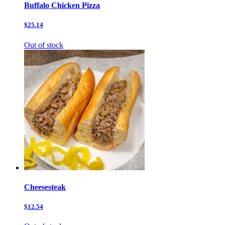
Buffalo Chicken Pizza
$25.14
Out of stock
Cheesesteak
$12.54