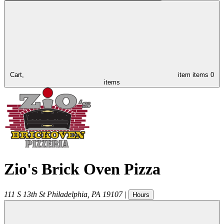
Cart,
item
items
0
items
Zio's Brick Oven Pizza
111 S 13th St
Philadelphia
,
PA
19107
|
Hours