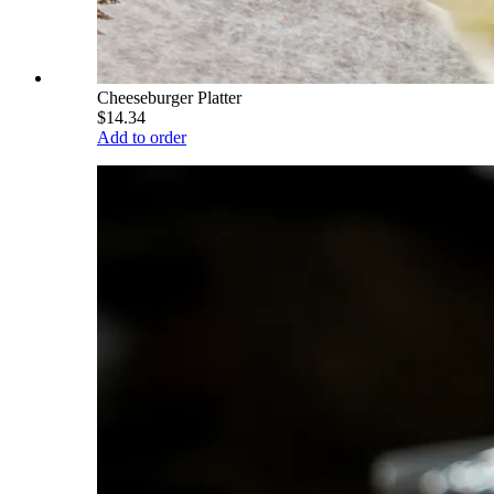
Cheeseburger Platter
$14.34
Add to order