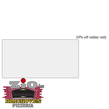
10% off online only