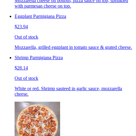
Mozzarella cheese on bottom, pizza sauce on top, sprinkled
with parmesan cheese on top.
Eggplant Parmigiana Pizza
$23.94
Out of stock
Mozzarella, grilled eggplant in tomato sauce & grated cheese.
Shrimp Parmigiana Pizza
$28.14
Out of stock
White or red. Shrimp sauteed in garlic sauce, mozzarella
cheese.