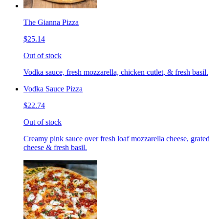
The Gianna Pizza
$25.14
Out of stock
Vodka sauce, fresh mozzarella, chicken cutlet, & fresh basil.
Vodka Sauce Pizza
$22.74
Out of stock
Creamy pink sauce over fresh loaf mozzarella cheese, grated
cheese & fresh basil.