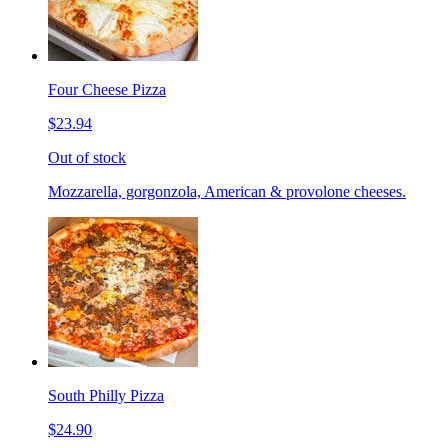
Four Cheese Pizza
$23.94
Out of stock
Mozzarella, gorgonzola, American & provolone cheeses.
South Philly Pizza
$24.90