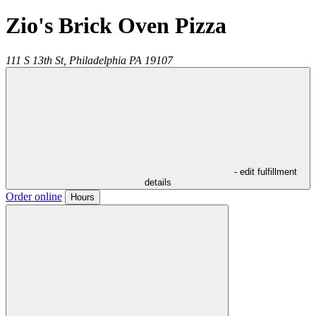
Zio's Brick Oven Pizza
111 S 13th St,
Philadelphia
PA
19107
- edit fulfillment
details
Order online
Hours