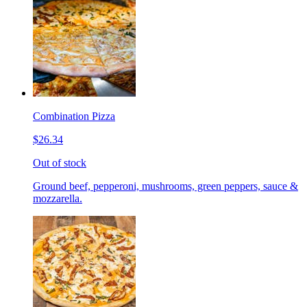
Combination Pizza
$26.34
Out of stock
Ground beef, pepperoni, mushrooms, green peppers, sauce &
mozzarella.