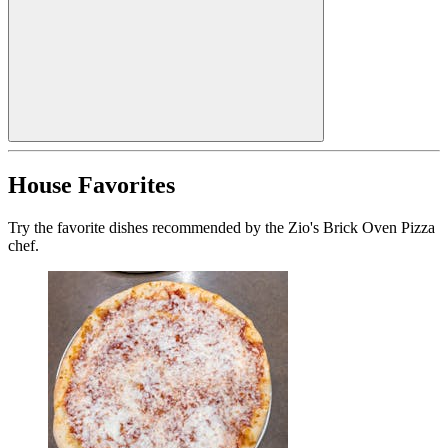
House Favorites
Try the favorite dishes recommended by the Zio's Brick Oven Pizza
chef.