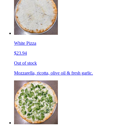
White Pizza
$23.94
Out of stock
Mozzarella, ricotta, olive oil & fresh garlic.