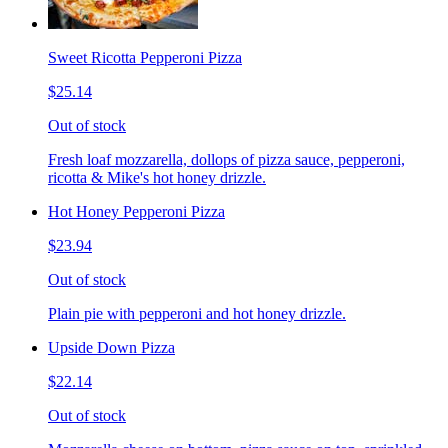
Sweet Ricotta Pepperoni Pizza
$25.14
Out of stock
Fresh loaf mozzarella, dollops of pizza sauce, pepperoni,
ricotta & Mike's hot honey drizzle.
Hot Honey Pepperoni Pizza
$23.94
Out of stock
Plain pie with pepperoni and hot honey drizzle.
Upside Down Pizza
$22.14
Out of stock