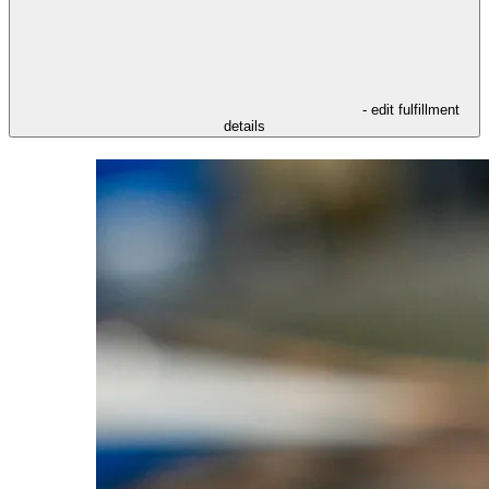
- edit fulfillment
details