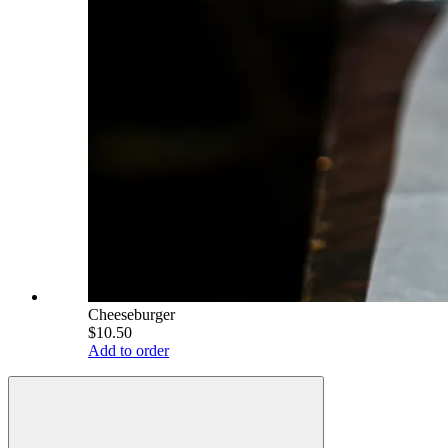
Cheeseburger
$10.50
Add to order