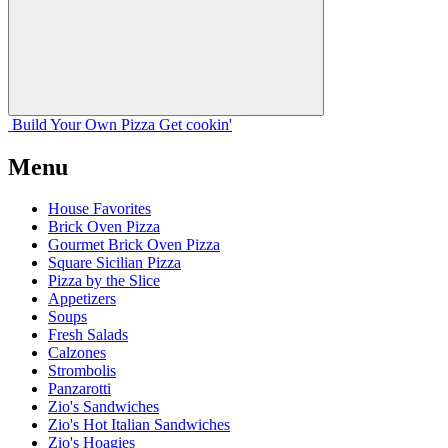
Build Your
Own
Pizza
Get cookin'
Menu
House Favorites
Brick Oven Pizza
Gourmet Brick Oven Pizza
Square Sicilian Pizza
Pizza by the Slice
Appetizers
Soups
Fresh Salads
Calzones
Strombolis
Panzarotti
Zio's Sandwiches
Zio's Hot Italian Sandwiches
Zio's Hoagies