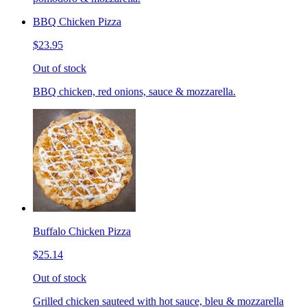
BBQ Chicken Pizza
$23.95
Out of stock
BBQ chicken, red onions, sauce & mozzarella.
Buffalo Chicken Pizza
$25.14
Out of stock
Grilled chicken sauteed with hot sauce, bleu & mozzarella