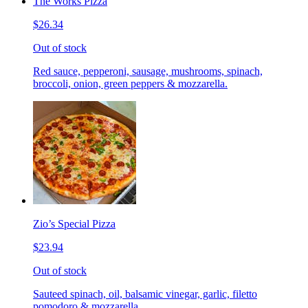
The Works Pizza
$26.34
Out of stock
Red sauce, pepperoni, sausage, mushrooms, spinach,
broccoli, onion, green peppers & mozzarella.
Zio’s Special Pizza
$23.94
Out of stock
Sauteed spinach, oil, balsamic vinegar, garlic, filetto
pomodoro & mozzarella.