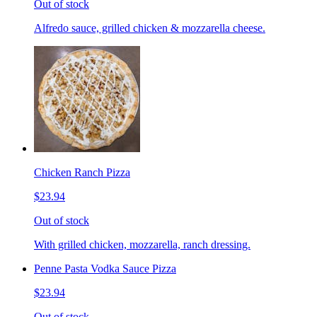
Out of stock
Alfredo sauce, grilled chicken & mozzarella cheese.
Chicken Ranch Pizza
$23.94
Out of stock
With grilled chicken, mozzarella, ranch dressing.
Penne Pasta Vodka Sauce Pizza
$23.94
Out of stock