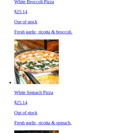
White Broccoli Pizza
$25.14
Out of stock
Fresh garlic, ricotta & broccoli.
White Spinach Pizza
$25.14
Out of stock
Fresh garlic, ricotta & spinach.