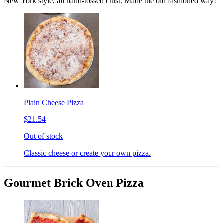
New York style, all hand-tossed crust. Made the old fashioned way!
Plain Cheese Pizza
$21.54
Out of stock
Classic cheese or create your own pizza.
Gourmet Brick Oven Pizza