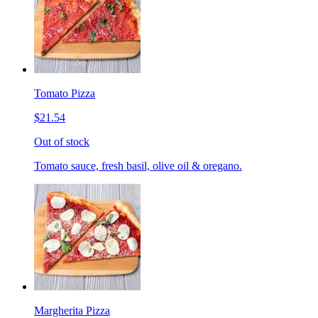
Tomato Pizza
$21.54
Out of stock
Tomato sauce, fresh basil, olive oil & oregano.
Margherita Pizza