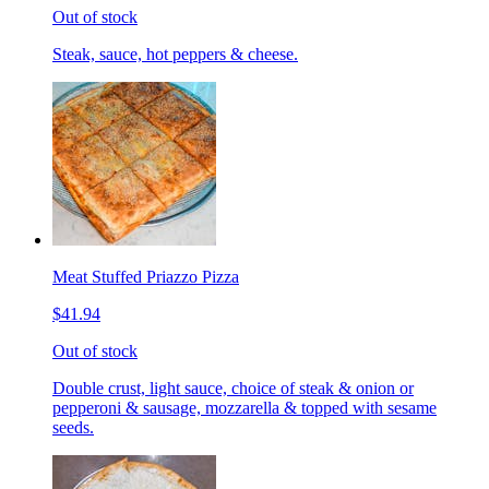
Out of stock
Steak, sauce, hot peppers & cheese.
Meat Stuffed Priazzo Pizza
$41.94
Out of stock
Double crust, light sauce, choice of steak & onion or
pepperoni & sausage, mozzarella & topped with sesame
seeds.