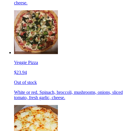
cheese.
Veggie Pizza
$23.94
Out of stock
White or red. Spinach, broccoli, mushrooms, onions, sliced
tomato, fresh garlic, cheese.