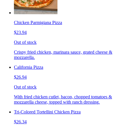
Chicken Parmigiana Pizza
$23.94
Out of stock
Crispy fried chicken, marinara sauce, grated cheese &
mozzarella.
California Pizza
$26.94
Out of stock
With fried chicken cutlet, bacon, chopped tomatoes &
mozzarella cheese, topped with ranch dressing.
Tri-Colored Tortellini Chicken Pizza
$26.34