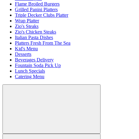
Flame Broiled Burgers
Grilled Panini Platters
Triple Decker Clubs Platter
Wrap Platter
Zio's Steaks
Zio's Chicken Steaks
Italian Pasta Dishes
Platters Fresh From The Sea
Kid's Menu
Desserts
Beverages Delivery
Fountain Soda Pick Up
Lunch Specials
Catering Menu