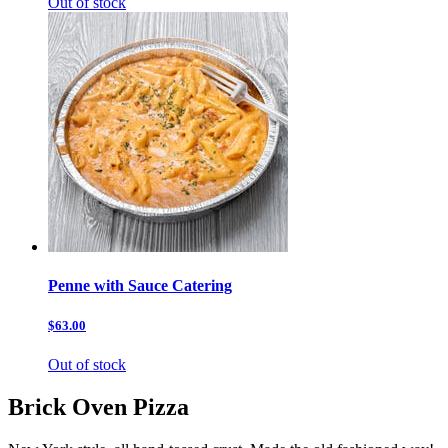
Out of stock
Penne with Sauce Catering
$63.00
Out of stock
Brick Oven Pizza