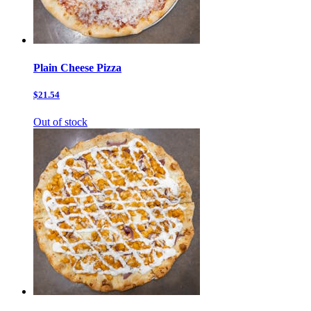
Plain Cheese Pizza
$21.54
Out of stock