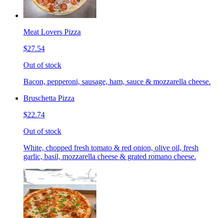
Meat Lovers Pizza
$27.54
Out of stock
Bacon, pepperoni, sausage, ham, sauce & mozzarella cheese.
Bruschetta Pizza
$22.74
Out of stock
White, chopped fresh tomato & red onion, olive oil, fresh
garlic, basil, mozzarella cheese & grated romano cheese.