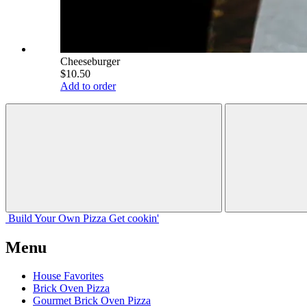
Cheeseburger
$10.50
Add to order
Build Your
Own
Pizza
Get cookin'
Menu
House Favorites
Brick Oven Pizza
Gourmet Brick Oven Pizza