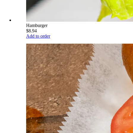
Hamburger
$8.94
Add to order