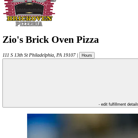
Zio's Brick Oven Pizza
111 S 13th St
Philadelphia
,
PA
19107
|
Hours
- edit fulfillment detail