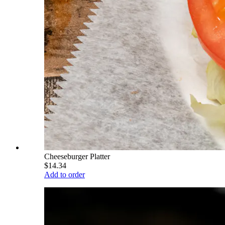
Cheeseburger Platter
$14.34
Add to order