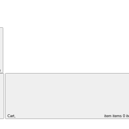
s
Cart,
item
items
0 i