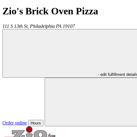
Zio's Brick Oven Pizza
111 S 13th St,
Philadelphia
PA
19107
- edit fulfillment detail
Order online
Hours