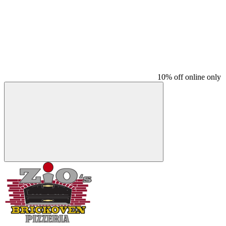
10% off online only