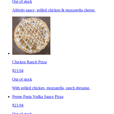
Out of stock
Alfredo sauce, grilled chicken & mozzarella cheese.
Chicken Ranch Pizza
$23.94
Out of stock
With grilled chicken, mozzarella, ranch dressing.
Penne Pasta Vodka Sauce Pizza
$23.94
Out of stock