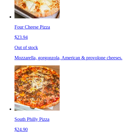
Four Cheese Pizza
$23.94
Out of stock
Mozzarella, gorgonzola, American & provolone cheeses.
South Philly Pizza
$24.90