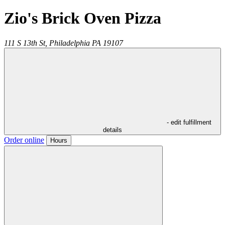
Zio's Brick Oven Pizza
111 S 13th St,
Philadelphia
PA
19107
- edit fulfillment
details
Order online
Hours