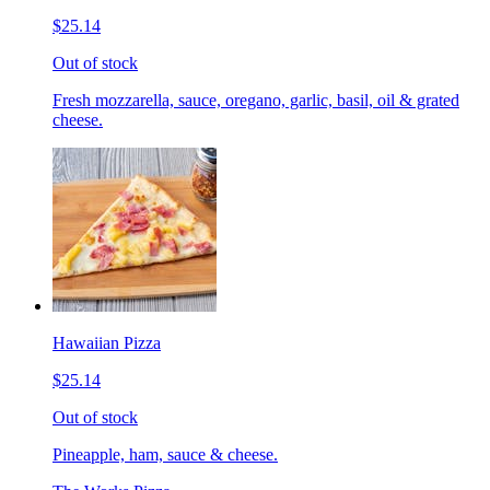
$25.14
Out of stock
Fresh mozzarella, sauce, oregano, garlic, basil, oil & grated
cheese.
Hawaiian Pizza
$25.14
Out of stock
Pineapple, ham, sauce & cheese.