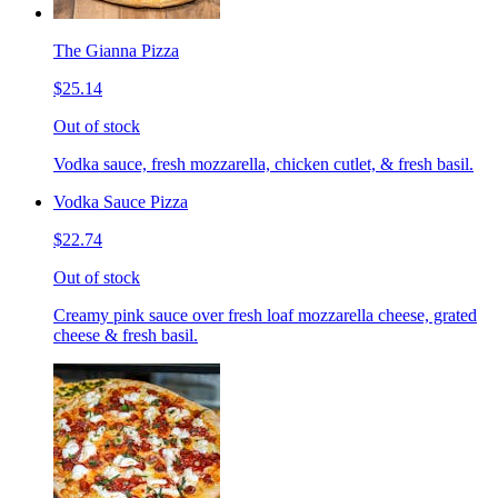
The Gianna Pizza
$25.14
Out of stock
Vodka sauce, fresh mozzarella, chicken cutlet, & fresh basil.
Vodka Sauce Pizza
$22.74
Out of stock
Creamy pink sauce over fresh loaf mozzarella cheese, grated
cheese & fresh basil.