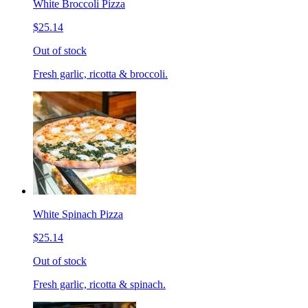
White Broccoli Pizza
$25.14
Out of stock
Fresh garlic, ricotta & broccoli.
White Spinach Pizza
$25.14
Out of stock
Fresh garlic, ricotta & spinach.