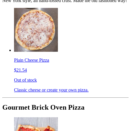
New York style, all hand-tossed crust. Made the old fashioned way!
Plain Cheese Pizza
$21.54
Out of stock
Classic cheese or create your own pizza.
Gourmet Brick Oven Pizza