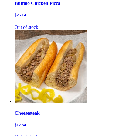
Buffalo Chicken Pizza
$25.14
Out of stock
Cheesesteak
$12.54