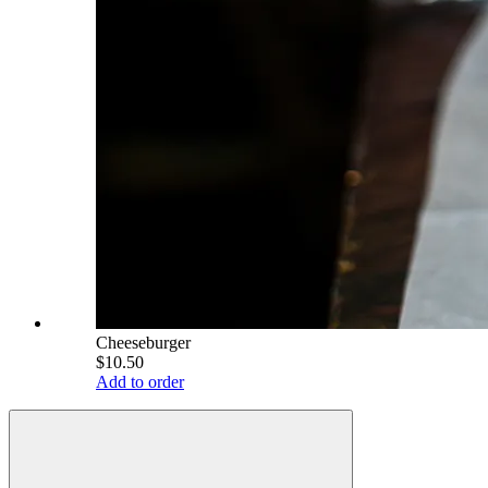
Cheeseburger
$10.50
Add to order