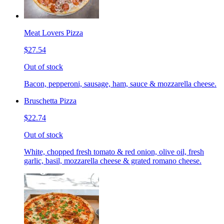
Meat Lovers Pizza
$27.54
Out of stock
Bacon, pepperoni, sausage, ham, sauce & mozzarella cheese.
Bruschetta Pizza
$22.74
Out of stock
White, chopped fresh tomato & red onion, olive oil, fresh
garlic, basil, mozzarella cheese & grated romano cheese.