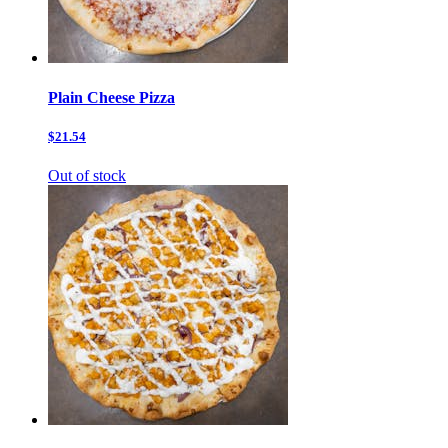
Plain Cheese Pizza
$21.54
Out of stock