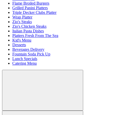
Flame Broiled Burgers
Grilled Panini Platters
Triple Decker Clubs Platter
Wrap Platter
Zio's Steaks
Zio's Chicken Steaks
Italian Pasta Dishes
Platters Fresh From The Sea
Kid's Menu
Desserts
Beverages Delivery
Fountain Soda Pick Up
Lunch Specials
Catering Menu