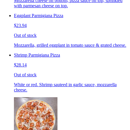
Mozzarella cheese on bottom, pizza sauce on top, sprinkled
with parmesan cheese on top.
Eggplant Parmigiana Pizza
$23.94
Out of stock
Mozzarella, grilled eggplant in tomato sauce & grated cheese.
Shrimp Parmigiana Pizza
$28.14
Out of stock
White or red. Shrimp sauteed in garlic sauce, mozzarella
cheese.