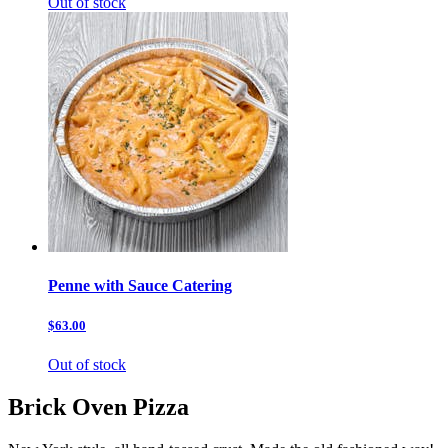
Out of stock
Penne with Sauce Catering
$63.00
Out of stock
Brick Oven Pizza