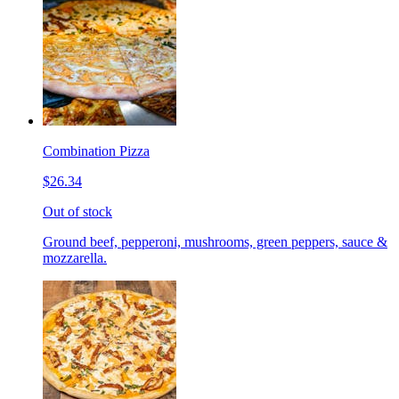
Combination Pizza
$26.34
Out of stock
Ground beef, pepperoni, mushrooms, green peppers, sauce &
mozzarella.