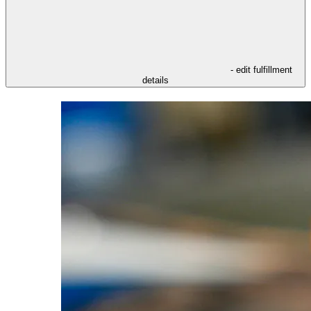
- edit fulfillment
details