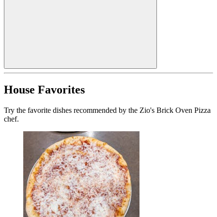
House Favorites
Try the favorite dishes recommended by the Zio's Brick Oven Pizza
chef.