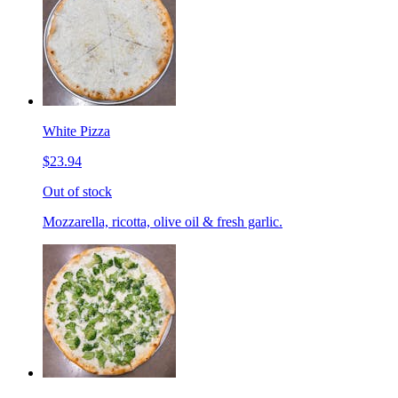
White Pizza
$23.94
Out of stock
Mozzarella, ricotta, olive oil & fresh garlic.