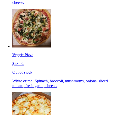
cheese.
Veggie Pizza
$23.94
Out of stock
White or red. Spinach, broccoli, mushrooms, onions, sliced
tomato, fresh garlic, cheese.