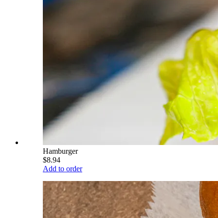
Hamburger
$8.94
Add to order