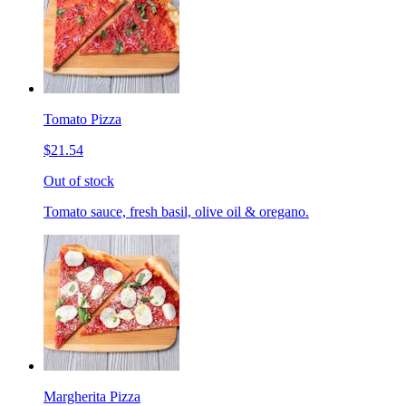
Tomato Pizza
$21.54
Out of stock
Tomato sauce, fresh basil, olive oil & oregano.
Margherita Pizza