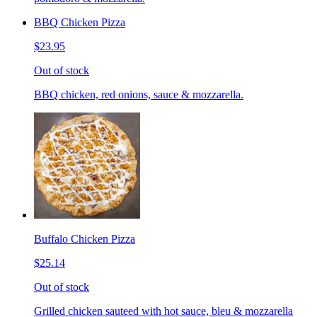
BBQ Chicken Pizza
$23.95
Out of stock
BBQ chicken, red onions, sauce & mozzarella.
Buffalo Chicken Pizza
$25.14
Out of stock
Grilled chicken sauteed with hot sauce, bleu & mozzarella