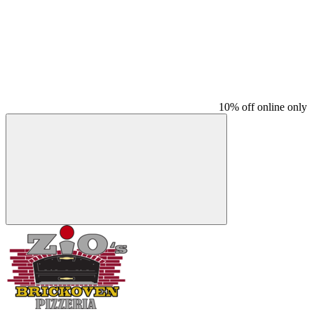
10% off online only