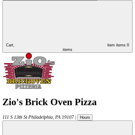
Cart,
item
items
0
items
Zio's Brick Oven Pizza
111 S 13th St
Philadelphia
,
PA
19107
|
Hours