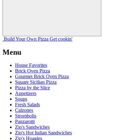
Build Your
Own
Pizza
Get cookin'
Menu
House Favorites
Brick Oven Pizza
Gourmet Brick Oven Pizza
Square Sicilian Pizza
Pizza by the Slice
Appetizers
Soups
Fresh Salads
Calzones
Strombolis
Panzarotti
Zio's Sandwiches
Zio's Hot Italian Sandwiches
Zio's Hoagies