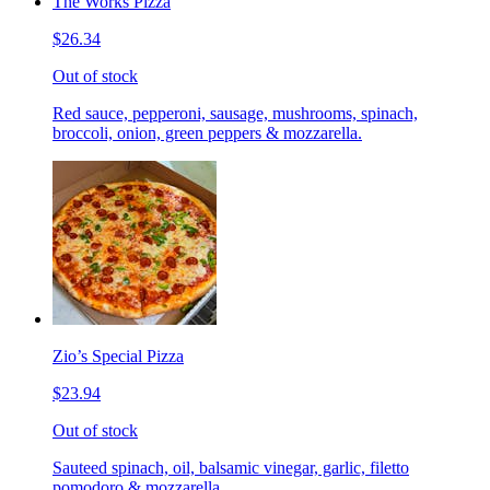
The Works Pizza
$26.34
Out of stock
Red sauce, pepperoni, sausage, mushrooms, spinach,
broccoli, onion, green peppers & mozzarella.
Zio’s Special Pizza
$23.94
Out of stock
Sauteed spinach, oil, balsamic vinegar, garlic, filetto
pomodoro & mozzarella.