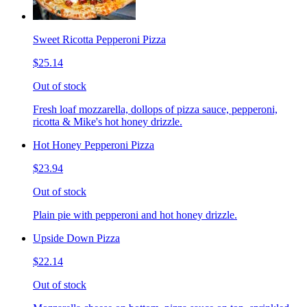
Sweet Ricotta Pepperoni Pizza
$25.14
Out of stock
Fresh loaf mozzarella, dollops of pizza sauce, pepperoni,
ricotta & Mike's hot honey drizzle.
Hot Honey Pepperoni Pizza
$23.94
Out of stock
Plain pie with pepperoni and hot honey drizzle.
Upside Down Pizza
$22.14
Out of stock