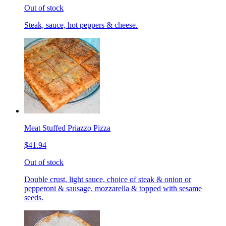
Out of stock
Steak, sauce, hot peppers & cheese.
Meat Stuffed Priazzo Pizza
$41.94
Out of stock
Double crust, light sauce, choice of steak & onion or
pepperoni & sausage, mozzarella & topped with sesame
seeds.