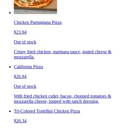
Chicken Parmigiana Pizza
$23.94
Out of stock
Crispy fried chicken, marinara sauce, grated cheese &
mozzarella.
California Pizza
$26.94
Out of stock
With fried chicken cutlet, bacon, chopped tomatoes &
mozzarella cheese, topped with ranch dressing.
Tri-Colored Tortellini Chicken Pizza
$26.34