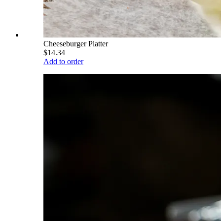
Cheeseburger Platter
$14.34
Add to order