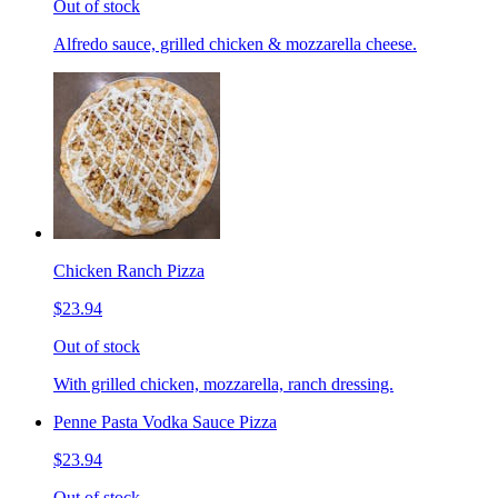
Out of stock
Alfredo sauce, grilled chicken & mozzarella cheese.
Chicken Ranch Pizza
$23.94
Out of stock
With grilled chicken, mozzarella, ranch dressing.
Penne Pasta Vodka Sauce Pizza
$23.94
Out of stock