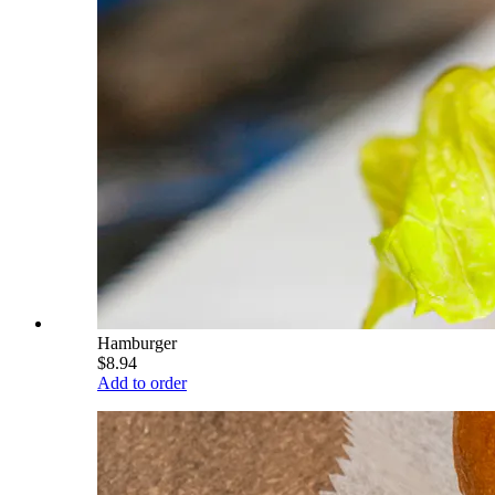
Hamburger
$8.94
Add to order