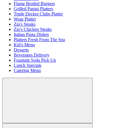
Flame Broiled Burgers
Grilled Panini Platters
Triple Decker Clubs Platter
Wrap Platter
Zio's Steaks
Zio's Chicken Steaks
Italian Pasta Dishes
Platters Fresh From The Sea
Kid's Menu
Desserts
Beverages Delivery
Fountain Soda Pick Up
Lunch Specials
Catering Menu