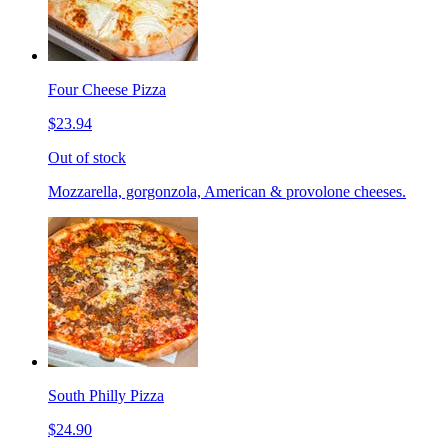
Four Cheese Pizza
$23.94
Out of stock
Mozzarella, gorgonzola, American & provolone cheeses.
South Philly Pizza
$24.90