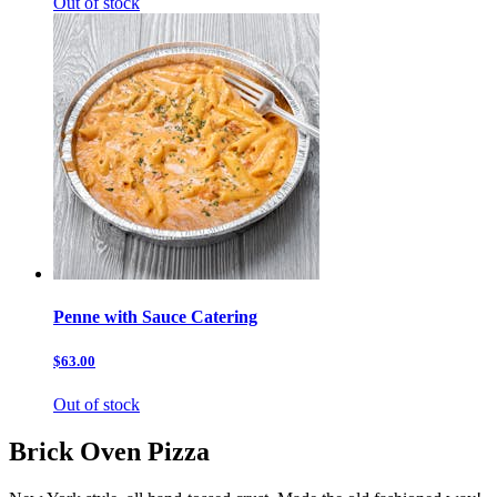
Out of stock
Penne with Sauce Catering
$63.00
Out of stock
Brick Oven Pizza