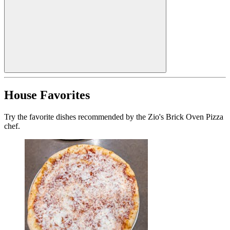
House Favorites
Try the favorite dishes recommended by the Zio's Brick Oven Pizza
chef.