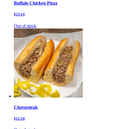
Buffalo Chicken Pizza
$25.14
Out of stock
Cheesesteak
$12.54