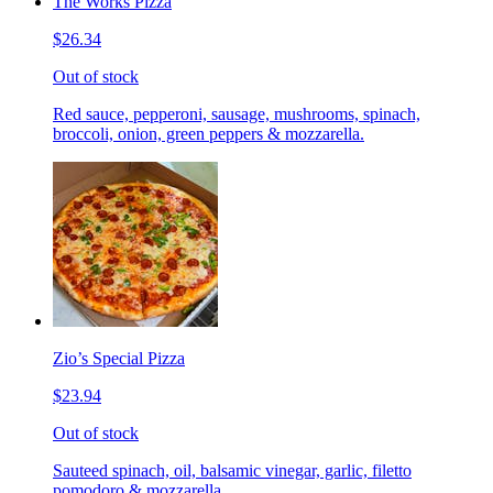
The Works Pizza
$26.34
Out of stock
Red sauce, pepperoni, sausage, mushrooms, spinach,
broccoli, onion, green peppers & mozzarella.
Zio’s Special Pizza
$23.94
Out of stock
Sauteed spinach, oil, balsamic vinegar, garlic, filetto
pomodoro & mozzarella.