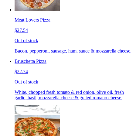
Meat Lovers Pizza
$27.54
Out of stock
Bacon, pepperoni, sausage, ham, sauce & mozzarella cheese.
Bruschetta Pizza
$22.74
Out of stock
White, chopped fresh tomato & red onion, olive oil, fresh
garlic, basil, mozzarella cheese & grated romano cheese.