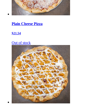
Plain Cheese Pizza
$21.54
Out of stock