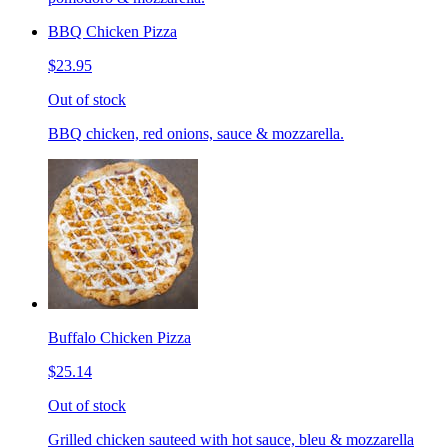
BBQ Chicken Pizza
$23.95
Out of stock
BBQ chicken, red onions, sauce & mozzarella.
Buffalo Chicken Pizza
$25.14
Out of stock
Grilled chicken sauteed with hot sauce, bleu & mozzarella