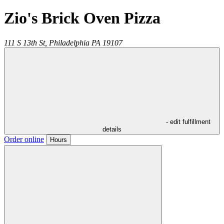
Zio's Brick Oven Pizza
111 S 13th St,
Philadelphia
PA
19107
- edit fulfillment
details
Order online
Hours