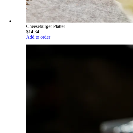
Cheeseburger Platter
$14.34
Add to order