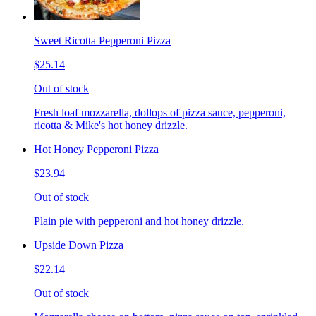
Sweet Ricotta Pepperoni Pizza
$25.14
Out of stock
Fresh loaf mozzarella, dollops of pizza sauce, pepperoni,
ricotta & Mike's hot honey drizzle.
Hot Honey Pepperoni Pizza
$23.94
Out of stock
Plain pie with pepperoni and hot honey drizzle.
Upside Down Pizza
$22.14
Out of stock