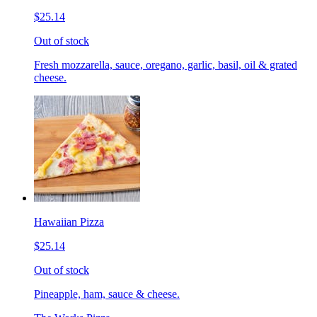
$25.14
Out of stock
Fresh mozzarella, sauce, oregano, garlic, basil, oil & grated
cheese.
Hawaiian Pizza
$25.14
Out of stock
Pineapple, ham, sauce & cheese.