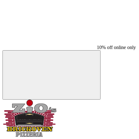
10% off online only