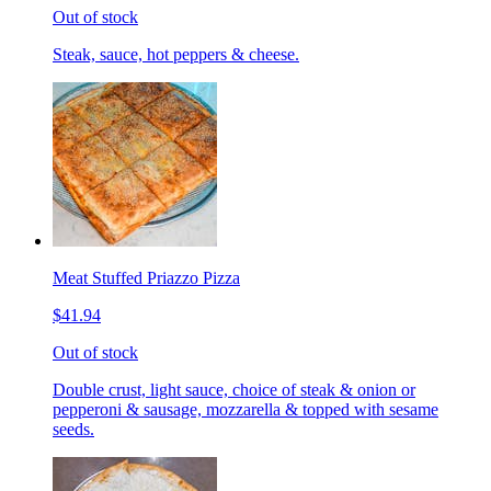
Out of stock
Steak, sauce, hot peppers & cheese.
Meat Stuffed Priazzo Pizza
$41.94
Out of stock
Double crust, light sauce, choice of steak & onion or
pepperoni & sausage, mozzarella & topped with sesame
seeds.