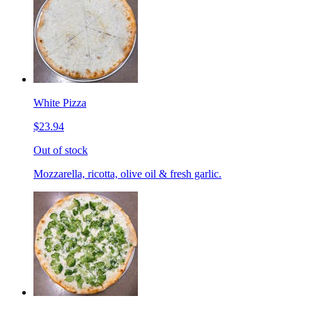
White Pizza
$23.94
Out of stock
Mozzarella, ricotta, olive oil & fresh garlic.