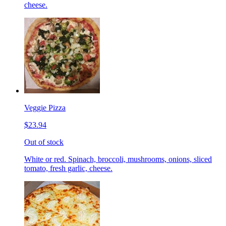
cheese.
Veggie Pizza
$23.94
Out of stock
White or red. Spinach, broccoli, mushrooms, onions, sliced
tomato, fresh garlic, cheese.