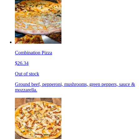
Combination Pizza
$26.34
Out of stock
Ground beef, pepperoni, mushrooms, green peppers, sauce &
mozzarella.