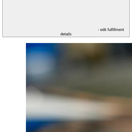
- edit fulfillment
details