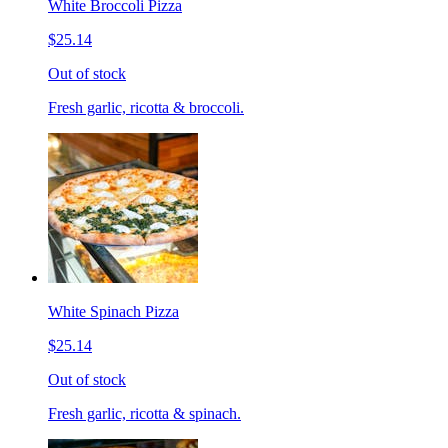
White Broccoli Pizza
$25.14
Out of stock
Fresh garlic, ricotta & broccoli.
White Spinach Pizza
$25.14
Out of stock
Fresh garlic, ricotta & spinach.