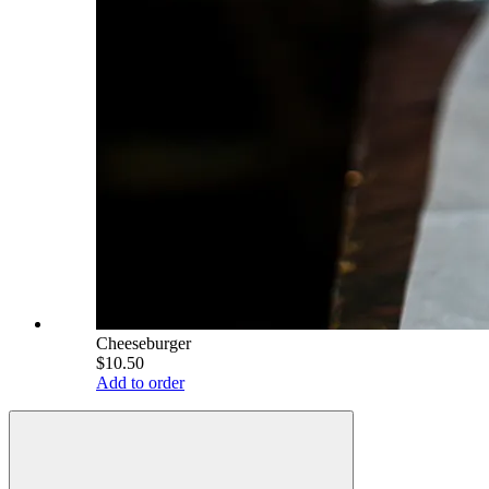
Cheeseburger
$10.50
Add to order