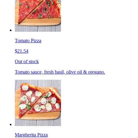
Tomato Pizza
$21.54
Out of stock
Tomato sauce, fresh basil, olive oil & oregano.
Margherita Pizza