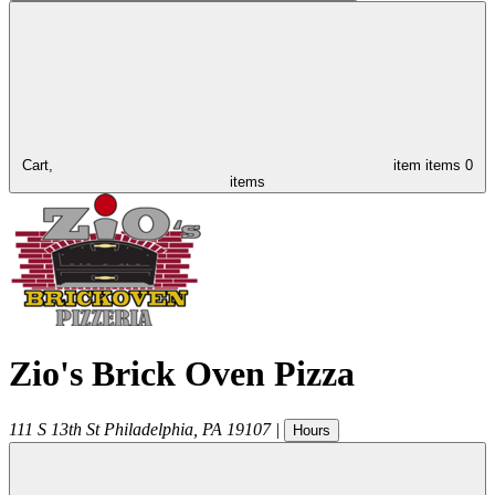
Cart,
item
items
0
items
Zio's Brick Oven Pizza
111 S 13th St
Philadelphia
,
PA
19107
|
Hours