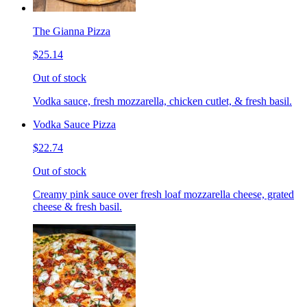
The Gianna Pizza
$25.14
Out of stock
Vodka sauce, fresh mozzarella, chicken cutlet, & fresh basil.
Vodka Sauce Pizza
$22.74
Out of stock
Creamy pink sauce over fresh loaf mozzarella cheese, grated
cheese & fresh basil.