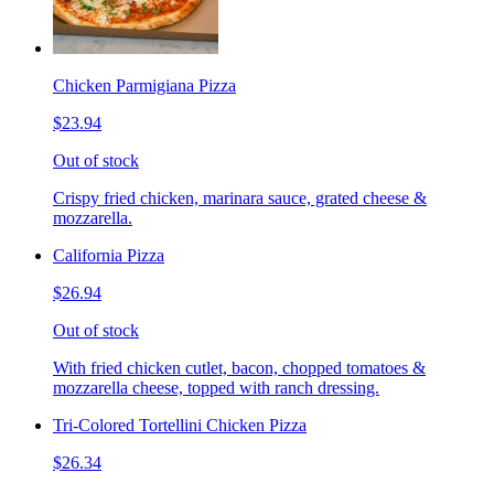
Chicken Parmigiana Pizza
$23.94
Out of stock
Crispy fried chicken, marinara sauce, grated cheese &
mozzarella.
California Pizza
$26.94
Out of stock
With fried chicken cutlet, bacon, chopped tomatoes &
mozzarella cheese, topped with ranch dressing.
Tri-Colored Tortellini Chicken Pizza
$26.34