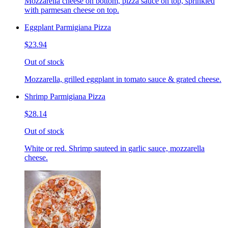
Mozzarella cheese on bottom, pizza sauce on top, sprinkled
with parmesan cheese on top.
Eggplant Parmigiana Pizza
$23.94
Out of stock
Mozzarella, grilled eggplant in tomato sauce & grated cheese.
Shrimp Parmigiana Pizza
$28.14
Out of stock
White or red. Shrimp sauteed in garlic sauce, mozzarella
cheese.