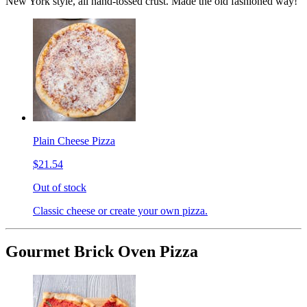
New York style, all hand-tossed crust. Made the old fashioned way!
Plain Cheese Pizza
$21.54
Out of stock
Classic cheese or create your own pizza.
Gourmet Brick Oven Pizza