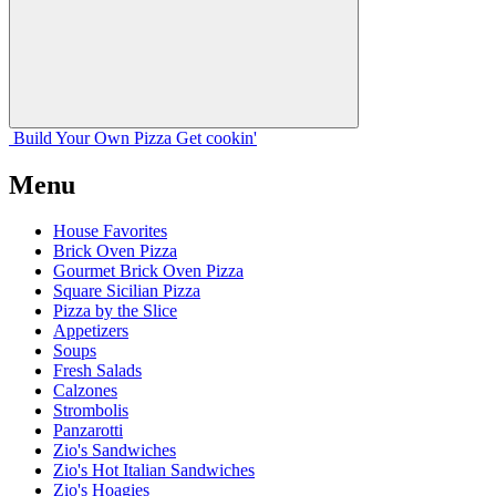
Build Your
Own
Pizza
Get cookin'
Menu
House Favorites
Brick Oven Pizza
Gourmet Brick Oven Pizza
Square Sicilian Pizza
Pizza by the Slice
Appetizers
Soups
Fresh Salads
Calzones
Strombolis
Panzarotti
Zio's Sandwiches
Zio's Hot Italian Sandwiches
Zio's Hoagies